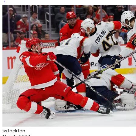
sstockton