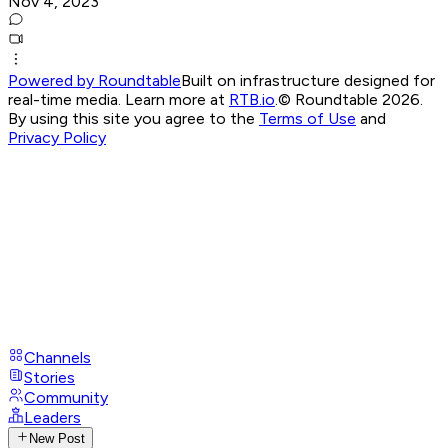
Nov 4, 2023
Powered by Roundtable
Built on infrastructure designed for
real-time media. Learn more at
RTB.io
.
© Roundtable 2026.
By using this site you agree to the
Terms of Use
and
Privacy Policy
Channels
Stories
Community
Leaders
New Post