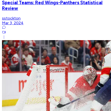
Special Teams: Red Wings-Panthers Statistical
Review
sstockton
Mar 3, 2024