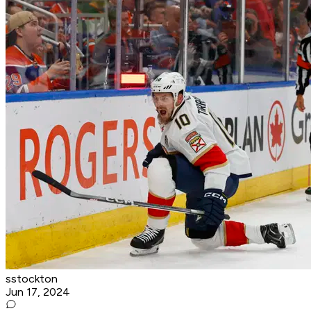
sstockton
Jun 17, 2024