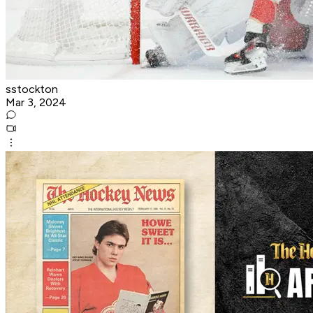
sstockton
Mar 3, 2024