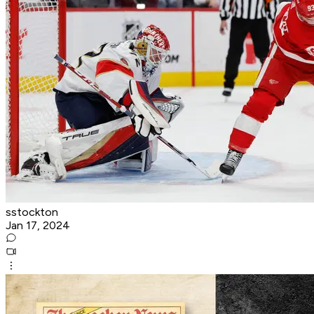
sstockton
Jan 17, 2024