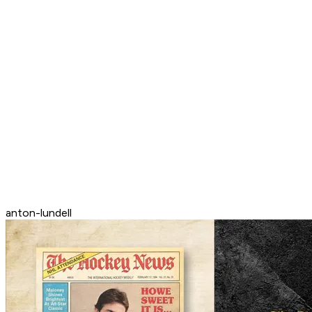
anton-lundell