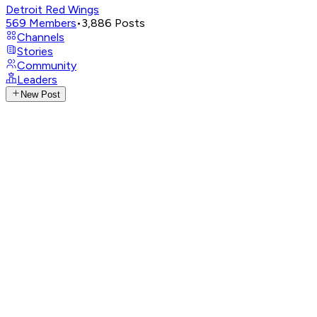
Detroit Red Wings
569
Members
•
3,886
Posts
Channels
Stories
Community
Leaders
New Post