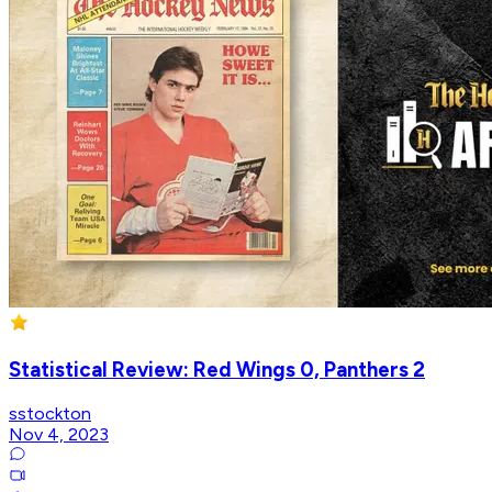
Statistical Review: Red Wings 0, Panthers 2
sstockton
Nov 4, 2023