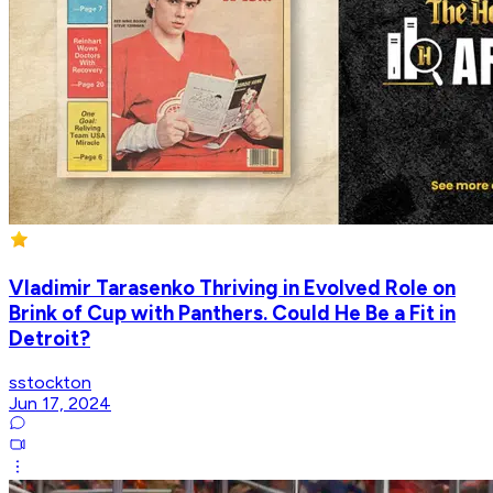
Vladimir Tarasenko Thriving in Evolved Role on
Brink of Cup with Panthers. Could He Be a Fit in
Detroit?
sstockton
Jun 17, 2024