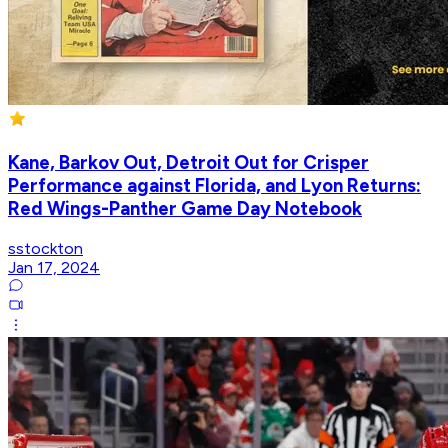
Kane, Barkov Out, Detroit Out for Crisper
Performance against Florida, and Lyon Returns:
Red Wings-Panther Game Day Notebook
sstockton
Jan 17, 2024