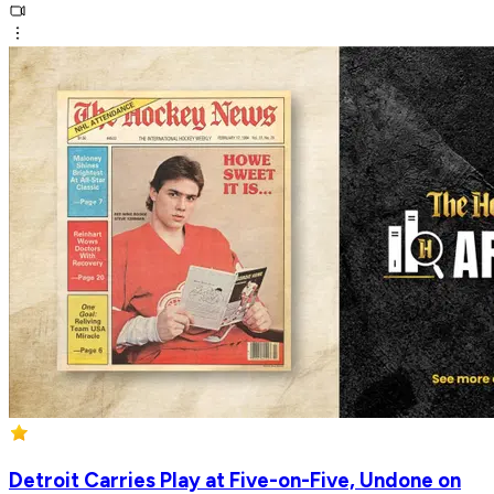
Detroit Carries Play at Five-on-Five, Undone on