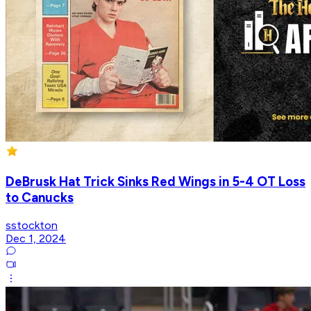
DeBrusk Hat Trick Sinks Red Wings in 5-4 OT Loss
to Canucks
sstockton
Dec 1, 2024