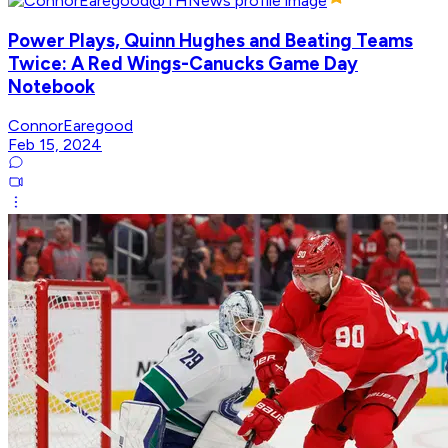
Power Plays, Quinn Hughes and Beating Teams
Twice: A Red Wings-Canucks Game Day
Notebook
ConnorEaregood
Feb 15, 2024