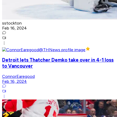
sstockton
Feb 16, 2024
Detroit lets Thatcher Demko take over in 4-1 loss
to Vancouver
ConnorEaregood
Feb 16, 2024