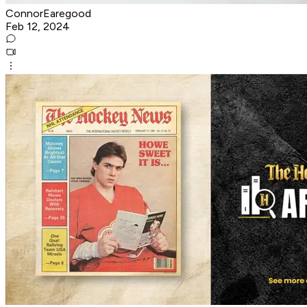
ConnorEaregood
Feb 12, 2024