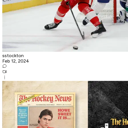
sstockton
Feb 12, 2024