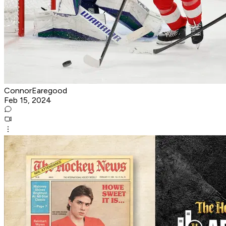
ConnorEaregood
Feb 15, 2024