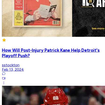
How Will Post-Injury Patrick Kane Help Detroit's
Playoff Push?
sstockton
Feb 13, 2024