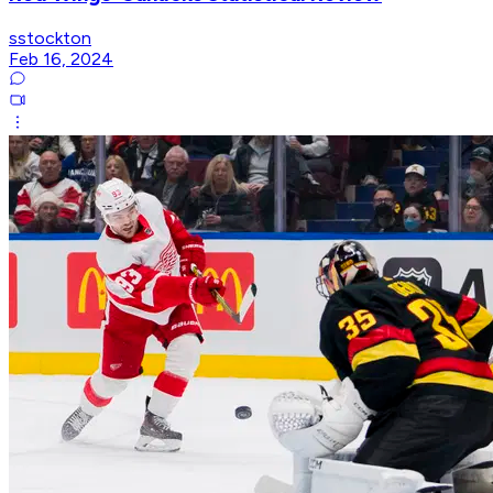
sstockton
Feb 16, 2024