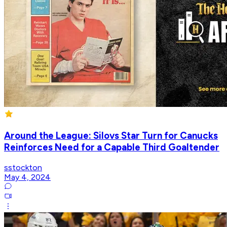
Around the League: Silovs Star Turn for Canucks
Reinforces Need for a Capable Third Goaltender
sstockton
May 4, 2024