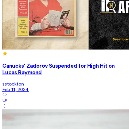
Canucks' Zadorov Suspended for High Hit on
Lucas Raymond
sstockton
Feb 11, 2024