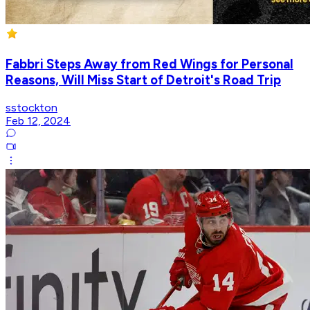
Fabbri Steps Away from Red Wings for Personal
Reasons, Will Miss Start of Detroit's Road Trip
sstockton
Feb 12, 2024