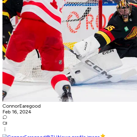
ConnorEaregood
Feb 16, 2024