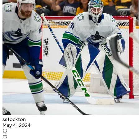
sstockton
May 4, 2024