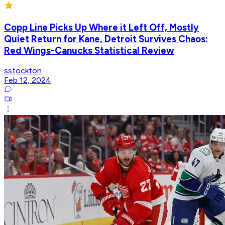
Copp Line Picks Up Where it Left Off, Mostly
Quiet Return for Kane, Detroit Survives Chaos:
Red Wings-Canucks Statistical Review
sstockton
Feb 12, 2024