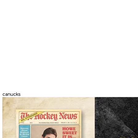
canucks