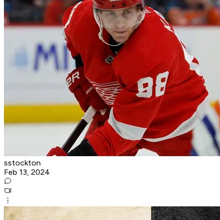
sstockton
Feb 13, 2024