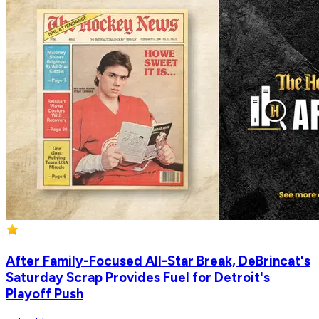
After Family-Focused All-Star Break, DeBrincat's
Saturday Scrap Provides Fuel for Detroit's
Playoff Push