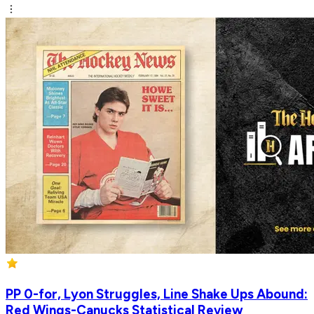
PP 0-for, Lyon Struggles, Line Shake Ups Abound:
Red Wings-Canucks Statistical Review