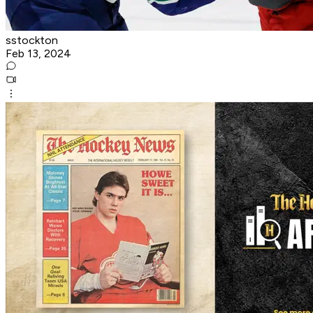
sstockton
Feb 13, 2024