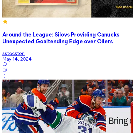
Around the League: Silovs Providing Canucks
Unexpected Goaltending Edge over Oilers
sstockton
May 14, 2024