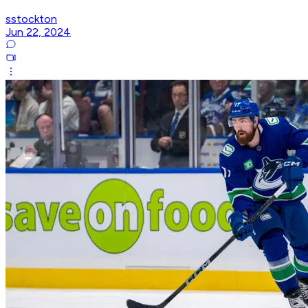
sstockton
Jun 22, 2024