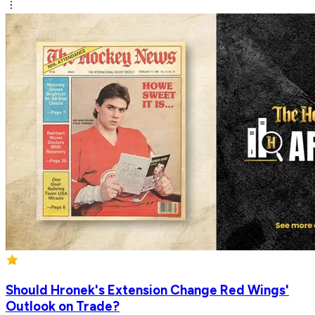
Should Hronek's Extension Change Red Wings'
Outlook on Trade?