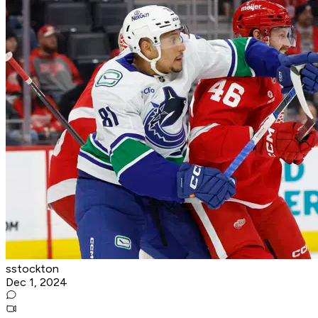
sstockton
Dec 1, 2024