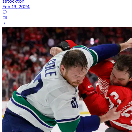
sstockton
Feb 13, 2024