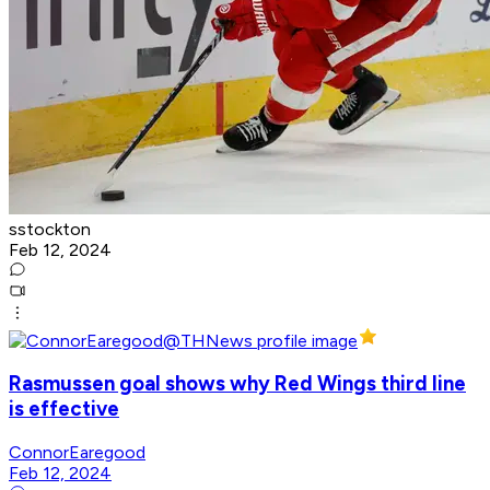
sstockton
Feb 12, 2024
Rasmussen goal shows why Red Wings third line
is effective
ConnorEaregood
Feb 12, 2024