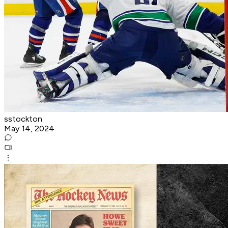
sstockton
May 14, 2024