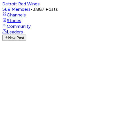
Detroit Red Wings
569
Members
•
3,887
Posts
Channels
Stories
Community
Leaders
New Post