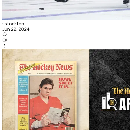
sstockton
Jun 22, 2024