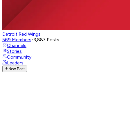
Detroit Red Wings
569
Members
•
3,887
Posts
Channels
Stories
Community
Leaders
New Post