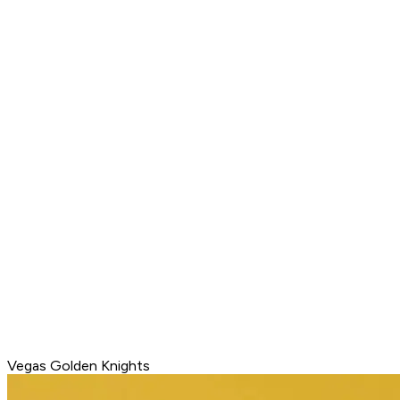
Vegas Golden Knights