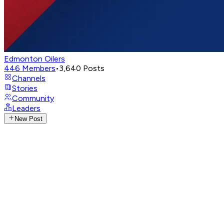
Edmonton Oilers
446
Members
•
3,640
Posts
Channels
Stories
Community
Leaders
New Post