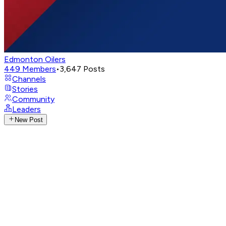
Edmonton Oilers
449
Members
•
3,647
Posts
Channels
Stories
Community
Leaders
New Post