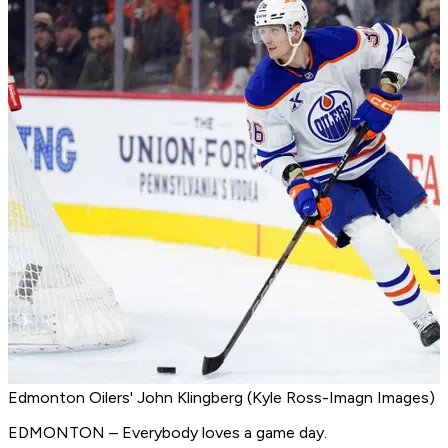
Edmonton Oilers' John Klingberg (Kyle Ross-Imagn Images)
EDMONTON – Everybody loves a game day.