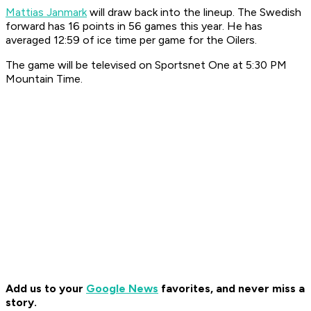
Mattias Janmark
will draw back into the lineup. The Swedish
forward has 16 points in 56 games this year. He has
averaged 12:59 of ice time per game for the Oilers.
The game will be televised on Sportsnet One at 5:30 PM
Mountain Time.
Add us to your
Google News
favorites, and never miss a
story.