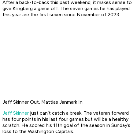
After a back-to-back this past weekend, it makes sense to
give Klingberg a game off. The seven games he has played
this year are the first seven since November of 2023.
Jeff Skinner Out, Mattias Janmark In
Jeff Skinner
just can’t catch a break. The veteran forward
has four points in his last four games but will be a healthy
scratch. He scored his 11th goal of the season in Sunday’s
loss to the Washington Capitals.