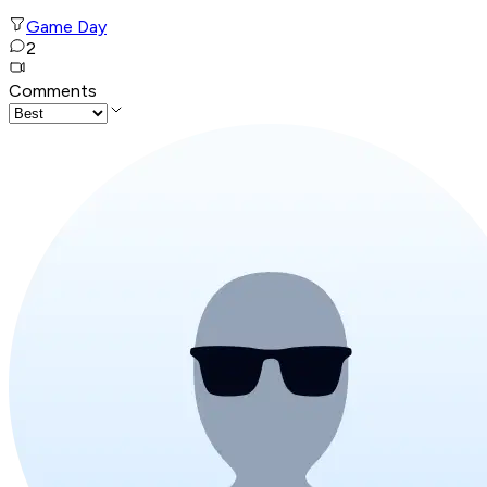
Game Day
2
Comments