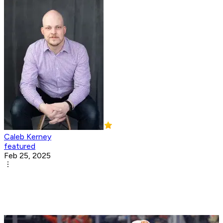
Caleb Kerney
featured
Feb 25, 2025