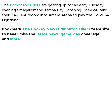
The
Edmonton Oilers
are gearing up for an early Tuesday
evening tilt against the Tampa Bay Lightning. They will take
their 34-19-4 record into Amalie Arena to play the 32-20-4
Lightning.
Bookmark
The Hockey News Edmonton Oilers
team site
to never miss the
latest news
,
game-day
coverage,
and
more
.