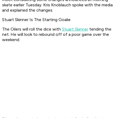
skate earlier Tuesday. Kris Knoblauch spoke with the media
and explained the changes.
Stuart Skinner Is The Starting Goalie
The Oilers will roll the dice with
Stuart Skinner
tending the
net. He will look to rebound off of a poor game over the
weekend.