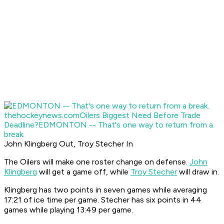
thehockeynews.com
Oilers Biggest Need Before Trade
Deadline?
EDMONTON -- That's one way to return from a
break.
John Klingberg Out, Troy Stecher In
The Oilers will make one roster change on defense.
John
Klingberg
will get a game off, while
Troy Stecher
will draw in.
Klingberg has two points in seven games while averaging
17:21 of ice time per game. Stecher has six points in 44
games while playing 13:49 per game.