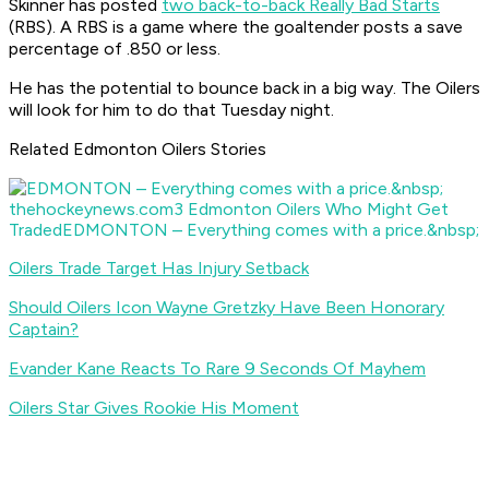
Skinner has posted
two back-to-back Really Bad Starts
(RBS). A RBS is a game where the goaltender posts a save
percentage of .850 or less.
He has the potential to bounce back in a big way. The Oilers
will look for him to do that Tuesday night.
Related Edmonton Oilers Stories
thehockeynews.com
3 Edmonton Oilers Who Might Get
Traded
EDMONTON – Everything comes with a price.&nbsp;
Oilers Trade Target Has Injury Setback
Should Oilers Icon Wayne Gretzky Have Been Honorary
Captain?
Evander Kane Reacts To Rare 9 Seconds Of Mayhem
Oilers Star Gives Rookie His Moment