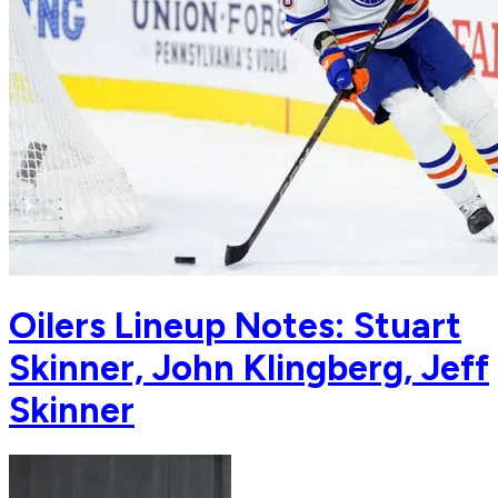
Oilers Lineup Notes: Stuart
Skinner, John Klingberg, Jeff
Skinner