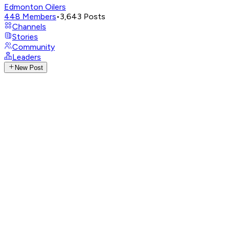
Edmonton Oilers
448
Members
•
3,643
Posts
Channels
Stories
Community
Leaders
New Post