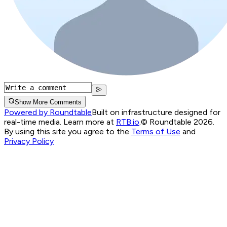
Show More Comments
Powered by Roundtable
Built on infrastructure designed for
real-time media. Learn more at
RTB.io
.
© Roundtable 2026.
By using this site you agree to the
Terms of Use
and
Privacy Policy