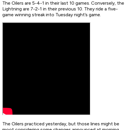
The Oilers are 5-4-1 in their last 10 games. Conversely, the
Lightning are 7-2-1 in their previous 10. They ride a five-
game winning streak into Tuesday night’s game.
The Oilers practiced yesterday, but those lines might be
moot considering some changes announced at morning