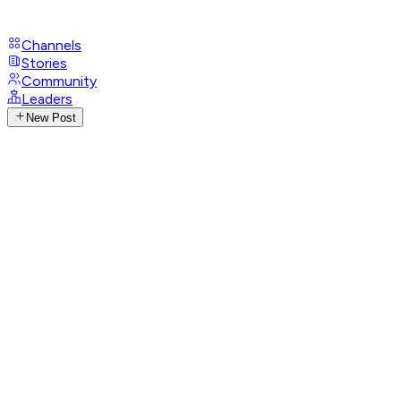
Channels
Stories
Community
Leaders
New Post