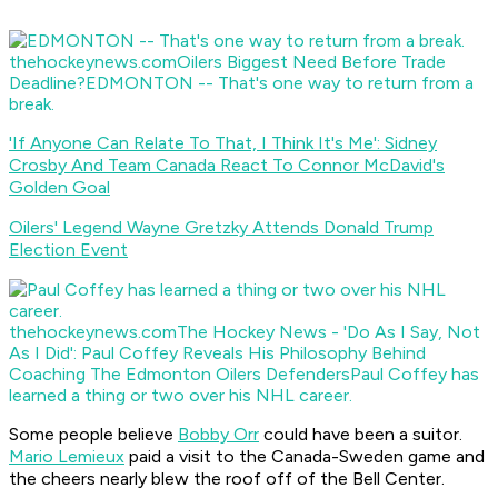
thehockeynews.com
Oilers Biggest Need Before Trade
Deadline?
EDMONTON -- That's one way to return from a
break.
'If Anyone Can Relate To That, I Think It's Me': Sidney
Crosby And Team Canada React To Connor McDavid's
Golden Goal
Oilers' Legend Wayne Gretzky Attends Donald Trump
Election Event
thehockeynews.com
The Hockey News - 'Do As I Say, Not
As I Did': Paul Coffey Reveals His Philosophy Behind
Coaching The Edmonton Oilers Defenders
Paul Coffey has
learned a thing or two over his NHL career.
Some people believe
Bobby Orr
could have been a suitor.
Mario Lemieux
paid a visit to the Canada-Sweden game and
the cheers nearly blew the roof off of the Bell Center.