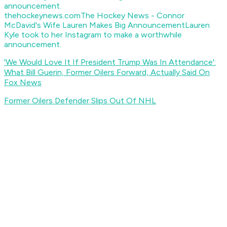
thehockeynews.com
The Hockey News - Connor
McDavid's Wife Lauren Makes Big Announcement
Lauren
Kyle took to her Instagram to make a worthwhile
announcement.
'We Would Love It If President Trump Was In Attendance':
What Bill Guerin, Former Oilers Forward, Actually Said On
Fox News
Former Oilers Defender Slips Out Of NHL