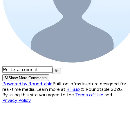
Show More Comments
Powered by Roundtable
Built on infrastructure designed for
real-time media. Learn more at
RTB.io
.
© Roundtable 2026.
By using this site you agree to the
Terms of Use
and
Privacy Policy