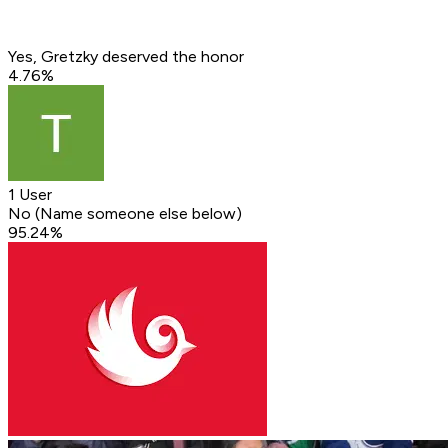
Yes, Gretzky deserved the honor
4.76
%
1 User
No (Name someone else below)
95.24
%