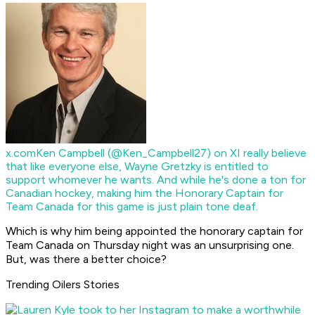
x.com
Ken Campbell (@Ken_Campbell27) on X
I really believe
that like everyone else, Wayne Gretzky is entitled to
support whomever he wants. And while he's done a ton for
Canadian hockey, making him the Honorary Captain for
Team Canada for this game is just plain tone deaf.
Which is why him being appointed the honorary captain for
Team Canada on Thursday night was an unsurprising one.
But, was there a better choice?
Trending Oilers Stories