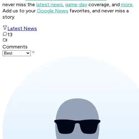
never miss the
latest news
,
game-day
coverage, and
more
.
Add us to your
Google News
favorites, and never miss a
story.
Latest News
13
Comments