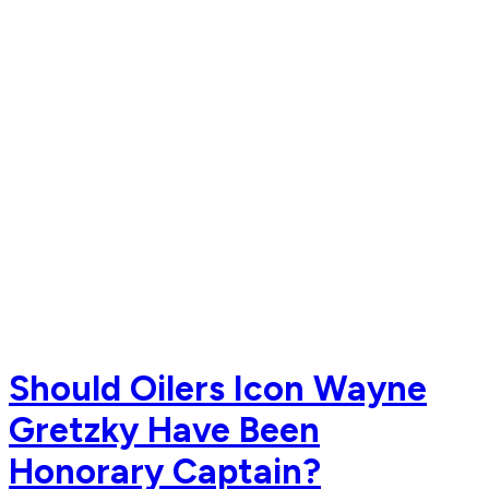
Should Oilers Icon Wayne
Gretzky Have Been
Honorary Captain?