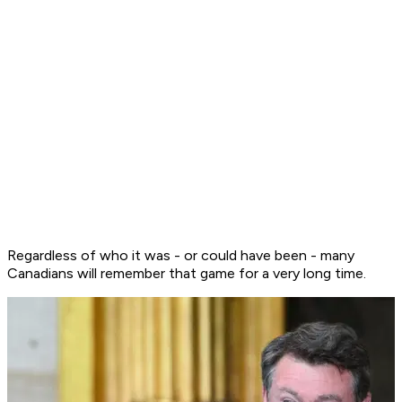
Regardless of who it was - or could have been - many
Canadians will remember that game for a very long time.