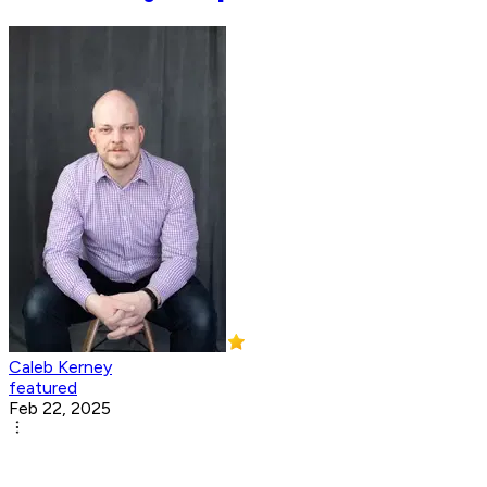
Caleb Kerney
featured
Feb 22, 2025