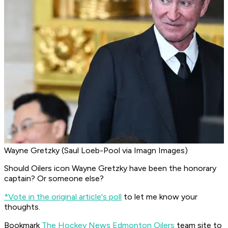
Wayne Gretzky (Saul Loeb-Pool via Imagn Images)
Should Oilers icon Wayne Gretzky have been the honorary
captain? Or someone else?
*Vote in the original article's poll
to let me know your
thoughts.
Bookmark
The Hockey News Edmonton Oilers
team site to