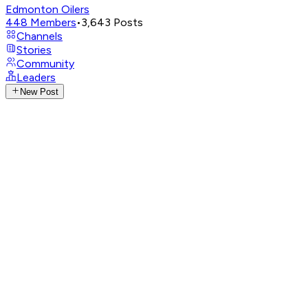
Edmonton Oilers
448
Members
•
3,643
Posts
Channels
Stories
Community
Leaders
New Post