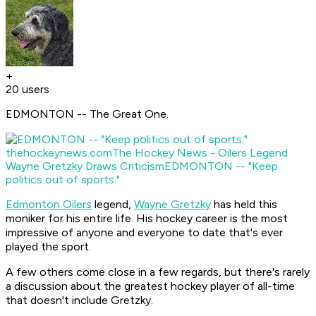
+
20 users
EDMONTON -- The Great One.
thehockeynews.com
The Hockey News - Oilers Legend
Wayne Gretzky Draws Criticism
EDMONTON -- "Keep
politics out of sports."
Edmonton Oilers
legend,
Wayne Gretzky
has held this
moniker for his entire life. His hockey career is the most
impressive of anyone and everyone to date that's ever
played the sport.
A few others come close in a few regards, but there's rarely
a discussion about the greatest hockey player of all-time
that doesn't include Gretzky.