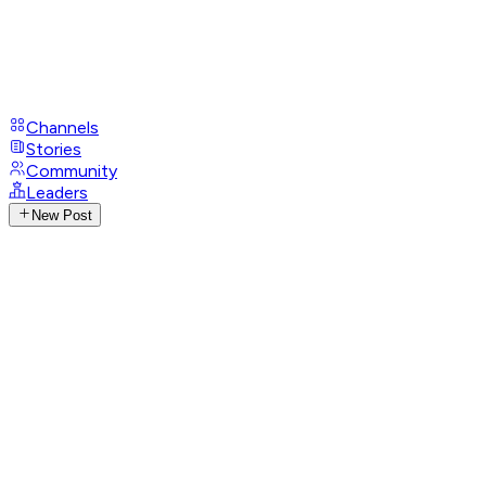
Channels
Stories
Community
Leaders
New Post