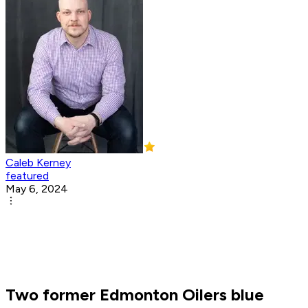
Caleb Kerney
featured
May 6, 2024
Two former Edmonton Oilers blue