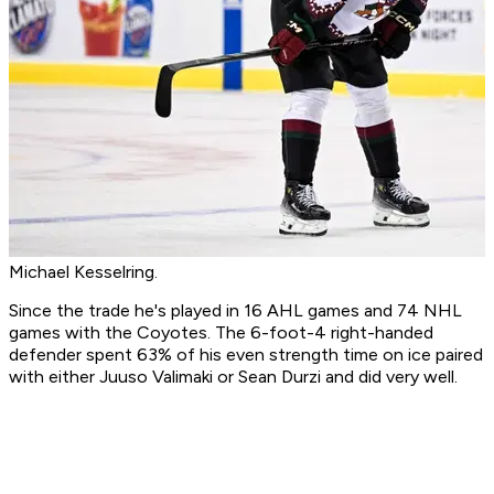
Michael Kesselring.
Since the trade he's played in 16 AHL games and 74 NHL
games with the Coyotes. The 6-foot-4 right-handed
defender spent 63% of his even strength time on ice paired
with either Juuso Valimaki or Sean Durzi and did very well.