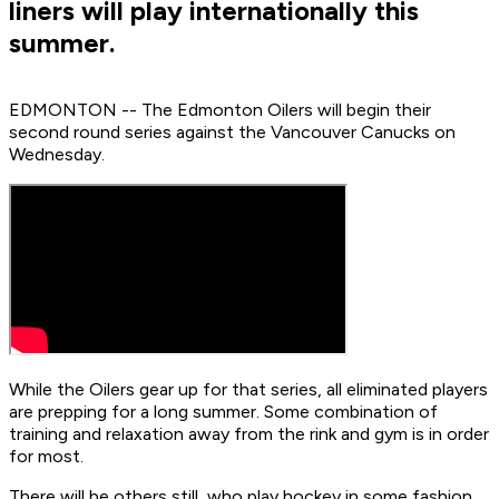
liners will play internationally this
summer.
EDMONTON -- The Edmonton Oilers will begin their
second round series against the Vancouver Canucks on
Wednesday.
While the Oilers gear up for that series, all eliminated players
are prepping for a long summer. Some combination of
training and relaxation away from the rink and gym is in order
for most.
There will be others still, who play hockey in some fashion