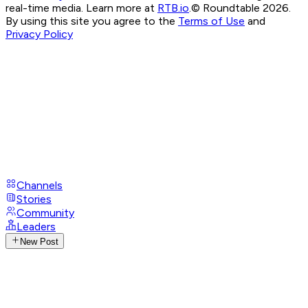
real-time media. Learn more at
RTB.io
.
© Roundtable 2026.
By using this site you agree to the
Terms of Use
and
Privacy Policy
Channels
Stories
Community
Leaders
New Post