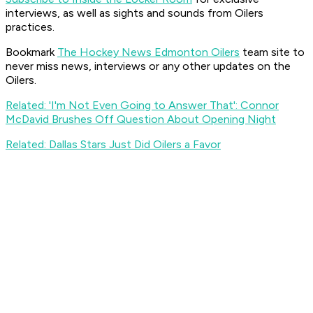
interviews, as well as sights and sounds from Oilers
practices.
Bookmark
The Hockey News Edmonton Oilers
team site to
never miss news, interviews or any other updates on the
Oilers.
Related: 'I'm Not Even Going to Answer That': Connor
McDavid Brushes Off Question About Opening Night
Related: Dallas Stars Just Did Oilers a Favor