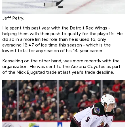
Jeff Petry.
He spent this past year with the Detroit Red Wings -
helping them with their push to qualify for the playoffs. He
did so in a more limited role than he is used to, only
averaging 18:47 of ice time this season - which is the
lowest total for any season of his 14-year career.
Kesselring on the other hand, was more recently with the
organization. He was sent to the Arizona Coyotes as part
of the Nick Bjugstad trade at last year's trade deadline.