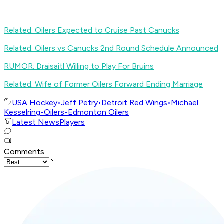
Related: Oilers Expected to Cruise Past Canucks
Related: Oilers vs Canucks 2nd Round Schedule Announced
RUMOR: Draisaitl Willing to Play For Bruins
Related: Wife of Former Oilers Forward Ending Marriage
USA Hockey
•
Jeff Petry
•
Detroit Red Wings
•
Michael
Kesselring
•
Oilers
•
Edmonton Oilers
Latest News
Players
Comments