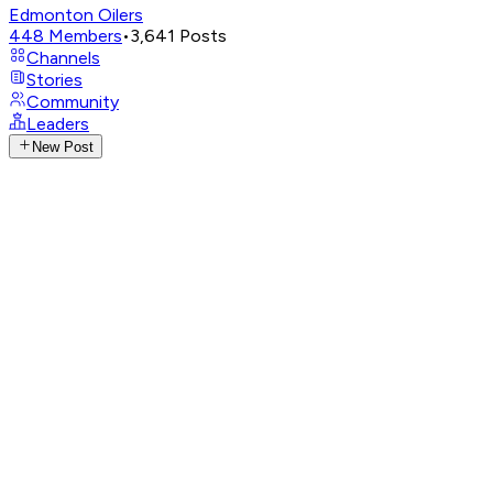
Edmonton Oilers
448
Members
•
3,641
Posts
Channels
Stories
Community
Leaders
New Post