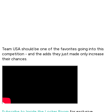
Team USA should be one of the favorites going into this
competition - and the adds they just made only increase
their chances.
Subscribe to Inside the Locker Room
for exclusive