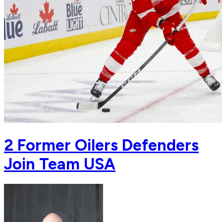
2 Former Oilers Defenders
Join Team USA