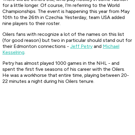
for a little longer. Of course, I'm referring to the World
Championships. The event is happening this year from May
10th to the 26th in Czechia. Yesterday, team USA added
nine players to their roster.
Oilers fans with recognize a lot of the names on this list
(for good reason) but two in particular should stand out for
their Edmonton connections -
Jeff Petry
and
Michael
Kesselring
.
Petry has almost played 1000 games in the NHL - and
spent the first five seasons of his career with the Oilers.
He was a workhorse that entire time, playing between 20-
22 minutes a night during his Oilers tenure.