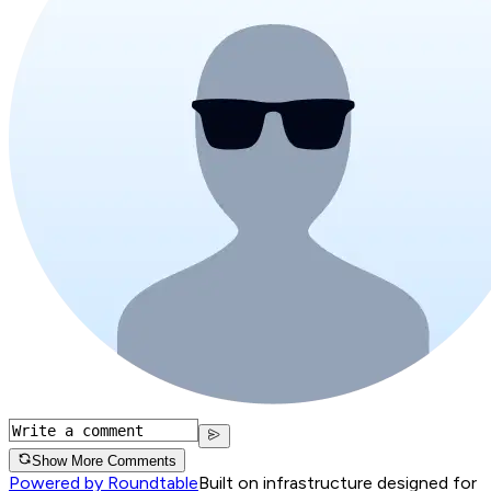
Show More Comments
Powered by Roundtable
Built on infrastructure designed for