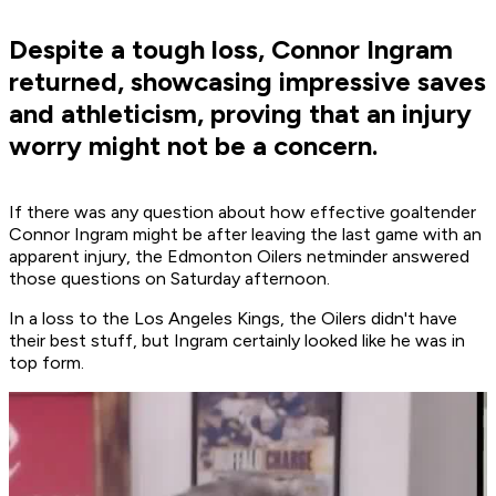
Despite a tough loss, Connor Ingram
returned, showcasing impressive saves
and athleticism, proving that an injury
worry might not be a concern.
If there was any question about how effective goaltender
Connor Ingram might be after leaving the last game with an
apparent injury, the Edmonton Oilers netminder answered
those questions on Saturday afternoon.
In a loss to the Los Angeles Kings, the Oilers didn't have
their best stuff, but Ingram certainly looked like he was in
top form.