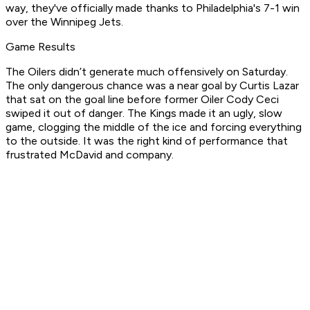
way, they've officially made thanks to Philadelphia's 7-1 win
over the Winnipeg Jets.
Game Results
The Oilers didn’t generate much offensively on Saturday.
The only dangerous chance was a near goal by Curtis Lazar
that sat on the goal line before former Oiler Cody Ceci
swiped it out of danger. The Kings made it an ugly, slow
game, clogging the middle of the ice and forcing everything
to the outside. It was the right kind of performance that
frustrated McDavid and company.