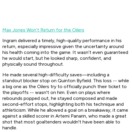
Max Jones Won’t Return for the Oilers
Ingram delivered a timely, high-quality performance in his
return, especially impressive given the uncertainty around
his health coming into the game. It wasn’t even guaranteed
he would start, but he looked sharp, confident, and
physically sound throughout.
He made several high-difficulty saves—including a
standout blocker stop on Quinton Byfield. This loss -- while
a big one as the Oilers try to officially punch their ticket to
the playoffs -- wasn't on him. Even on plays where
rebounds popped out, he stayed composed and made
second-effort stops, highlighting both his technique and
athleticism. While he allowed a goal on a breakaway, it came
against a skilled scorer in Artemi Panarin, who made a great
shot that most goaltenders wouldn't have been able to
handle.