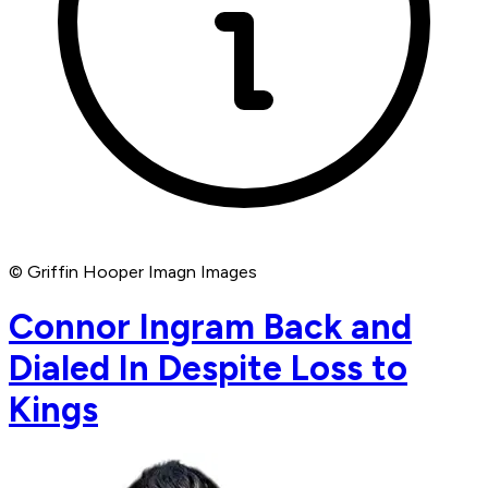
© Griffin Hooper Imagn Images
Connor Ingram Back and
Dialed In Despite Loss to
Kings