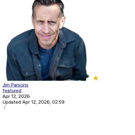
Jim Parsons
featured
Apr 12, 2026
Updated Apr 12, 2026, 02:59