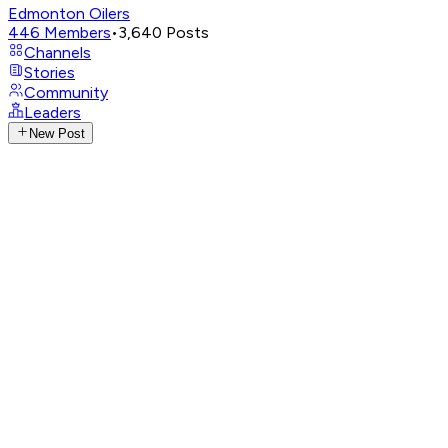
Edmonton Oilers
446
Members
•
3,640
Posts
Channels
Stories
Community
Leaders
New Post