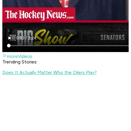
moreVideos
Trending Stories:
Does It Actually Matter Who the Oilers Play?