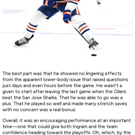
The best part was that he showed no lingering effects
from the apparent lower-body issue that raised questions
just days and even hours before the game. He wasn't a
given to start after leaving the last game when the Oilers
beat the San Jose Sharks. That he was able to go was a
plus. That he played so well and made many stretch saves
with no concern was a real bonus.
Overall, it was an encouraging performance at an important
time—one that could give both Ingram and the team
confidence heading toward the playoffs. Oh, which, by the