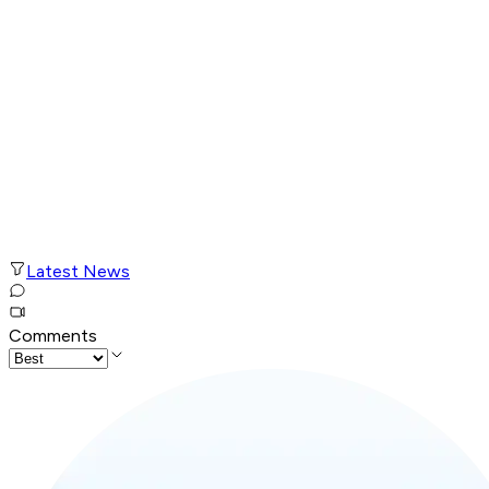
Latest News
Comments