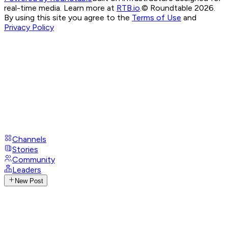
real-time media. Learn more at
RTB.io
.
© Roundtable 2026.
By using this site you agree to the
Terms of Use
and
Privacy Policy
Channels
Stories
Community
Leaders
New Post