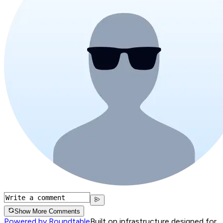
Show More Comments
Powered by Roundtable
Built on infrastructure designed for