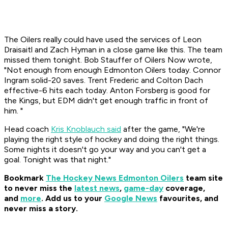
The Oilers really could have used the services of Leon
Draisaitl and Zach Hyman in a close game like this. The team
missed them tonight. Bob Stauffer of Oilers Now wrote,
"Not enough from enough Edmonton Oilers today. Connor
Ingram solid-20 saves. Trent Frederic and Colton Dach
effective-6 hits each today. Anton Forsberg is good for
the Kings, but EDM didn't get enough traffic in front of
him. "
Head coach
Kris Knoblauch said
after the game, "We're
playing the right style of hockey and doing the right things.
Some nights it doesn't go your way and you can't get a
goal. Tonight was that night."
Bookmark
The Hockey News Edmonton Oilers
team site
to never miss the
latest news
,
game-day
coverage,
and
more
.
Add us to your
Google News
favourites, and
never miss a story.