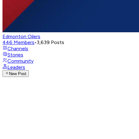
Edmonton Oilers
446
Members
•
3,639
Posts
Channels
Stories
Community
Leaders
New Post