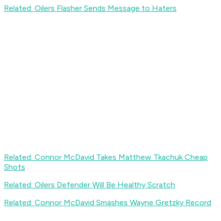
Related: Oilers Flasher Sends Message to Haters
Related: Connor McDavid Takes Matthew Tkachuk Cheap
Shots
Related: Oilers Defender Will Be Healthy Scratch
Related: Connor McDavid Smashes Wayne Gretzky Record