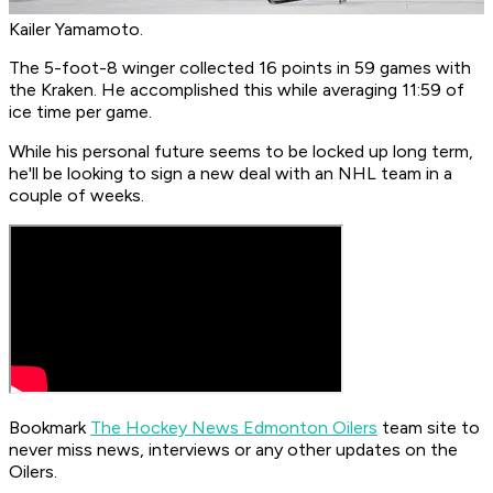
Kailer Yamamoto.
The 5-foot-8 winger collected 16 points in 59 games with
the Kraken. He accomplished this while averaging 11:59 of
ice time per game.
While his personal future seems to be locked up long term,
he'll be looking to sign a new deal with an NHL team in a
couple of weeks.
Bookmark
The Hockey News Edmonton Oilers
team site to
never miss news, interviews or any other updates on the
Oilers.