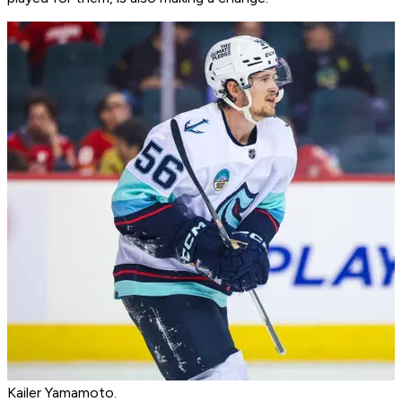
Kailer Yamamoto.