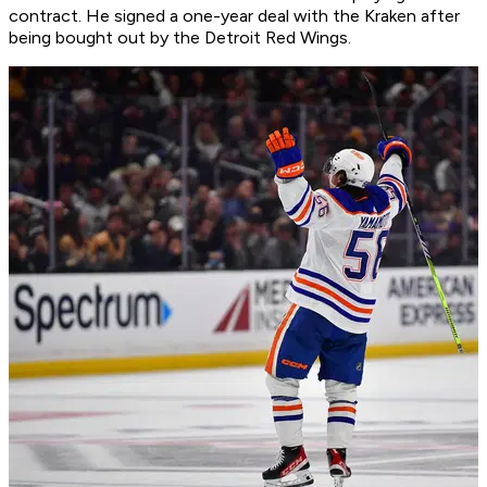
contract. He signed a one-year deal with the Kraken after
being bought out by the Detroit Red Wings.