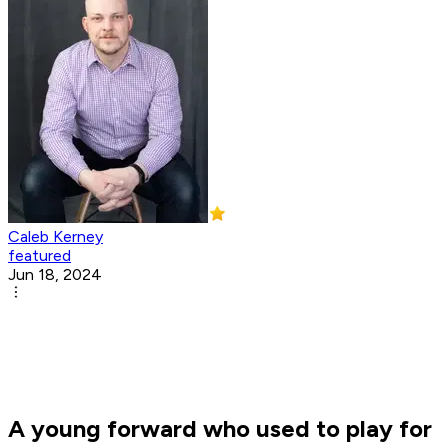
Caleb Kerney
featured
Jun 18, 2024
A young forward who used to play for