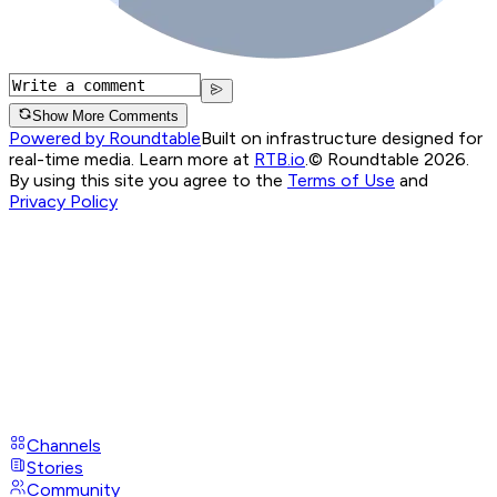
Show More Comments
Powered by Roundtable
Built on infrastructure designed for
real-time media. Learn more at
RTB.io
.
© Roundtable 2026.
By using this site you agree to the
Terms of Use
and
Privacy Policy
Channels
Stories
Community