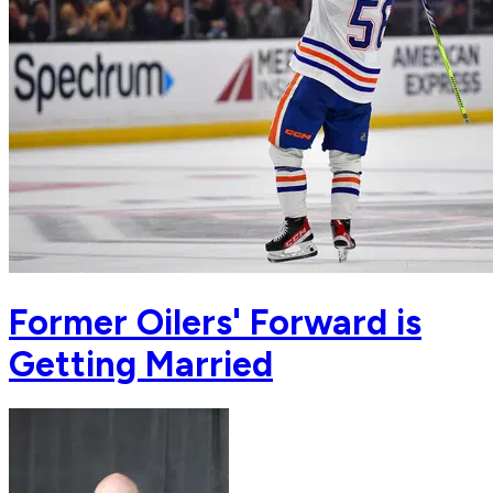
Former Oilers' Forward is
Getting Married