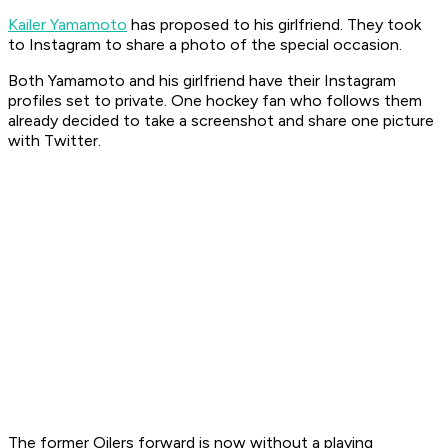
Kailer Yamamoto
has proposed to his girlfriend. They took
to Instagram to share a photo of the special occasion.
Both Yamamoto and his girlfriend have their Instagram
profiles set to private. One hockey fan who follows them
already decided to take a screenshot and share one picture
with Twitter.
The former Oilers forward is now without a playing