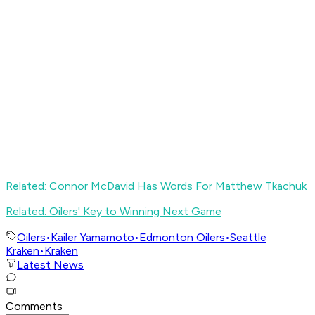
Related: Connor McDavid Has Words For Matthew Tkachuk
Related: Oilers' Key to Winning Next Game
Oilers
•
Kailer Yamamoto
•
Edmonton Oilers
•
Seattle
Kraken
•
Kraken
Latest News
Comments