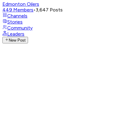
Edmonton Oilers
449
Members
•
3,647
Posts
Channels
Stories
Community
Leaders
New Post