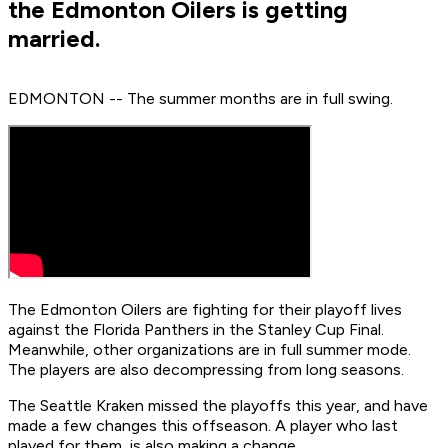
the Edmonton Oilers is getting
married.
EDMONTON -- The summer months are in full swing.
The Edmonton Oilers are fighting for their playoff lives
against the Florida Panthers in the Stanley Cup Final.
Meanwhile, other organizations are in full summer mode.
The players are also decompressing from long seasons.
The Seattle Kraken missed the playoffs this year, and have
made a few changes this offseason. A player who last
played for them, is also making a change.