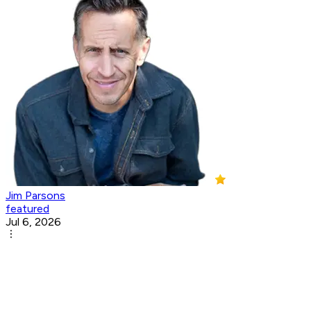
Jim Parsons
featured
Jul 6, 2026