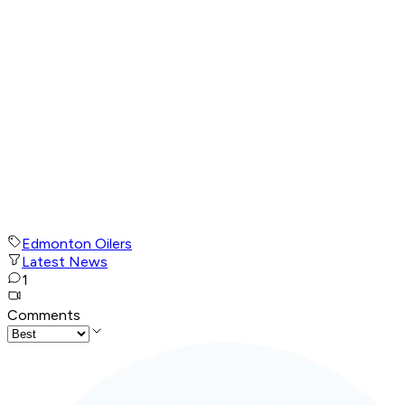
Edmonton Oilers
Latest News
1
Comments