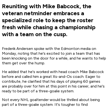
Reuniting with Mike Babcock, the
veteran netminder embraces a
specialized role to keep the roster
fresh while chasing a championship
with a team on the cusp.
Frederik Andersen spoke with the Edmonton media on
Monday, noting that he's excited to join a team that has
been knocking on the door for a while, and he wants to help
them get over the hump.
He added that he's worked with head coach Mike Babcock
before and called him a great Xs-and-Os coach. Eager to
contribute, he clarified that his days of playing 60 games
are probably over for him at this point in his career, and he's
ready to be part of a three-goalie system.
Not every NHL goaltender would be thrilled about being
part of a three-goalie system. It's tougher to find