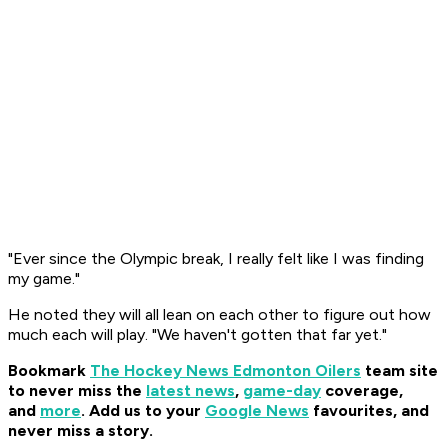
"Ever since the Olympic break, I really felt like I was finding
my game."
He noted they will all lean on each other to figure out how
much each will play. "We haven't gotten that far yet."
Bookmark
The Hockey News Edmonton Oilers
team site
to never miss the
latest news
,
game-day
coverage,
and
more
.
Add us to your
Google News
favourites, and
never miss a story.