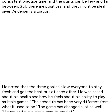
consistent practice time, and the starts can be few and far
between. Still, there are positives, and they might be ideal
given Andersen's situation.
He noted that the three goalies allow everyone to stay
fresh and get the best out of each other. He was asked
about his health and how he feels about his ability to play
multiple games. "The schedule has been very different from
what it used to be." The game has changed a lot as well.
"However it plays out is hard to predict."