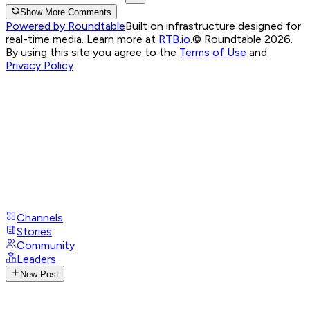
Show More Comments
Powered by Roundtable
Built on infrastructure designed for
real-time media. Learn more at
RTB.io
.
© Roundtable 2026.
By using this site you agree to the
Terms of Use
and
Privacy Policy
Channels
Stories
Community
Leaders
New Post