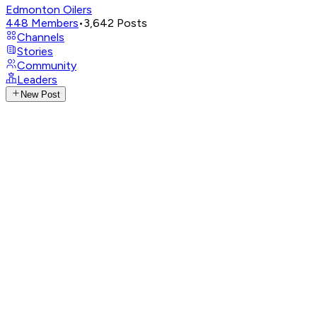
Edmonton Oilers
448
Members
•
3,642
Posts
Channels
Stories
Community
Leaders
New Post