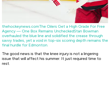
thehockeynews.com
The Oilers Get a High Grade For Free
Agency — One Box Remains Unchecked
Stan Bowman
overhauled the blue line and solidified the crease through
savvy trades, yet a void in top-six scoring depth remains the
final hurdle for Edmonton.
The good news is that the knee injury is not a lingering
issue that will affect his summer. It just required time to
rest.