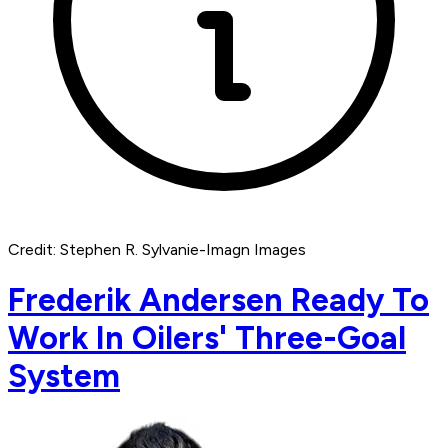
Credit: Stephen R. Sylvanie-Imagn Images
Frederik Andersen Ready To
Work In Oilers' Three-Goal
System