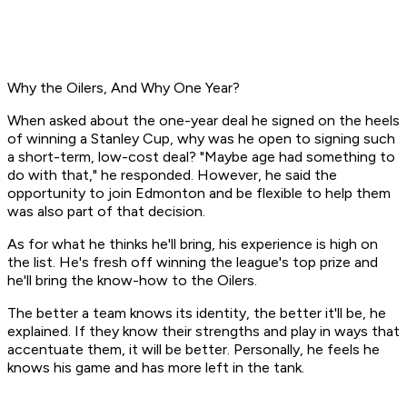
Why the Oilers, And Why One Year?
When asked about the one-year deal he signed on the heels
of winning a Stanley Cup, why was he open to signing such
a short-term, low-cost deal? "Maybe age had something to
do with that," he responded. However, he said the
opportunity to join Edmonton and be flexible to help them
was also part of that decision.
As for what he thinks he'll bring, his experience is high on
the list. He's fresh off winning the league's top prize and
he'll bring the know-how to the Oilers.
The better a team knows its identity, the better it'll be, he
explained. If they know their strengths and play in ways that
accentuate them, it will be better. Personally, he feels he
knows his game and has more left in the tank.