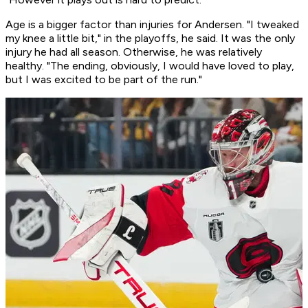
Age is a bigger factor than injuries for Andersen. "I tweaked
my knee a little bit," in the playoffs, he said. It was the only
injury he had all season. Otherwise, he was relatively
healthy. "The ending, obviously, I would have loved to play,
but I was excited to be part of the run."