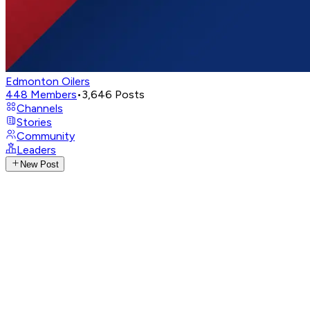
Edmonton Oilers
448
Members
•
3,646
Posts
Channels
Stories
Community
Leaders
New Post