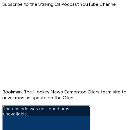
Subscribe to the Striking Oil Podcast YouTube Channel
Bookmark The Hockey News Edmonton Oilers team site to
never miss an update on the Oilers.