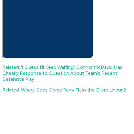
Related: 'I Guess I'll Keep Waiting': Connor McDavid Has
Cheeky Response to Question About Team's Recent
Defensive Play
Related: Where Does Corey Perry Fit in the Oilers Lineup?