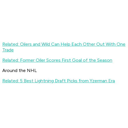
Related: Oilers and Wild Can Help Each Other Out With One
Trade
Related: Former Oiler Scores First Goal of the Season
Around the NHL
Related: 5 Best Lightning Draft Picks from Yzerman Era