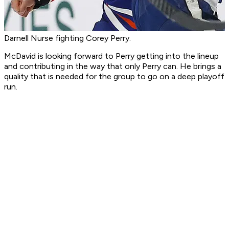
Darnell Nurse fighting Corey Perry.
McDavid is looking forward to Perry getting into the lineup
and contributing in the way that only Perry can. He brings a
quality that is needed for the group to go on a deep playoff
run.