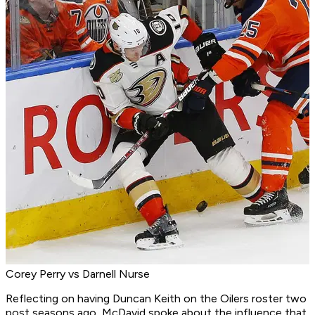
Corey Perry vs Darnell Nurse
Reflecting on having Duncan Keith on the Oilers roster two
post seasons ago, McDavid spoke about the influence that