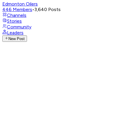
Edmonton Oilers
446
Members
•
3,640
Posts
Channels
Stories
Community
Leaders
New Post