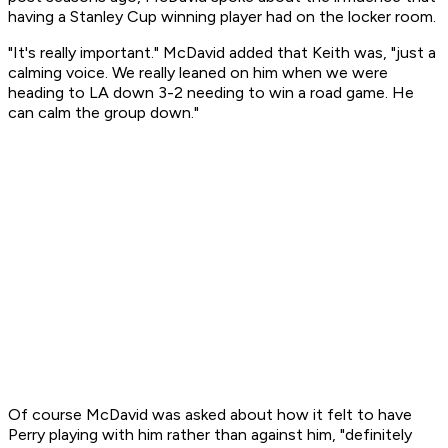
having a Stanley Cup winning player had on the locker room.
"It's really important." McDavid added that Keith was, "just a
calming voice. We really leaned on him when we were
heading to LA down 3-2 needing to win a road game. He
can calm the group down."
Of course McDavid was asked about how it felt to have
Perry playing with him rather than against him, "definitely