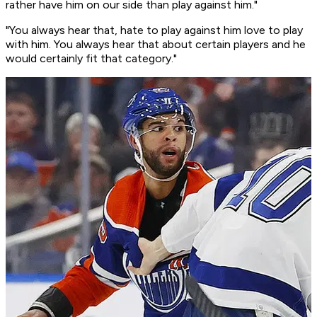
rather have him on our side than play against him."
"You always hear that, hate to play against him love to play
with him. You always hear that about certain players and he
would certainly fit that category."