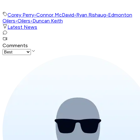
Corey Perry
•
Connor McDavid
•
Ryan Rishaug
•
Edmonton
Oilers
•
Oilers
•
Duncan Keith
Latest News
Comments