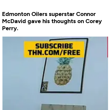
Edmonton Oilers superstar Connor
McDavid gave his thoughts on Corey
Perry.