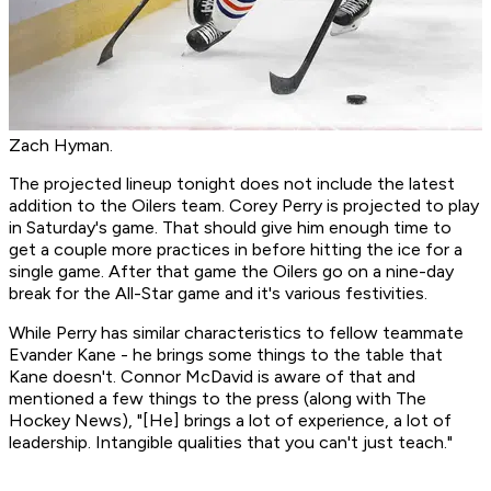
Zach Hyman.
The projected lineup tonight does not include the latest
addition to the Oilers team. Corey Perry is projected to play
in Saturday's game. That should give him enough time to
get a couple more practices in before hitting the ice for a
single game. After that game the Oilers go on a nine-day
break for the All-Star game and it's various festivities.
While Perry has similar characteristics to fellow teammate
Evander Kane - he brings some things to the table that
Kane doesn't. Connor McDavid is aware of that and
mentioned a few things to the press (along with The
Hockey News), "[He] brings a lot of experience, a lot of
leadership. Intangible qualities that you can't just teach."