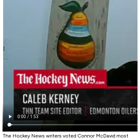
The Hockey News writers voted Connor McDavid most