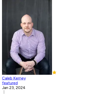
Caleb Kerney
featured
Jan 23, 2024