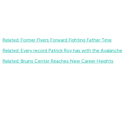
Related: Former Flyers Forward Fighting Father Time
Related: Every record Patrick Roy has with the Avalanche
Related: Bruins Center Reaches New Career Heights