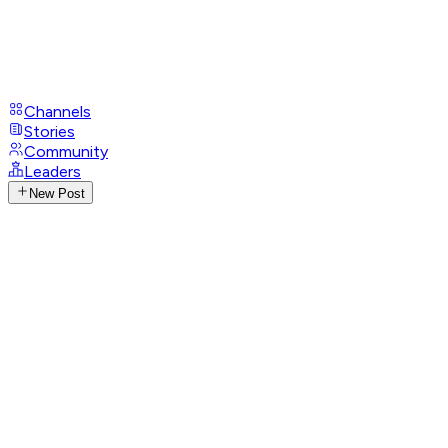
Channels
Stories
Community
Leaders
New Post