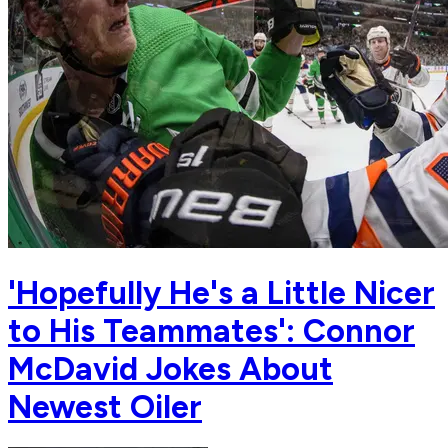
'Hopefully He's a Little Nicer
to His Teammates': Connor
McDavid Jokes About
Newest Oiler