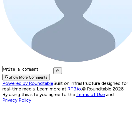
Show More Comments
Powered by Roundtable
Built on infrastructure designed for
real-time media. Learn more at
RTB.io
.
© Roundtable 2026.
By using this site you agree to the
Terms of Use
and
Privacy Policy