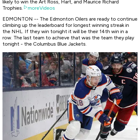
likely to win the Art Ross, Hart, and Maurice Richard
Trophies.
moreVideos
EDMONTON -- The Edmonton Oilers are ready to continue
climbing up the leaderboard for longest winning streak in
the NHL. If they win tonight it will be their 14th win in a
row. The last team to achieve that was the team they play
tonight - the Columbus Blue Jackets.