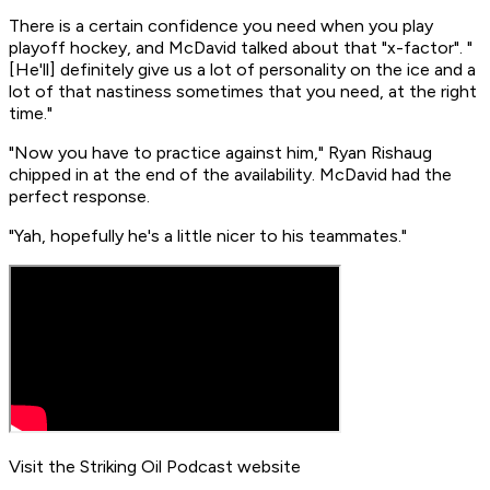
There is a certain confidence you need when you play
playoff hockey, and McDavid talked about that "x-factor". "
[He'll] definitely give us a lot of personality on the ice and a
lot of that nastiness sometimes that you need, at the right
time."
"Now you have to practice against him," Ryan Rishaug
chipped in at the end of the availability. McDavid had the
perfect response.
"Yah, hopefully he's a little nicer to his teammates."
Visit the Striking Oil Podcast website