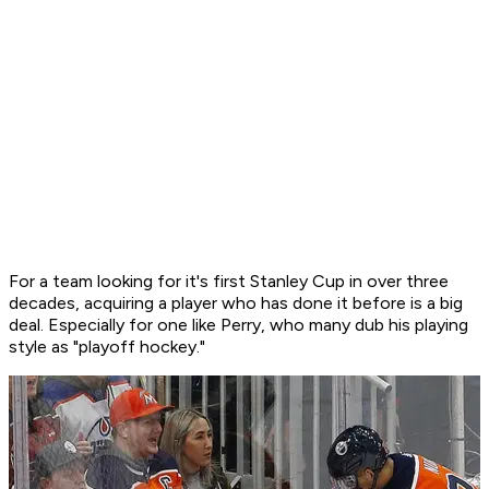
For a team looking for it's first Stanley Cup in over three
decades, acquiring a player who has done it before is a big
deal. Especially for one like Perry, who many dub his playing
style as "playoff hockey."