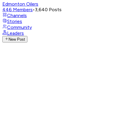
Edmonton Oilers
446
Members
•
3,640
Posts
Channels
Stories
Community
Leaders
New Post