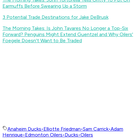
Earmuffs Before Swearing Up a Storm
3 Potential Trade Destinations for Jake DeBrusk
The Morning Takes: Is John Tavares No Longer a Top-Six
Forward? Penguins Might Extend Guentzel and Why Oilers'
Foegele Doesn't Want to Be Traded
Anaheim Ducks
•
Elliotte Friedman
•
Sam Carrick
•
Adam
Henrique
•
Edmonton Oilers
•
Ducks
•
Oilers