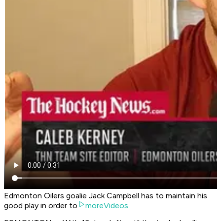
Edmonton Oilers goalie Jack Campbell has to maintain his
good play in order to
moreVideos