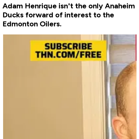
Adam Henrique isn't the only Anaheim
Ducks forward of interest to the
Edmonton Oilers.