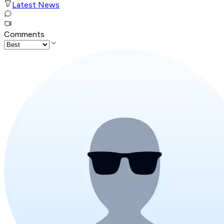
Latest News
Comments