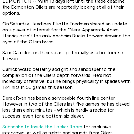
EDMONTON -- With 13 days left until the trade deadline
the Edmonton Oilers are reportedly looking at all of their
options.
On Saturday Headlines Elliotte Friedman shared an update
on a player of interest for the Oilers. Apparently Adam
Henrique isn't the only Anaheim Ducks forward drawing the
eyes of the Oilers brass.
Sam Carrick is on their radar - potentially as a bottom-six
forward.
Carrick would certainly add grit and sandpaper to the
complexion of the Oilers depth forwards. He's not
incredibly offensive, but he brings physicality in spades with
124 hits in 56 games this season.
Derek Ryan has been a serviceable fourth line center.
However in two of the Oilers last five games he has played
less than eight minutes - which is hardly a recipe for
success, even for a bottom six player.
Subscribe to Inside the Locker Room
for exclusive
interviews, as well as sights and sounds from Oilers