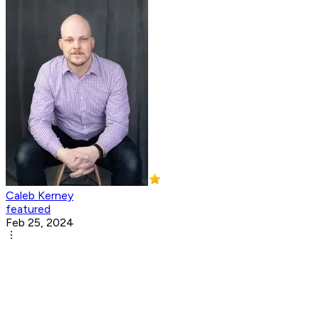
Caleb Kerney
featured
Feb 25, 2024