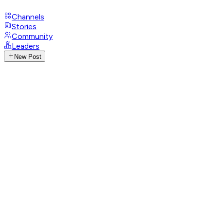
Channels
Stories
Community
Leaders
New Post