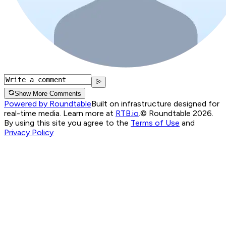
Show More Comments
Powered by Roundtable
Built on infrastructure designed for
real-time media. Learn more at
RTB.io
.
© Roundtable 2026.
By using this site you agree to the
Terms of Use
and
Privacy Policy