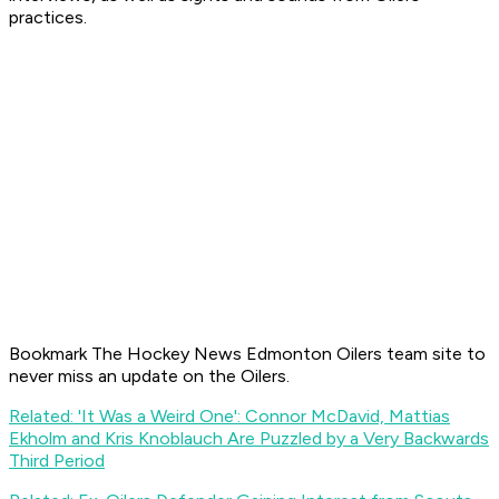
practices.
Bookmark The Hockey News Edmonton Oilers team site to
never miss an update on the Oilers.
Related: 'It Was a Weird One': Connor McDavid, Mattias
Ekholm and Kris Knoblauch Are Puzzled by a Very Backwards
Third Period