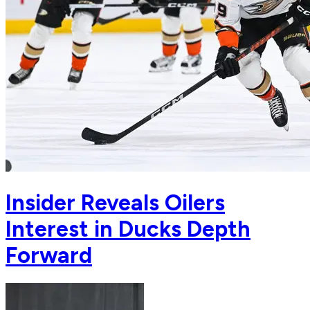
Insider Reveals Oilers
Interest in Ducks Depth
Forward