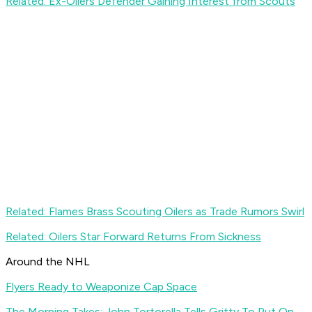
Related: Ex-Oilers Defender Gaining Interest from Scouts
Related: Flames Brass Scouting Oilers as Trade Rumors Swirl
Related: Oilers Star Forward Returns From Sickness
Around the NHL
Flyers Ready to Weaponize Cap Space
The Morning Takes: John Tortorella Tells Gritty To Put On