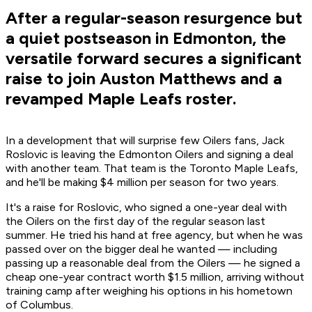
After a regular-season resurgence but
a quiet postseason in Edmonton, the
versatile forward secures a significant
raise to join Auston Matthews and a
revamped Maple Leafs roster.
In a development that will surprise few Oilers fans, Jack
Roslovic is leaving the Edmonton Oilers and signing a deal
with another team. That team is the Toronto Maple Leafs,
and he'll be making $4 million per season for two years.
It's a raise for Roslovic, who signed a one-year deal with
the Oilers on the first day of the regular season last
summer. He tried his hand at free agency, but when he was
passed over on the bigger deal he wanted — including
passing up a reasonable deal from the Oilers — he signed a
cheap one-year contract worth $1.5 million, arriving without
training camp after weighing his options in his hometown
of Columbus.