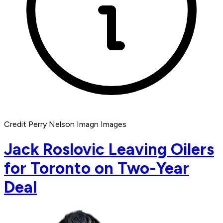
Credit Perry Nelson Imagn Images
Jack Roslovic Leaving Oilers
for Toronto on Two-Year
Deal