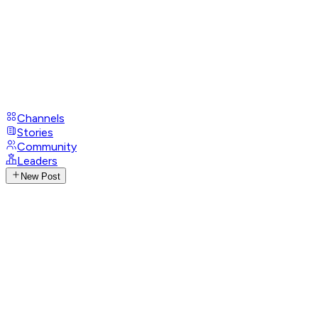
Channels
Stories
Community
Leaders
New Post