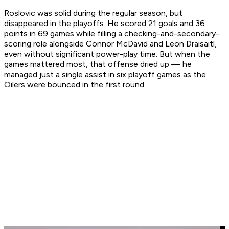
Roslovic was solid during the regular season, but
disappeared in the playoffs. He scored 21 goals and 36
points in 69 games while filling a checking-and-secondary-
scoring role alongside Connor McDavid and Leon Draisaitl,
even without significant power-play time. But when the
games mattered most, that offense dried up — he
managed just a single assist in six playoff games as the
Oilers were bounced in the first round.