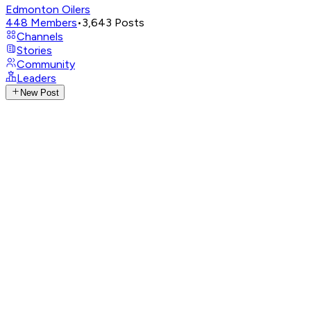
Edmonton Oilers
448
Members
•
3,643
Posts
Channels
Stories
Community
Leaders
New Post