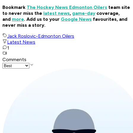
Bookmark
The Hockey News Edmonton Oilers
team site
to never miss the
latest news
,
game-day
coverage,
and
more
.
Add us to your
Google News
favourites, and
never miss a story.
Jack Roslovic
•
Edmonton Oilers
Latest News
1
Comments