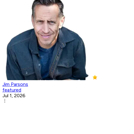
Jim Parsons
featured
Jul 1, 2026