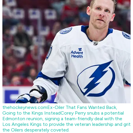
thehockeynews.com
Ex-Oiler That Fans Wanted Back,
Going to the Kings Instead
Corey Perry snubs a potential
Edmonton reunion, signing a team-friendly deal with the
Los Angeles Kings to provide the veteran leadership and grit
the Oilers desperately coveted.