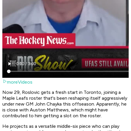
moreVideos
Now 29, Roslovic gets a fresh start in Toronto, joining a
Maple Leafs roster that's been reshaping itself aggressively
under new GM John Chayka this offseason. Apparently, he
is close with Auston Matthews, which might have
contributed to him getting a slot on the roster.
He projects as a versatile middle-six piece who can play