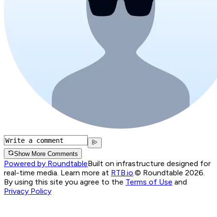
Show More Comments
Powered by Roundtable
Built on infrastructure designed for
real-time media. Learn more at
RTB.io
.
© Roundtable 2026.
By using this site you agree to the
Terms of Use
and
Privacy Policy