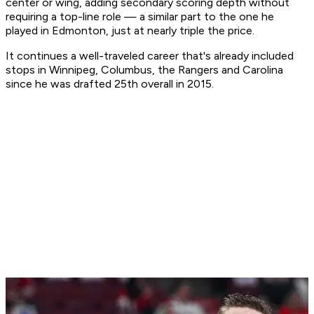
center or wing, adding secondary scoring depth without
requiring a top-line role — a similar part to the one he
played in Edmonton, just at nearly triple the price.
It continues a well-traveled career that's already included
stops in Winnipeg, Columbus, the Rangers and Carolina
since he was drafted 25th overall in 2015.