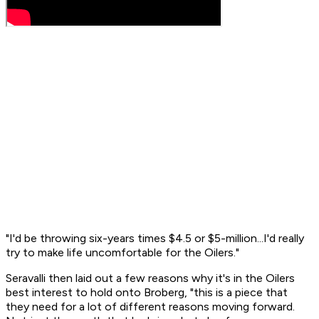
"I'd be throwing six-years times $4.5 or $5-million...I'd really
try to make life uncomfortable for the Oilers."
Seravalli then laid out a few reasons why it's in the Oilers
best interest to hold onto Broberg, "this is a piece that
they need for a lot of different reasons moving forward.