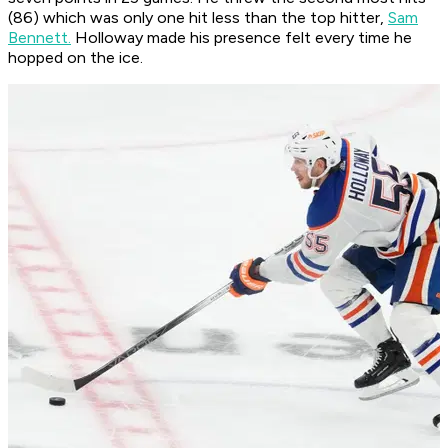
(86) which was only one hit less than the top hitter,
Sam
Bennett.
Holloway made his presence felt every time he
hopped on the ice.