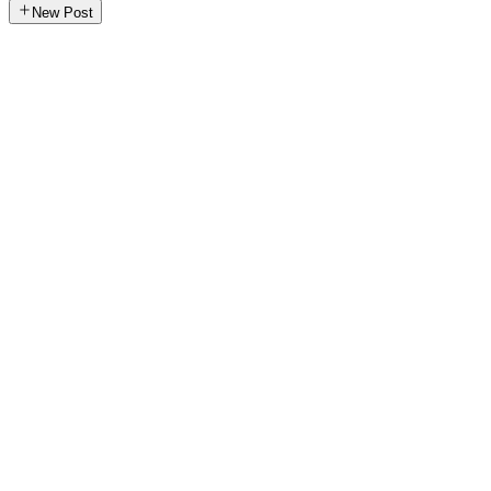
New Post