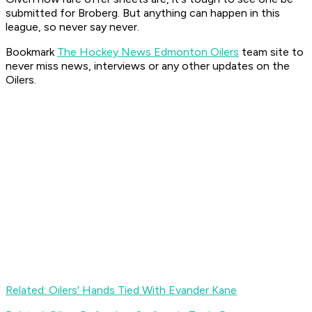
submitted for Broberg. But anything can happen in this
league, so never say never.
Bookmark
The Hockey News Edmonton Oilers
team site to
never miss news, interviews or any other updates on the
Oilers.
Related: Oilers' Hands Tied With Evander Kane