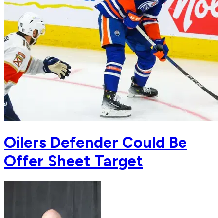
Oilers Defender Could Be
Offer Sheet Target