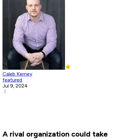
Caleb Kerney
featured
Jul 9, 2024
A rival organization could take