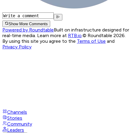
Show More Comments
Powered by Roundtable
Built on infrastructure designed for
real-time media. Learn more at
RTB.io
.
© Roundtable 2026.
By using this site you agree to the
Terms of Use
and
Privacy Policy
Channels
Stories
Community
Leaders