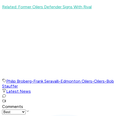
Related: Former Oilers Defender Signs With Rival
Philip Broberg
•
Frank Seravalli
•
Edmonton Oilers
•
Oilers
•
Bob
Stauffer
Latest News
Comments