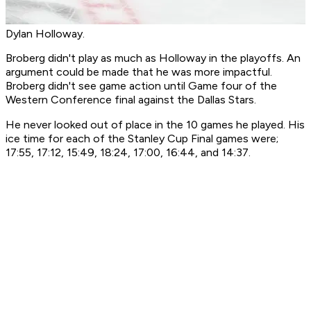
Dylan Holloway.
Broberg didn't play as much as Holloway in the playoffs. An
argument could be made that he was more impactful.
Broberg didn't see game action until Game four of the
Western Conference final against the Dallas Stars.
He never looked out of place in the 10 games he played. His
ice time for each of the Stanley Cup Final games were;
17:55, 17:12, 15:49, 18:24, 17:00, 16:44, and 14:37.