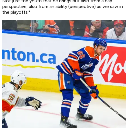
Not just the youth that he brings but also from a cap
perspective, also from an ability (perspective) as we saw in
the playoffs."