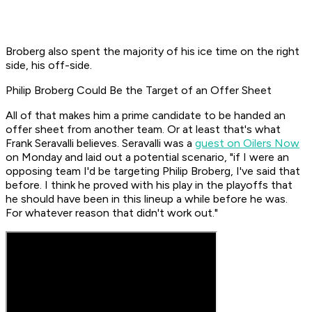
Broberg also spent the majority of his ice time on the right
side, his off-side.
Philip Broberg Could Be the Target of an Offer Sheet
All of that makes him a prime candidate to be handed an
offer sheet from another team. Or at least that's what
Frank Seravalli believes. Seravalli was a
guest on Oilers Now
on Monday and laid out a potential scenario, "if I were an
opposing team I'd be targeting Philip Broberg, I've said that
before. I think he proved with his play in the playoffs that
he should have been in this lineup a while before he was.
For whatever reason that didn't work out."