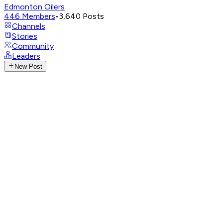
Edmonton Oilers
446
Members
•
3,640
Posts
Channels
Stories
Community
Leaders
New Post