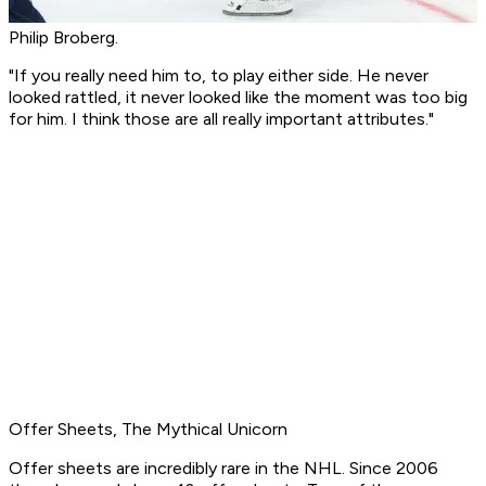
Philip Broberg.
"If you really need him to, to play either side. He never
looked rattled, it never looked like the moment was too big
for him. I think those are all really important attributes."
Offer Sheets, The Mythical Unicorn
Offer sheets are incredibly rare in the NHL. Since 2006