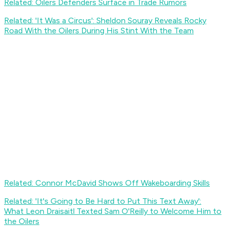
Related: Oilers Defenders Surface in Trade Rumors
Related: 'It Was a Circus': Sheldon Souray Reveals Rocky
Road With the Oilers During His Stint With the Team
Related: Connor McDavid Shows Off Wakeboarding Skills
Related: 'It's Going to Be Hard to Put This Text Away':
What Leon Draisaitl Texted Sam O'Reilly to Welcome Him to
the Oilers