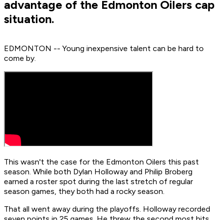
advantage of the Edmonton Oilers cap
situation.
EDMONTON -- Young inexpensive talent can be hard to
come by.
This wasn't the case for the Edmonton Oilers this past
season. While both Dylan Holloway and Philip Broberg
earned a roster spot during the last stretch of regular
season games, they both had a rocky season.
That all went away during the playoffs. Holloway recorded
seven points in 25 games. He threw the second most hits