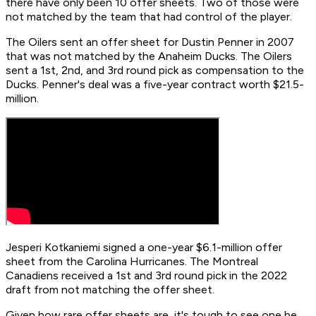
there have only been 10 offer sheets. Two of those were
not matched by the team that had control of the player.
The Oilers sent an offer sheet for Dustin Penner in 2007
that was not matched by the Anaheim Ducks. The Oilers
sent a 1st, 2nd, and 3rd round pick as compensation to the
Ducks. Penner's deal was a five-year contract worth $21.5-
million.
Jesperi Kotkaniemi signed a one-year $6.1-million offer
sheet from the Carolina Hurricanes. The Montreal
Canadiens received a 1st and 3rd round pick in the 2022
draft from not matching the offer sheet.
Given how rare offer sheets are, it's tough to see one be