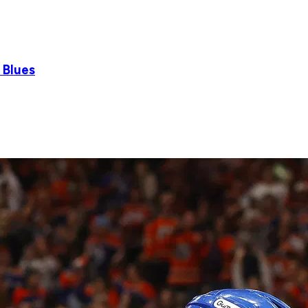
 Blues