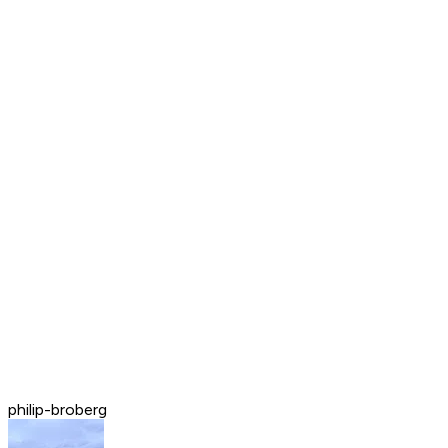
philip-broberg