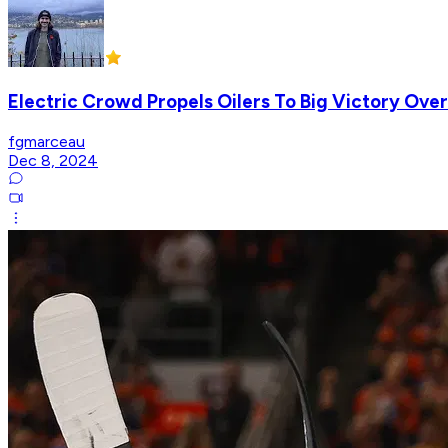
Electric Crowd Propels Oilers To Big Victory Over
fgmarceau
Dec 8, 2024