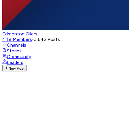
Edmonton Oilers
448
Members
•
3,642
Posts
Channels
Stories
Community
Leaders
New Post