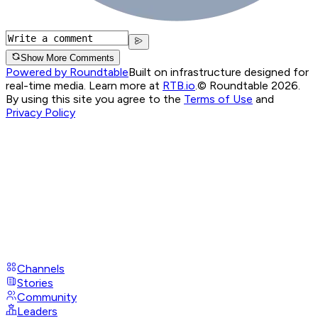
Show More Comments
Powered by Roundtable
Built on infrastructure designed for
real-time media. Learn more at
RTB.io
.
© Roundtable 2026.
By using this site you agree to the
Terms of Use
and
Privacy Policy
Channels
Stories
Community
Leaders