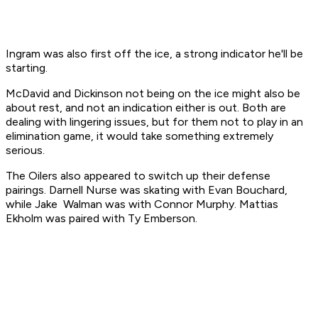
Ingram was also first off the ice, a strong indicator he'll be
starting.
McDavid and Dickinson not being on the ice might also be
about rest, and not an indication either is out. Both are
dealing with lingering issues, but for them not to play in an
elimination game, it would take something extremely
serious.
The Oilers also appeared to switch up their defense
pairings. Darnell Nurse was skating with Evan Bouchard,
while Jake Walman was with Connor Murphy. Mattias
Ekholm was paired with Ty Emberson.