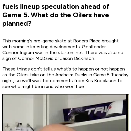
fuels lineup speculation ahead of
Game 5. What do the Oilers have
planned?
This morning's pre-game skate at Rogers Place brought
with some interesting developments. Goaltender
Connor Ingram was in the starters net. There was also no
sign of Connor McDavid or Jason Dickinson.
These things don't tell us what's to happen or not happen
as the Oilers take on the Anaheim Ducks in Game 5 Tuesday
night, so we'll wait for comments from Kris Knoblauch to
see who might be in and who won't be.