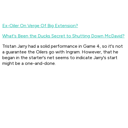
Ex-Oiler On Verge Of Big Extension?
What's Been the Ducks Secret to Shutting Down McDavid?
Tristan Jarry had a solid performance in Game 4, so it's not
a guarantee the Oilers go with Ingram. However, that he
began in the starter's net seems to indicate Jarry's start
might be a one-and-done.