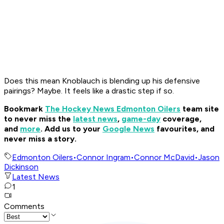
Does this mean Knoblauch is blending up his defensive
pairings? Maybe. It feels like a drastic step if so.
Bookmark
The Hockey News Edmonton Oilers
team site
to never miss the
latest news
,
game-day
coverage,
and
more
.
Add us to your
Google News
favourites, and
never miss a story.
Edmonton Oilers
•
Connor Ingram
•
Connor McDavid
•
Jason
Dickinson
Latest News
1
Comments