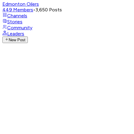
Edmonton Oilers
449
Members
•
3,650
Posts
Channels
Stories
Community
Leaders
New Post