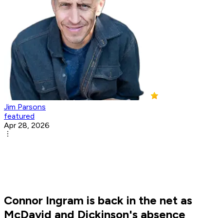
Jim Parsons
featured
Apr 28, 2026
Connor Ingram is back in the net as
McDavid and Dickinson's absence