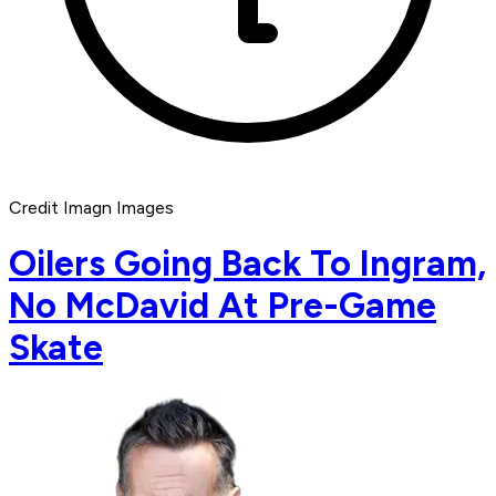
Credit Imagn Images
Oilers Going Back To Ingram,
No McDavid At Pre-Game
Skate