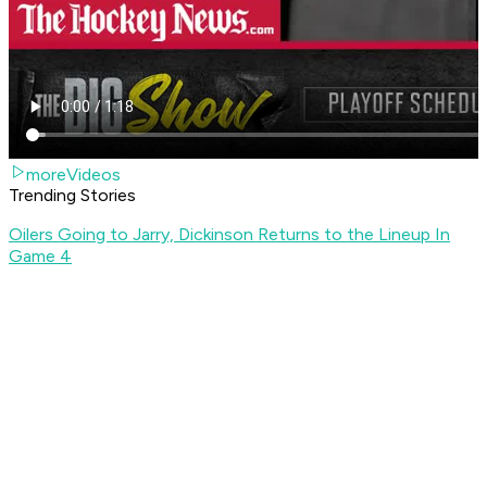
moreVideos
Trending Stories
Oilers Going to Jarry, Dickinson Returns to the Lineup In
Game 4