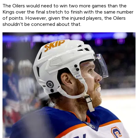
The Oilers would need to win two more games than the
Kings over the final stretch to finish with the same number
of points. However, given the injured players, the Oilers
shouldn’t be concerned about that.