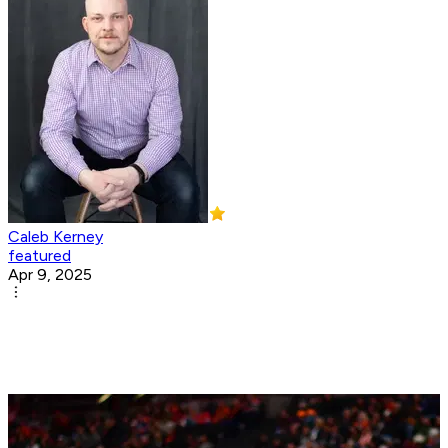
Caleb Kerney
featured
Apr 9, 2025