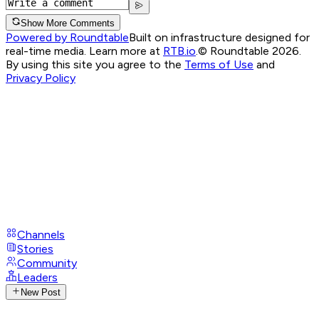
Show More Comments
Powered by Roundtable
Built on infrastructure designed for
real-time media. Learn more at
RTB.io
.
© Roundtable 2026.
By using this site you agree to the
Terms of Use
and
Privacy Policy
Channels
Stories
Community
Leaders
New Post