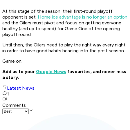
At this stage of the season, their first-round playoff
opponent is set.
Home ice advantage is no longer an option
and the Oilers must pivot and focus on getting everyone
healthy (and up to speed) for Game One of the opening
playoff round.
Until then, the Oilers need to play the right way every night
in order to have good habits heading into the post season.
Game on.
Add us to your
Google News
favourites, and never miss
a story.
Latest News
1
Comments