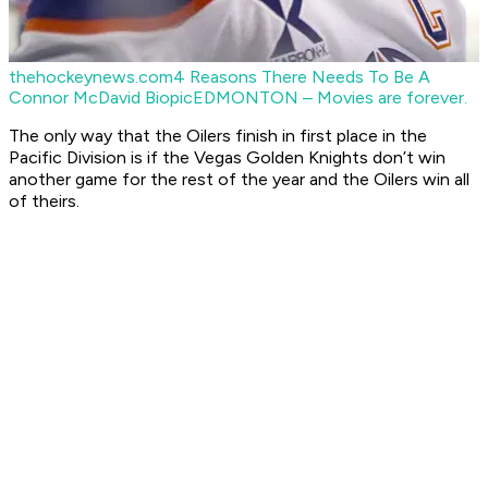
thehockeynews.com
4 Reasons There Needs To Be A
Connor McDavid Biopic
EDMONTON – Movies are forever.
The only way that the Oilers finish in first place in the
Pacific Division is if the Vegas Golden Knights don’t win
another game for the rest of the year and the Oilers win all
of theirs.