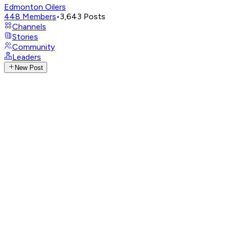
Edmonton Oilers
448
Members
•
3,643
Posts
Channels
Stories
Community
Leaders
New Post