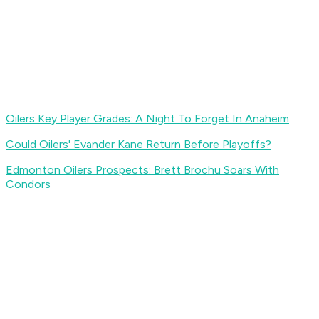
Oilers Key Player Grades: A Night To Forget In Anaheim
Could Oilers' Evander Kane Return Before Playoffs?
Edmonton Oilers Prospects: Brett Brochu Soars With
Condors