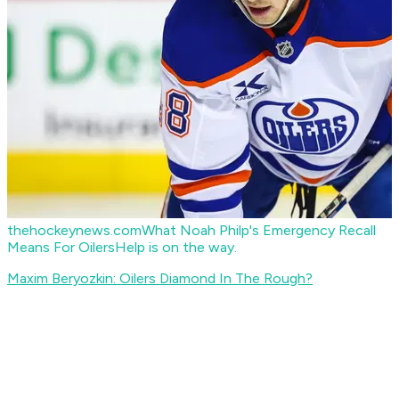
thehockeynews.com
What Noah Philp's Emergency Recall
Means For Oilers
Help is on the way.
Maxim Beryozkin: Oilers Diamond In The Rough?