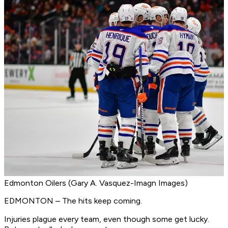
Edmonton Oilers (Gary A. Vasquez-Imagn Images)
EDMONTON – The hits keep coming.
Injuries plague every team, even though some get lucky.