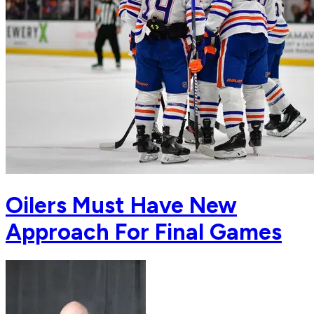
Oilers Must Have New
Approach For Final Games