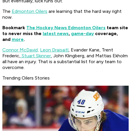
But eventually, luck runs out.
The
Edmonton Oilers
are learning that the hard way right
now.
Bookmark
The Hockey News Edmonton Oilers
team site
to never miss the
latest news
,
game-day
coverage,
and
more
.
Connor McDavid,
Leon Draisaitl
, Evander Kane, Trent
Frederic,
Stuart Skinner
, John Klingberg, and Mattias Ekholm
all have an injury. That is a substantial list for any team to
overcome.
Trending Oilers Stories