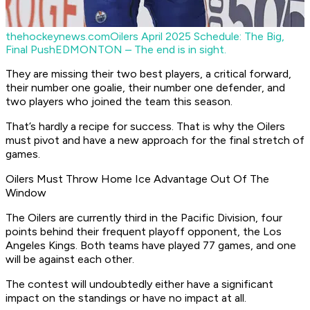
thehockeynews.com
Oilers April 2025 Schedule: The Big,
Final Push
EDMONTON – The end is in sight.
They are missing their two best players, a critical forward,
their number one goalie, their number one defender, and
two players who joined the team this season.
That’s hardly a recipe for success. That is why the Oilers
must pivot and have a new approach for the final stretch of
games.
Oilers Must Throw Home Ice Advantage Out Of The
Window
The Oilers are currently third in the Pacific Division, four
points behind their frequent playoff opponent, the Los
Angeles Kings. Both teams have played 77 games, and one
will be against each other.
The contest will undoubtedly either have a significant
impact on the standings or have no impact at all.