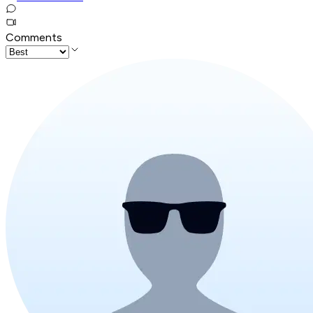
Comments