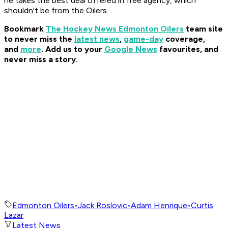
he takes the best deal offered in free agency, which
shouldn't be from the Oilers.
Bookmark
The Hockey News Edmonton Oilers
team site
to never miss the
latest news
,
game-day
coverage,
and
more
.
Add us to your
Google News
favourites, and
never miss a story.
Edmonton Oilers
•
Jack Roslovic
•
Adam Henrique
•
Curtis
Lazar
Latest News