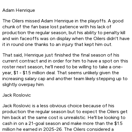
Adam Henrique
The Oilers missed Adam Henrique in the playoffs. A good
chunk of the fan base lost patience with his lack of
production the regular season, but his ability to penalty kill
and win faceoffs was on display when the Oilers didn't have
it in round one thanks to an injury that kept him out.
That said, Henrique just finished the final season of his
current contract and in order for him to have a spot on this
roster next season, he'll need to be willing to take a one-
year, $1 - $1.5 million deal. That seems unlikely given the
increasing salary cap and another team likely stepping up to
slightly overpay him.
Jack Roslovic
Jack Roslovic is a less obvious choice because of his
production the regular season but to expect the Oilers get
him back at the same cost is unrealistic. He'll be looking to
cash in on a 21-goal season and make more than the $1.5
million he earned in 2025-26. The Oilers considered a