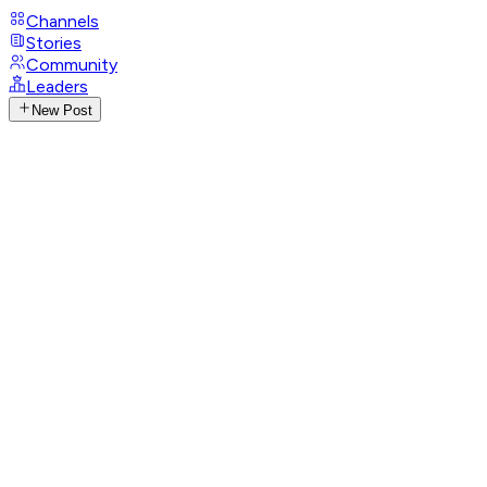
Channels
Stories
Community
Leaders
New Post