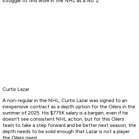
struggle to find work in the NHL as a No. 2.
Curtis Lazar
A non-regular in the NHL, Curtis Lazar was signed to an
inexpensive contract as a depth option for the Oilers in the
summer of 2025. His $775K salary is a bargain, even if he
doesn't see consistent NHL action, but for this Oilers
team to take a step forward and be better next season, the
depth needs to be solid enough that Lazar is not a player
the Oilers need.