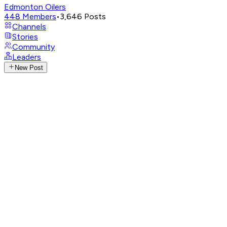
Edmonton Oilers
448
Members
•
3,646
Posts
Channels
Stories
Community
Leaders
New Post