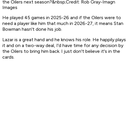
the Oilers next season?&nbsp;Credit: Rob Gray-Imagn
Images
He played 45 games in 2025-26 and if the Oilers were to
need a player like him that much in 2026-27, it means Stan
Bowman hasn't done his job.
Lazar is a great hand and he knows his role. He happily plays
it and on a two-way deal, I'd have time for any decision by
the Oilers to bring him back. I just don't believe it's in the
cards.