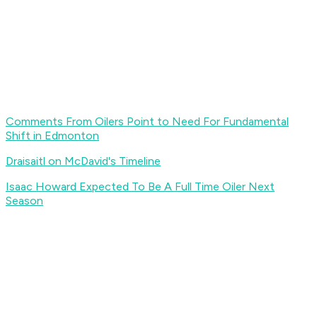
Comments From Oilers Point to Need For Fundamental
Shift in Edmonton
Draisaitl on McDavid's Timeline
Isaac Howard Expected To Be A Full Time Oiler Next
Season