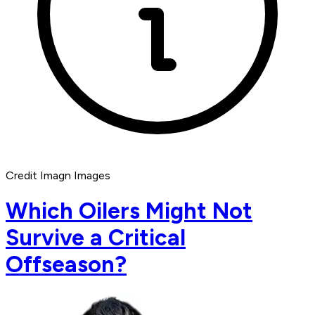
Credit Imagn Images
Which Oilers Might Not
Survive a Critical
Offseason?