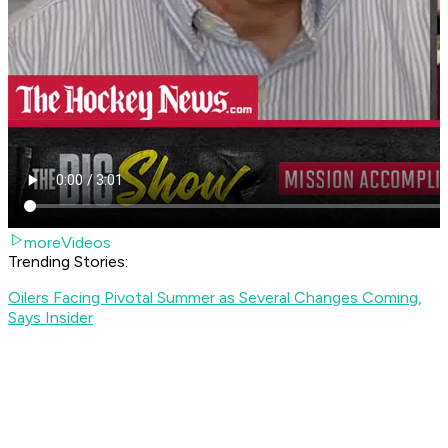
moreVideos
Trending Stories:
Oilers Facing Pivotal Summer as Several Changes Coming,
Says Insider