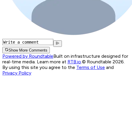
Show More Comments
Powered by Roundtable
Built on infrastructure designed for
real-time media. Learn more at
RTB.io
.
© Roundtable 2026.
By using this site you agree to the
Terms of Use
and
Privacy Policy