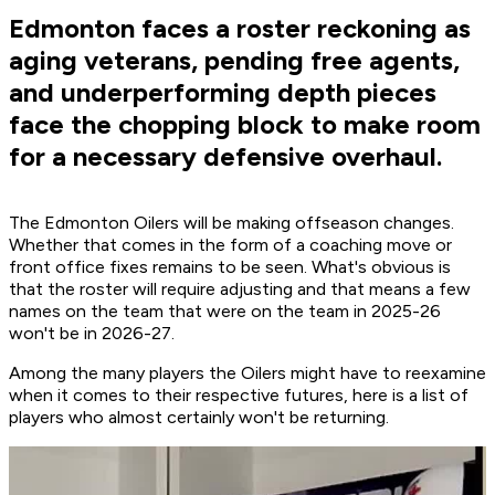
Edmonton faces a roster reckoning as
aging veterans, pending free agents,
and underperforming depth pieces
face the chopping block to make room
for a necessary defensive overhaul.
The Edmonton Oilers will be making offseason changes.
Whether that comes in the form of a coaching move or
front office fixes remains to be seen. What's obvious is
that the roster will require adjusting and that means a few
names on the team that were on the team in 2025-26
won't be in 2026-27.
Among the many players the Oilers might have to reexamine
when it comes to their respective futures, here is a list of
players who almost certainly won't be returning.