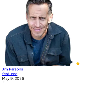
Jim Parsons
featured
May 9, 2026