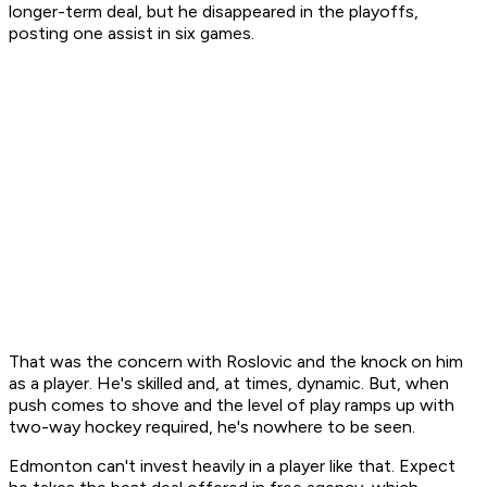
longer-term deal, but he disappeared in the playoffs,
posting one assist in six games.
That was the concern with Roslovic and the knock on him
as a player. He's skilled and, at times, dynamic. But, when
push comes to shove and the level of play ramps up with
two-way hockey required, he's nowhere to be seen.
Edmonton can't invest heavily in a player like that. Expect