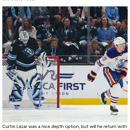
Curtis Lazar was a nice depth option, but will he return with