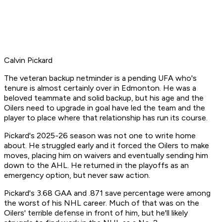
Calvin Pickard
The veteran backup netminder is a pending UFA who's
tenure is almost certainly over in Edmonton. He was a
beloved teammate and solid backup, but his age and the
Oilers need to upgrade in goal have led the team and the
player to place where that relationship has run its course.
Pickard's 2025-26 season was not one to write home
about. He struggled early and it forced the Oilers to make
moves, placing him on waivers and eventually sending him
down to the AHL. He returned in the playoffs as an
emergency option, but never saw action.
Pickard's 3.68 GAA and .871 save percentage were among
the worst of his NHL career. Much of that was on the
Oilers' terrible defense in front of him, but he'll likely