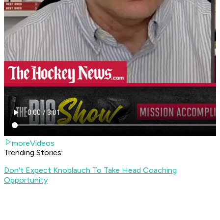
moreVideos
Trending Stories:
Don't Expect Knoblauch To Take Head Coaching
Opportunity