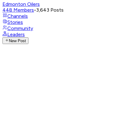
Edmonton Oilers
448
Members
•
3,643
Posts
Channels
Stories
Community
Leaders
New Post