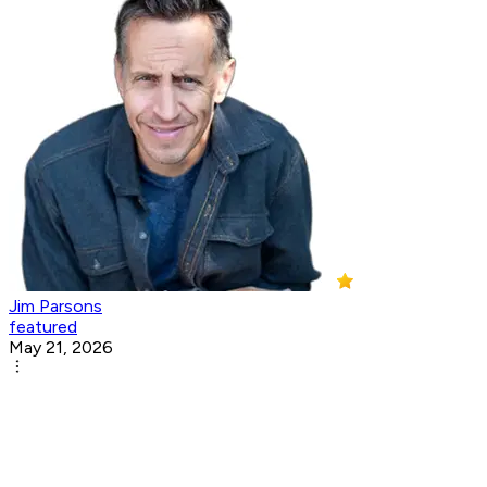
Jim Parsons
featured
May 21, 2026