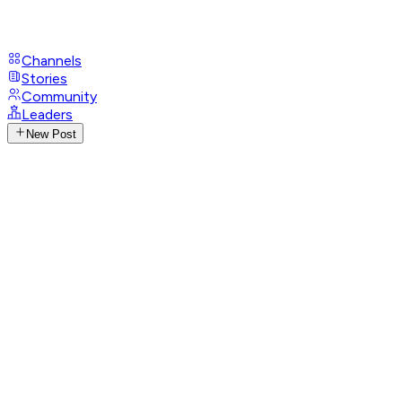
Channels
Stories
Community
Leaders
New Post