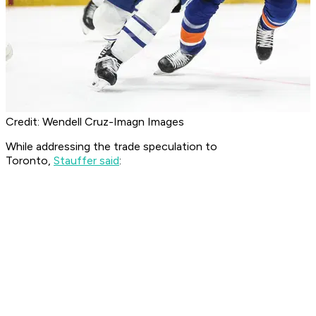
Credit: Wendell Cruz-Imagn Images
While addressing the trade speculation to
Toronto,
Stauffer said
: