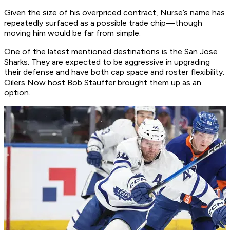
Given the size of his overpriced contract, Nurse’s name has
repeatedly surfaced as a possible trade chip—though
moving him would be far from simple.
One of the latest mentioned destinations is the San Jose
Sharks. They are expected to be aggressive in upgrading
their defense and have both cap space and roster flexibility.
Oilers Now host Bob Stauffer brought them up as an
option.