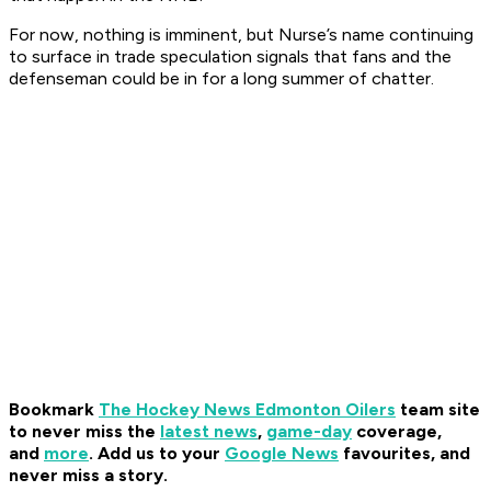
For now, nothing is imminent, but Nurse’s name continuing
to surface in trade speculation signals that fans and the
defenseman could be in for a long summer of chatter.
Bookmark
The Hockey News Edmonton Oilers
team site
to never miss the
latest news
,
game-day
coverage,
and
more
.
Add us to your
Google News
favourites, and
never miss a story.