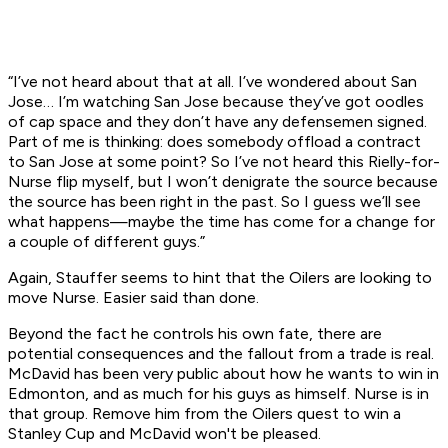
“I’ve not heard about that at all. I’ve wondered about San
Jose… I’m watching San Jose because they’ve got oodles
of cap space and they don’t have any defensemen signed.
Part of me is thinking: does somebody offload a contract
to San Jose at some point? So I’ve not heard this Rielly-for-
Nurse flip myself, but I won’t denigrate the source because
the source has been right in the past. So I guess we’ll see
what happens—maybe the time has come for a change for
a couple of different guys.”
Again, Stauffer seems to hint that the Oilers are looking to
move Nurse. Easier said than done.
Beyond the fact he controls his own fate, there are
potential consequences and the fallout from a trade is real.
McDavid has been very public about how he wants to win in
Edmonton, and as much for his guys as himself. Nurse is in
that group. Remove him from the Oilers quest to win a
Stanley Cup and McDavid won't be pleased.