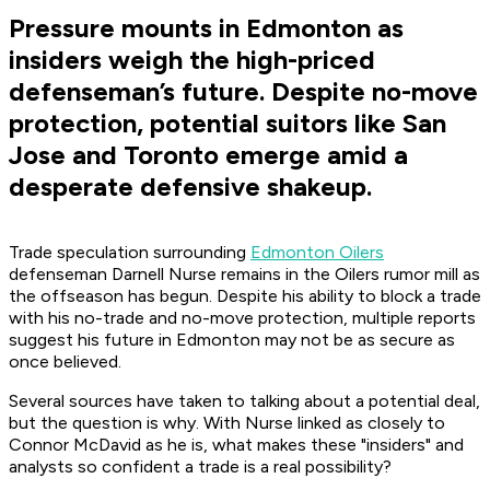
Pressure mounts in Edmonton as
insiders weigh the high-priced
defenseman’s future. Despite no-move
protection, potential suitors like San
Jose and Toronto emerge amid a
desperate defensive shakeup.
Trade speculation surrounding
Edmonton Oilers
defenseman Darnell Nurse remains in the Oilers rumor mill as
the offseason has begun. Despite his ability to block a trade
with his no-trade and no-move protection, multiple reports
suggest his future in Edmonton may not be as secure as
once believed.
Several sources have taken to talking about a potential deal,
but the question is why. With Nurse linked as closely to
Connor McDavid as he is, what makes these "insiders" and
analysts so confident a trade is a real possibility?