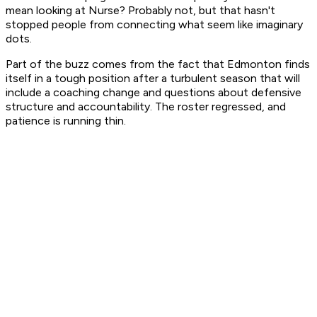
mean looking at Nurse? Probably not, but that hasn't
stopped people from connecting what seem like imaginary
dots.
Part of the buzz comes from the fact that Edmonton finds
itself in a tough position after a turbulent season that will
include a coaching change and questions about defensive
structure and accountability. The roster regressed, and
patience is running thin.