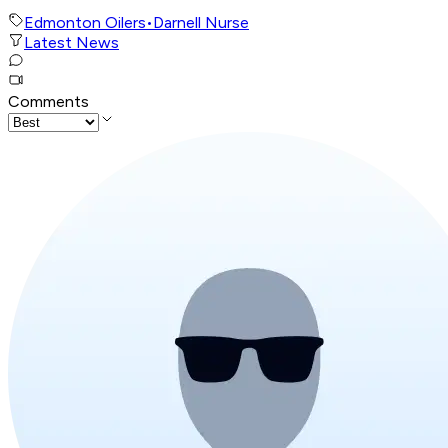
Edmonton Oilers
•
Darnell Nurse
Latest News
Comments