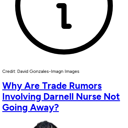
Credit: David Gonzales-Imagn Images
Why Are Trade Rumors
Involving Darnell Nurse Not
Going Away?