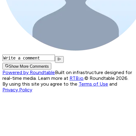
Show More Comments
Powered by Roundtable
Built on infrastructure designed for
real-time media. Learn more at
RTB.io
.
© Roundtable 2026.
By using this site you agree to the
Terms of Use
and
Privacy Policy