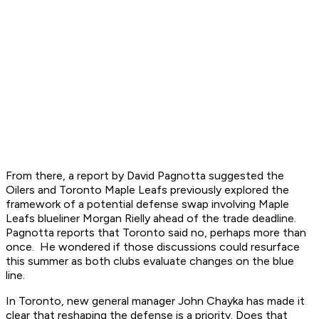
From there, a report by David Pagnotta suggested the
Oilers and Toronto Maple Leafs previously explored the
framework of a potential defense swap involving Maple
Leafs blueliner Morgan Rielly ahead of the trade deadline.
Pagnotta reports that Toronto said no, perhaps more than
once. He wondered if those discussions could resurface
this summer as both clubs evaluate changes on the blue
line.
In Toronto, new general manager John Chayka has made it
clear that reshaping the defense is a priority. Does that