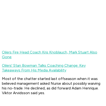
Oilers Fire Head Coach Kris Knoblauch, Mark Stuart Also
Gone
Oilers' Stan Bowman Talks Coaching Change: Key
Takeaways From His Media Availability
Most of the chatter started last offseason when it was
believed management asked Nurse about possibly waiving
his no-trade. He declined, as did forward Adam Henrique.
Viktor Arvidsson said yes.