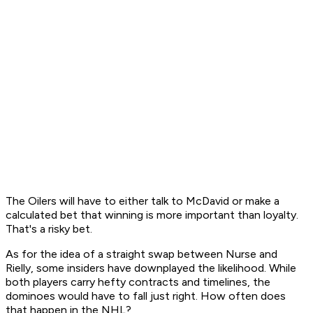
The Oilers will have to either talk to McDavid or make a
calculated bet that winning is more important than loyalty.
That's a risky bet.
As for the idea of a straight swap between Nurse and
Rielly, some insiders have downplayed the likelihood. While
both players carry hefty contracts and timelines, the
dominoes would have to fall just right. How often does
that happen in the NHL?