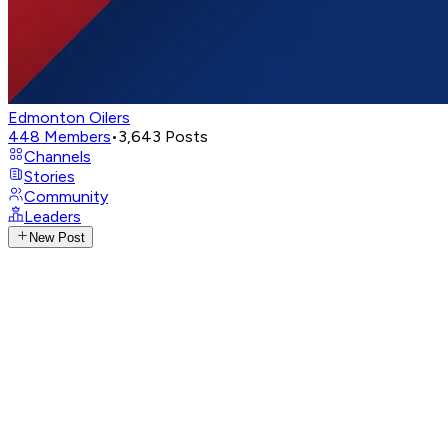
Edmonton Oilers
448
Members
•
3,643
Posts
Channels
Stories
Community
Leaders
New Post