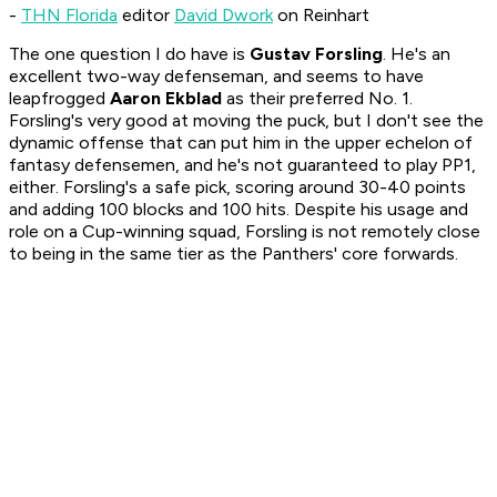
-
THN Florida
editor
David Dwork
on Reinhart
The one question I do have is
Gustav Forsling
. He's an
excellent two-way defenseman, and seems to have
leapfrogged
Aaron Ekblad
as their preferred No. 1.
Forsling's very good at moving the puck, but I don't see the
dynamic offense that can put him in the upper echelon of
fantasy defensemen, and he's not guaranteed to play PP1,
either. Forsling's a safe pick, scoring around 30-40 points
and adding 100 blocks and 100 hits. Despite his usage and
role on a Cup-winning squad, Forsling is not remotely close
to being in the same tier as the Panthers' core forwards.