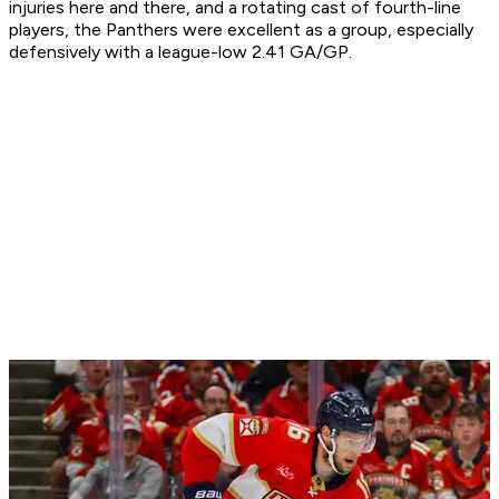
injuries here and there, and a rotating cast of fourth-line
players, the Panthers were excellent as a group, especially
defensively with a league-low 2.41 GA/GP.