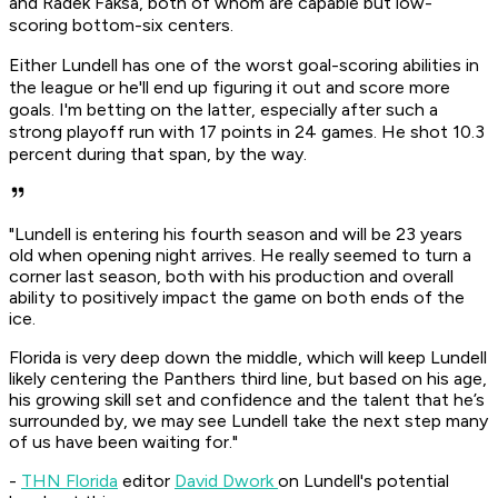
and Radek Faksa, both of whom are capable but low-
scoring bottom-six centers.
Either Lundell has one of the worst goal-scoring abilities in
the league or he'll end up figuring it out and score more
goals. I'm betting on the latter, especially after such a
strong playoff run with 17 points in 24 games. He shot 10.3
percent during that span, by the way.
"Lundell is entering his fourth season and will be 23 years
old when opening night arrives. He really seemed to turn a
corner last season, both with his production and overall
ability to positively impact the game on both ends of the
ice.
Florida is very deep down the middle, which will keep Lundell
likely centering the Panthers third line, but based on his age,
his growing skill set and confidence and the talent that he’s
surrounded by, we may see Lundell take the next step many
of us have been waiting for."
-
THN Florida
editor
David Dwork
on Lundell's potential