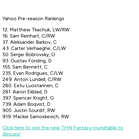
Yahoo Pre-season Rankings
12. Matthew Tkachuk, LW/RW
16. Sam Reinhart, C/RW
37. Aleksander Barkov, C
43. Carter Verhaeghe, C/LW
50. Sergei Bobrovsky, G
93. Gustav Forsling, D
155. Sam Bennett, C
235. Evan Rodrigues, C/LW
249. Anton Lundell, C/RW
280. Eetu Luostarinen, C
281. Aaron Ekblad, D
397. Spencer Knight, G
739. Adam Boqvist, D
905. Justin Sourdif, RW
919. Mackie Samoskevich, RW
Click here to join the new THN Fantasy roundtable to
discuss!