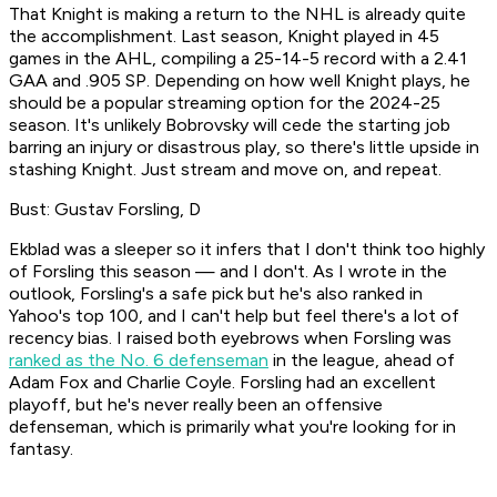
That Knight is making a return to the NHL is already quite
the accomplishment. Last season, Knight played in 45
games in the AHL, compiling a 25-14-5 record with a 2.41
GAA and .905 SP. Depending on how well Knight plays, he
should be a popular streaming option for the 2024-25
season. It's unlikely Bobrovsky will cede the starting job
barring an injury or disastrous play, so there's little upside in
stashing Knight. Just stream and move on, and repeat.
Bust: Gustav Forsling, D
Ekblad was a sleeper so it infers that I don't think too highly
of Forsling this season — and I don't. As I wrote in the
outlook, Forsling's a safe pick but he's also ranked in
Yahoo's top 100, and I can't help but feel there's a lot of
recency bias. I raised both eyebrows when Forsling was
ranked as the No. 6 defenseman
in the league, ahead of
Adam Fox and Charlie Coyle. Forsling had an excellent
playoff, but he's never really been an offensive
defenseman, which is primarily what you're looking for in
fantasy.