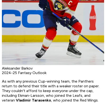
Aleksander Barkov
2024-25 Fantasy Outlook
As with any previous Cup-winning team, the Panthers
return to defend their title with a weaker roster on paper.
They couldn't afford to keep everyone under the cap,
including Ekman-Larsson, who joined the Leafs, and
veteran
Vladimir Tarasenko
, who joined the Red Wings.