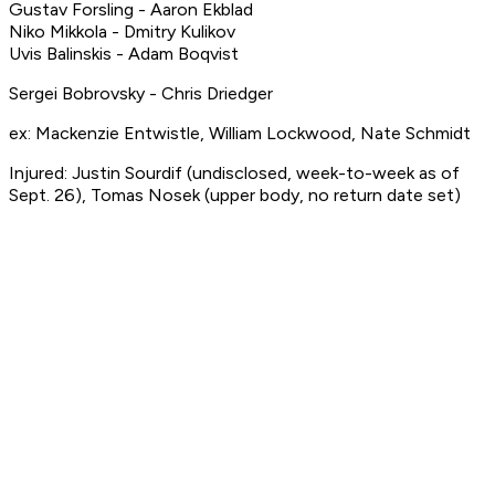
Gustav Forsling - Aaron Ekblad
Niko Mikkola - Dmitry Kulikov
Uvis Balinskis - Adam Boqvist
Sergei Bobrovsky - Chris Driedger
ex: Mackenzie Entwistle, William Lockwood, Nate Schmidt
Injured: Justin Sourdif (undisclosed, week-to-week as of
Sept. 26), Tomas Nosek (upper body, no return date set)