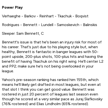
Power Play
Verhaeghe - Barkov - Reinhart - Tkachuk - Boqvist
Rodrigues - Bennett - Lundell - Samoskevich - Balinskis
Sleeper: Sam Bennett, C
Bennett's issue is that he's been an injury risk for most of
his career. That's just due to his playing style but, when
healthy, Bennett is fantastic in banger leagues with 50-
point upside, 200-plus shots, 100-plus hits and having the
benefit of having Tkachuk on his right wing. He'll center L2
and PP2; make sure he's not being overlooked in your
league.
Yahoo's pre-season ranking has ranked him 155th, which
means he'll likely get drafted in most leagues, but even at
that slot I think you can get good value. Bennett was
rostered in just 20 percent of leagues last season even
though he scored at a very similar pace as Juraj Slafkovsky
(76% rostered) and Elias Lindholm (65% rostered).