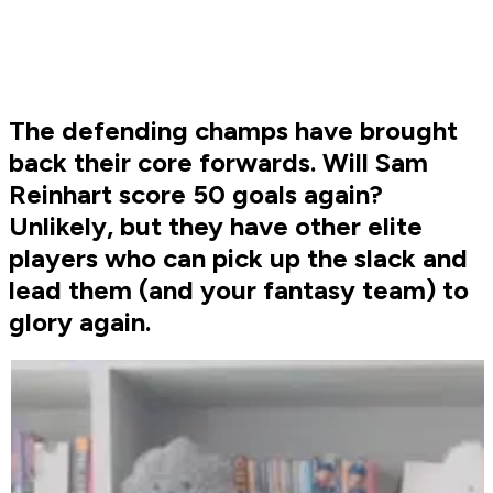
The defending champs have brought
back their core forwards. Will Sam
Reinhart score 50 goals again?
Unlikely, but they have other elite
players who can pick up the slack and
lead them (and your fantasy team) to
glory again.