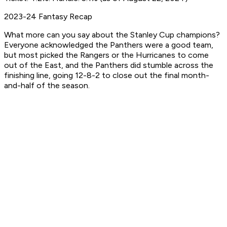
2023-24 Fantasy Recap
What more can you say about the Stanley Cup champions?
Everyone acknowledged the Panthers were a good team,
but most picked the Rangers or the Hurricanes to come
out of the East, and the Panthers did stumble across the
finishing line, going 12-8-2 to close out the final month-
and-half of the season.