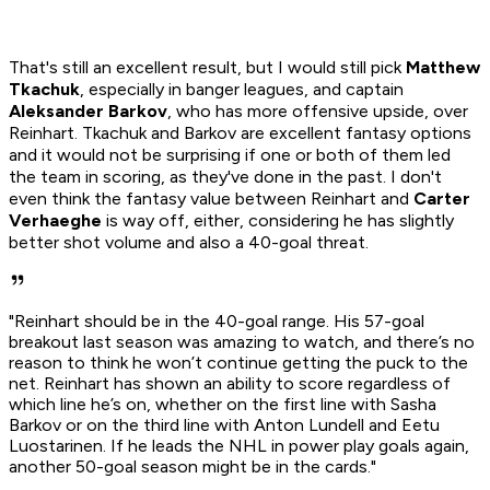
That's still an excellent result, but I would still pick
Matthew
Tkachuk
, especially in banger leagues, and captain
Aleksander Barkov
, who has more offensive upside, over
Reinhart. Tkachuk and Barkov are excellent fantasy options
and it would not be surprising if one or both of them led
the team in scoring, as they've done in the past. I don't
even think the fantasy value between Reinhart and
Carter
Verhaeghe
is way off, either, considering he has slightly
better shot volume and also a 40-goal threat.
"Reinhart should be in the 40-goal range. His 57-goal
breakout last season was amazing to watch, and there’s no
reason to think he won’t continue getting the puck to the
net. Reinhart has shown an ability to score regardless of
which line he’s on, whether on the first line with Sasha
Barkov or on the third line with Anton Lundell and Eetu
Luostarinen. If he leads the NHL in power play goals again,
another 50-goal season might be in the cards."