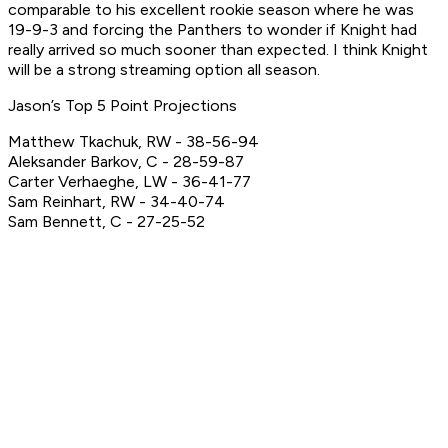
comparable to his excellent rookie season where he was
19-9-3 and forcing the Panthers to wonder if Knight had
really arrived so much sooner than expected. I think Knight
will be a strong streaming option all season.
Jason’s Top 5 Point Projections
Matthew Tkachuk, RW - 38-56-94
Aleksander Barkov, C - 28-59-87
Carter Verhaeghe, LW - 36-41-77
Sam Reinhart, RW - 34-40-74
Sam Bennett, C - 27-25-52