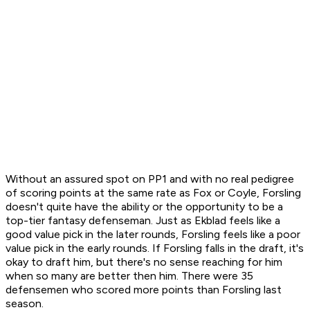
Without an assured spot on PP1 and with no real pedigree
of scoring points at the same rate as Fox or Coyle, Forsling
doesn't quite have the ability or the opportunity to be a
top-tier fantasy defenseman. Just as Ekblad feels like a
good value pick in the later rounds, Forsling feels like a poor
value pick in the early rounds. If Forsling falls in the draft, it's
okay to draft him, but there's no sense reaching for him
when so many are better then him. There were 35
defensemen who scored more points than Forsling last
season.