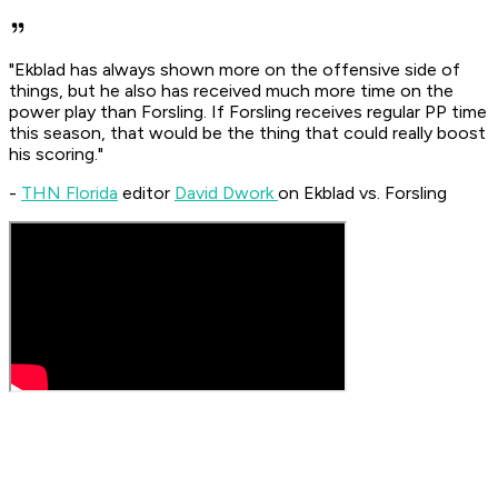
"Ekblad has always shown more on the offensive side of
things, but he also has received much more time on the
power play than Forsling. If Forsling receives regular PP time
this season, that would be the thing that could really boost
his scoring."
-
THN Florida
editor
David Dwork
on Ekblad vs. Forsling