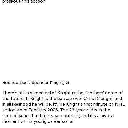
breakout this season
Bounce-back: Spencer Knight, G
There's still a strong belief Knight is the Panthers' goalie of
the future. If Knight is the backup over Chris Driedger, and
in all likelihood he will be, it'll be Knight's first minute of NHL
action since February 2023. The 23-year-old is in the
second year of a three-year contract, and it's a pivotal
moment of his young career so far.