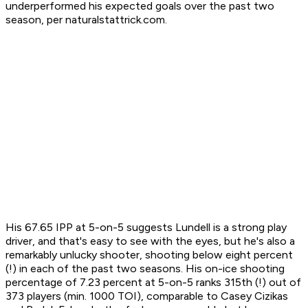
underperformed his expected goals over the past two
season, per naturalstattrick.com.
His 67.65 IPP at 5-on-5 suggests Lundell is a strong play
driver, and that's easy to see with the eyes, but he's also a
remarkably unlucky shooter, shooting below eight percent
(!) in each of the past two seasons. His on-ice shooting
percentage of 7.23 percent at 5-on-5 ranks 315th (!) out of
373 players (min. 1000 TOI), comparable to Casey Cizikas