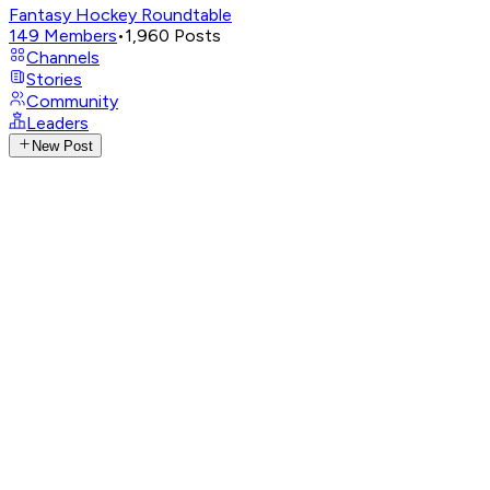
Fantasy Hockey Roundtable
149
Members
•
1,960
Posts
Channels
Stories
Community
Leaders
New Post