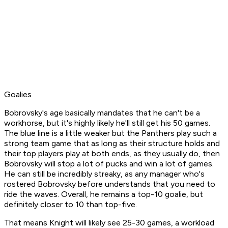
Goalies
Bobrovsky's age basically mandates that he
can't
be a
workhorse, but it's highly likely he'll still get his 50 games.
The blue line is a little weaker but the Panthers play such a
strong team game that as long as their structure holds and
their top players play at both ends, as they usually do, then
Bobrovsky will stop a lot of pucks and win a lot of games.
He can still be incredibly streaky, as any manager who's
rostered Bobrovsky before understands that you need to
ride the waves. Overall, he remains a top-10 goalie, but
definitely closer to 10 than top-five.
That means Knight will likely see 25-30 games, a workload