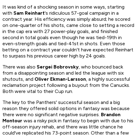
It was kind of a shocking season in some ways, starting
with
Sam Reinhart
's ridiculous 57-goal campaign in a
contract year. His efficiency was simply absurd; he scored
on one-quarter of his shots, came close to setting a record
in the cap era with 27 power-play goals, and finished
second in total goals even though he was tied-19th in
even-strength goals and tied-41st in shots. Even those
betting on a contract year couldn't have expected Reinhart
to surpass his previous career high by 24 goals.
There was also
Sergei Bobrovsky
, who bounced back
from a disappointing season and led the league with six
shutouts, and
Oliver Ekman-Larsson
, a highly successful
reclamation project following a buyout from the Canucks.
Both were vital to their Cup run.
The key to the Panthers' successful season and a big
reason they offered solid options in fantasy was because
there were no significant negative surprises.
Brandon
Montour
was a risky pick in fantasy to begin with due to his
off-season injury rehab, and there was little chance he
could've replicated his 73-point season. Other than a few