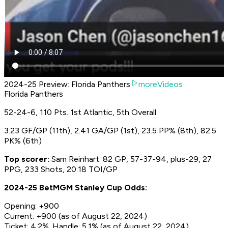
2024-25 Preview: Florida Panthers
moreVideos
Florida Panthers
52-24-6, 110 Pts. 1st Atlantic, 5th Overall
3.23 GF/GP (11th), 2.41 GA/GP (1st), 23.5 PP% (8th), 82.5
PK% (6th)
Top scorer:
Sam Reinhart. 82 GP, 57-37-94, plus-29, 27
PPG, 233 Shots, 20:18 TOI/GP
2024-25 BetMGM Stanley Cup Odds:
Opening: +900
Current: +900 (as of August 22, 2024)
Ticket: 4.2%. Handle: 5.1% (as of August 22, 2024)