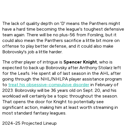
The lack of quality depth on 'D' means the Panthers might
have a hard time becoming the league's toughest defensive
team again. There will be no plus-56 from Forsling, but it
could also mean the Panthers sacrifice a little bit more on
offense to play better defense, and it could also make
Bobrovsky's job a little harder.
The other player of intrigue is
Spencer Knight
, who is
expected to back up Bobrovsky after Anthony Stolarz left
for the Leafs. He spent all of last season in the AHL after
going through the NHL/NHLPA player assistance program
to
treat his obsessive-compulsive disorder
in February of
2023. Bobrovsky will be 36 years old on Sept. 20, and his
workload will certainly be a topic throughout the season.
That opens the door for Knight to potentially see
significant action, making him at least worth streaming in
most standard fantasy leagues.
2024-25 Projected Lineup