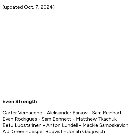
(updated Oct. 7, 2024)
Even Strength
Carter Verhaeghe - Aleksander Barkov - Sam Reinhart
Evan Rodrigues - Sam Bennett - Matthew Tkachuk
Eetu Luostarinen - Anton Lundell - Mackie Samoskevich
A.J. Greer - Jesper Boqvist - Jonah Gadjovich