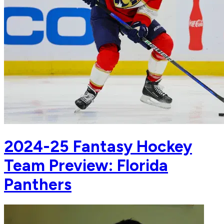
2024-25 Fantasy Hockey
Team Preview: Florida
Panthers