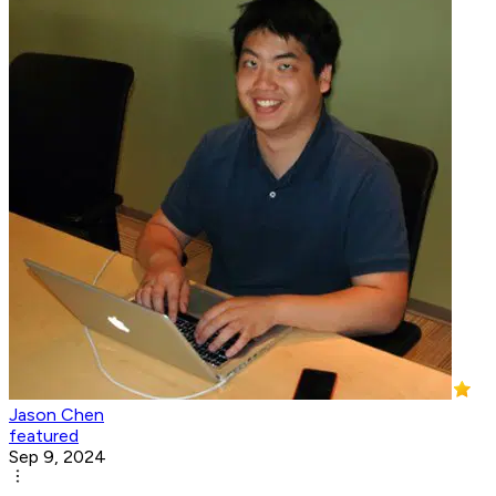
Jason Chen
featured
Sep 9, 2024