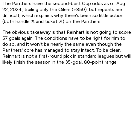
The Panthers have the second-best Cup odds as of Aug.
22, 2024, trailing only the Oilers (+850), but repeats are
difficult, which explains why there's been so little action
(both handle % and ticket %) on the Panthers.
The obvious takeaway is that Reinhart is not going to score
57 goals again. The conditions have to be right for him to
do so, and it won't be nearly the same even though the
Panthers' core has managed to stay intact. To be clear,
Reinhart is not a first-round pick in standard leagues but will
likely finish the season in the 35-goal, 80-point range.