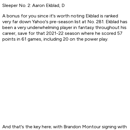
Sleeper No. 2: Aaron Ekblad, D
A bonus for you since it's worth noting Ekblad is ranked
very far down Yahoo's pre-season list at No. 281. Ekblad has
been a very underwhelming player in fantasy throughout his
career, save for that 2021-22 season where he scored 57
points in 61 games, including 20 on the power play.
And that's the key here; with Brandon Montour signing with