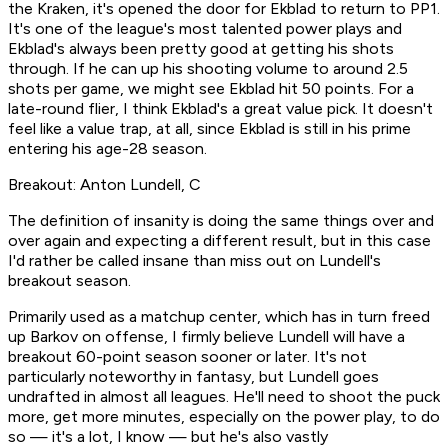
the Kraken, it's opened the door for Ekblad to return to PP1.
It's one of the league's most talented power plays and
Ekblad's always been pretty good at getting his shots
through. If he can up his shooting volume to around 2.5
shots per game, we might see Ekblad hit 50 points. For a
late-round flier, I think Ekblad's a great value pick. It doesn't
feel like a value trap, at all, since Ekblad is still in his prime
entering his age-28 season.
Breakout: Anton Lundell, C
The definition of insanity is doing the same things over and
over again and expecting a different result, but in this case
I'd rather be called insane than miss out on Lundell's
breakout season.
Primarily used as a matchup center, which has in turn freed
up Barkov on offense, I firmly believe Lundell will have a
breakout 60-point season sooner or later. It's not
particularly noteworthy in fantasy, but Lundell goes
undrafted in almost all leagues. He'll need to shoot the puck
more, get more minutes, especially on the power play, to do
so — it's a lot, I know — but he's also vastly