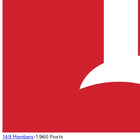
149
Members
•
1,960
Posts