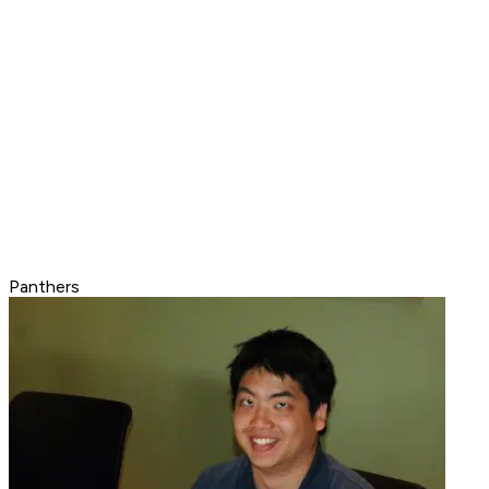
Panthers