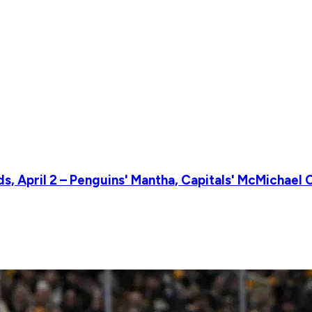
, April 2 – Penguins' Mantha, Capitals' McMichael 