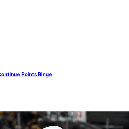
Continue Points Binge