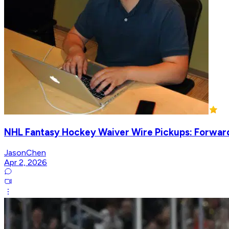
NHL Fantasy Hockey Waiver Wire Pickups: Forwards
JasonChen
Apr 2, 2026