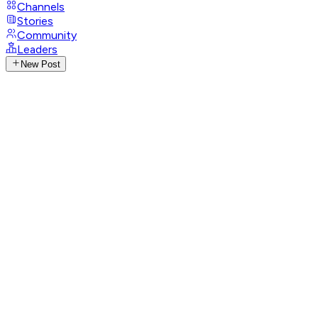
Channels
Stories
Community
Leaders
New Post