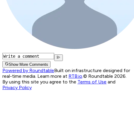
Show More Comments
Powered by Roundtable
Built on infrastructure designed for
real-time media. Learn more at
RTB.io
.
© Roundtable 2026.
By using this site you agree to the
Terms of Use
and
Privacy Policy