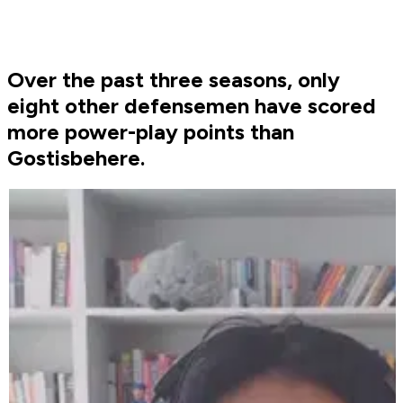
Over the past three seasons, only
eight other defensemen have scored
more power-play points than
Gostisbehere.