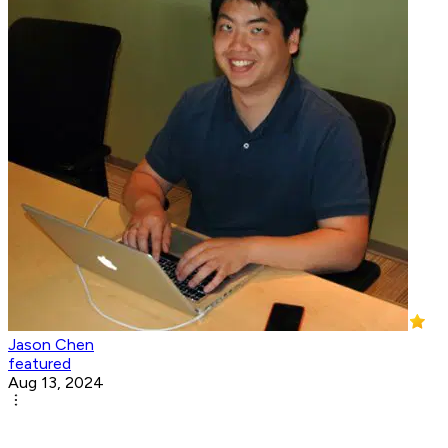
Jason Chen
featured
Aug 13, 2024