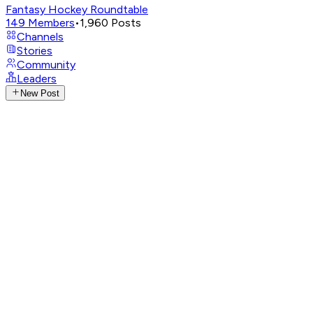
Fantasy Hockey Roundtable
149
Members
•
1,960
Posts
Channels
Stories
Community
Leaders
New Post