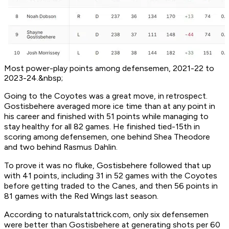
Most power-play points among defensemen, 2021-22 to
2023-24.&nbsp;
Going to the Coyotes was a great move, in retrospect.
Gostisbehere averaged more ice time than at any point in
his career and finished with 51 points while managing to
stay healthy for all 82 games. He finished tied-15th in
scoring among defensemen, one behind Shea Theodore
and two behind Rasmus Dahlin.
To prove it was no fluke, Gostisbehere followed that up
with 41 points, including 31 in 52 games with the Coyotes
before getting traded to the Canes, and then 56 points in
81 games with the Red Wings last season.
According to naturalstattrick.com, only six defensemen
were better than Gostisbehere at generating shots per 60