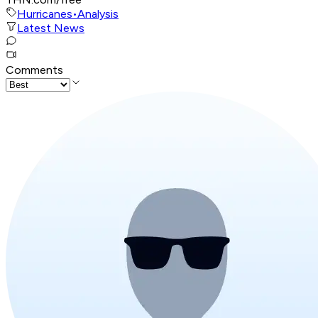
Hurricanes
•
Analysis
Latest News
Comments