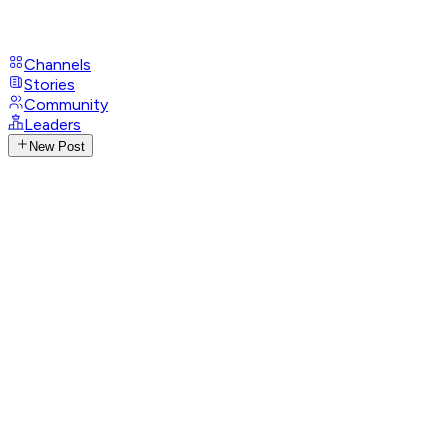
Channels
Stories
Community
Leaders
New Post