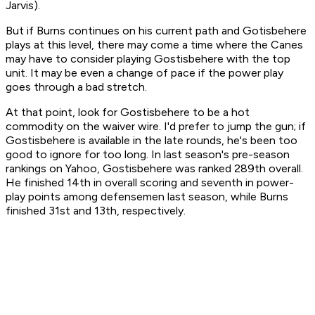
Jarvis).
But if Burns continues on his current path and Gotisbehere
plays at this level, there may come a time where the Canes
may have to consider playing Gostisbehere with the top
unit. It may be even a change of pace if the power play
goes through a bad stretch.
At that point, look for Gostisbehere to be a hot
commodity on the waiver wire. I'd prefer to jump the gun; if
Gostisbehere is available in the late rounds, he's been too
good to ignore for too long. In last season's pre-season
rankings on Yahoo, Gostisbehere was ranked 289th overall.
He finished 14th in overall scoring and seventh in power-
play points among defensemen last season, while Burns
finished 31st and 13th, respectively.