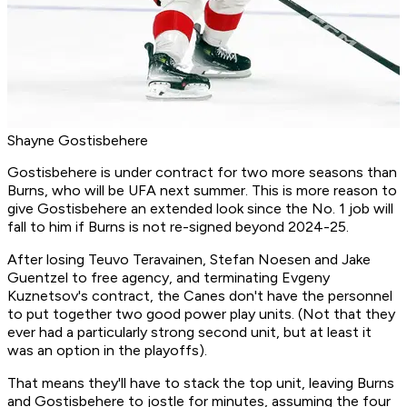
Shayne Gostisbehere
Gostisbehere is under contract for two more seasons than
Burns, who will be UFA next summer. This is more reason to
give Gostisbehere an extended look since the No. 1 job will
fall to him if Burns is not re-signed beyond 2024-25.
After losing Teuvo Teravainen, Stefan Noesen and Jake
Guentzel to free agency, and terminating Evgeny
Kuznetsov's contract, the Canes don't have the personnel
to put together two good power play units. (Not that they
ever had a particularly strong second unit, but at least it
was an option in the playoffs).
That means they'll have to stack the top unit, leaving Burns
and Gostisbehere to jostle for minutes, assuming the four