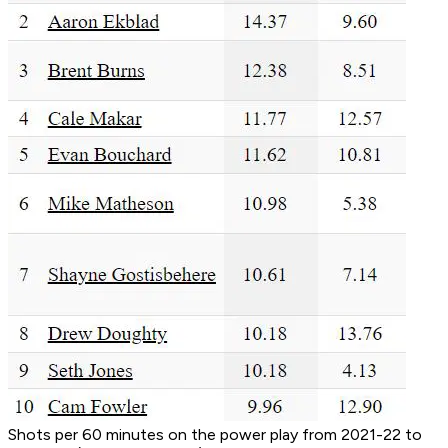
Shots per 60 minutes on the power play from 2021-22 to