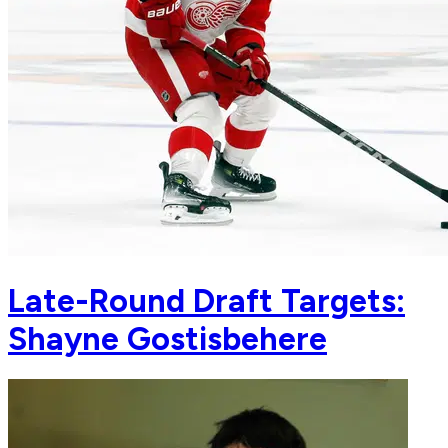
Late-Round Draft Targets:
Shayne Gostisbehere