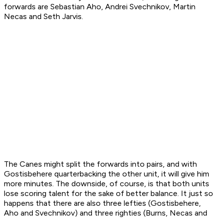
forwards are Sebastian Aho, Andrei Svechnikov, Martin
Necas and Seth Jarvis.
The Canes might split the forwards into pairs, and with
Gostisbehere quarterbacking the other unit, it will give him
more minutes. The downside, of course, is that both units
lose scoring talent for the sake of better balance. It just so
happens that there are also three lefties (Gostisbehere,
Aho and Svechnikov) and three righties (Burns, Necas and