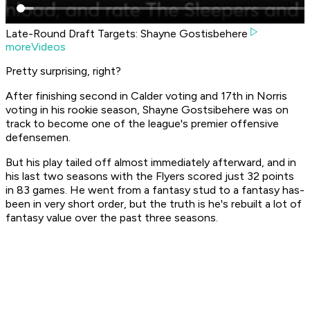
Late-Round Draft Targets: Shayne Gostisbehere
moreVideos
Pretty surprising, right?
After finishing second in Calder voting and 17th in Norris
voting in his rookie season, Shayne Gostsibehere was on
track to become one of the league's premier offensive
defensemen.
But his play tailed off almost immediately afterward, and in
his last two seasons with the Flyers scored just 32 points
in 83 games. He went from a fantasy stud to a fantasy has-
been in very short order, but the truth is he's rebuilt a lot of
fantasy value over the past three seasons.