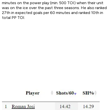
minutes on the power play (min. 500 TOI) when their unit
was on the ice over the past three seasons. He also ranked
27th in expected goals per 60 minutes and ranked 10th in
total PP TOI.