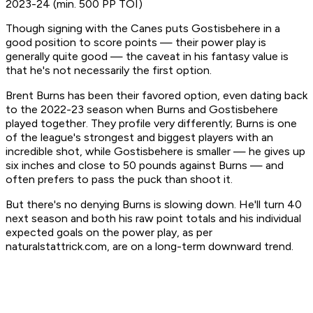
2023-24 (min. 500 PP TOI)
Though signing with the Canes puts Gostisbehere in a
good position to score points — their power play is
generally quite good — the caveat in his fantasy value is
that he's not necessarily the first option.
Brent Burns has been their favored option, even dating back
to the 2022-23 season when Burns and Gostisbehere
played together. They profile very differently; Burns is one
of the league's strongest and biggest players with an
incredible shot, while Gostisbehere is smaller — he gives up
six inches and close to 50 pounds against Burns — and
often prefers to pass the puck than shoot it.
But there's no denying Burns is slowing down. He'll turn 40
next season and both his raw point totals and his individual
expected goals on the power play, as per
naturalstattrick.com, are on a long-term downward trend.