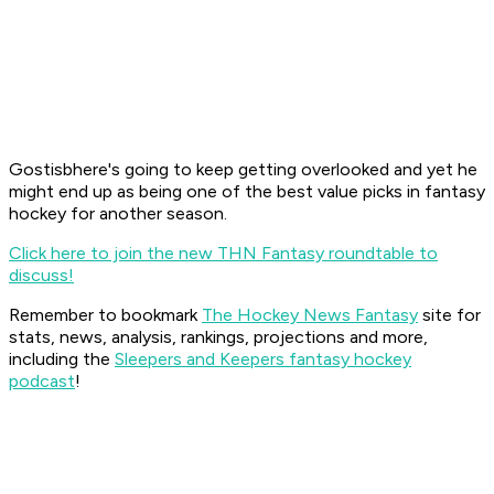
Gostisbhere's going to keep getting overlooked and yet he
might end up as being one of the best value picks in fantasy
hockey for another season.
Click here to join the new THN Fantasy roundtable to
discuss!
Remember to bookmark
The Hockey News Fantasy
site for
stats, news, analysis, rankings, projections and more,
including the
Sleepers and Keepers fantasy hockey
podcast
!