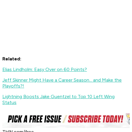
Related:
Elias Lindholm: Easy Over on 60 Points?
Jeff Skinner Might Have a Career Season... and Make the
Playoffs?!
Lightning Boosts Jake Guentzel to Top 10 Left Wing
Status
THN.com/free