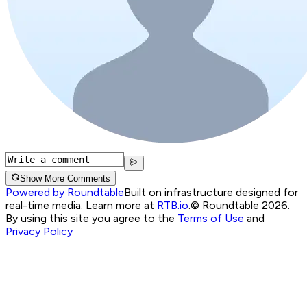
Show More Comments
Powered by Roundtable
Built on infrastructure designed for
real-time media. Learn more at
RTB.io
.
© Roundtable 2026.
By using this site you agree to the
Terms of Use
and
Privacy Policy