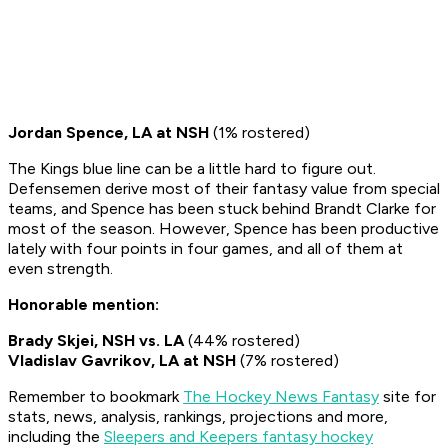
Jordan Spence, LA at NSH
(1% rostered)
The Kings blue line can be a little hard to figure out.
Defensemen derive most of their fantasy value from special
teams, and Spence has been stuck behind Brandt Clarke for
most of the season. However, Spence has been productive
lately with four points in four games, and all of them at
even strength.
Honorable mention:
Brady Skjei, NSH vs. LA
(44% rostered)
Vladislav Gavrikov, LA at NSH
(7% rostered)
Remember to bookmark
The Hockey News Fantasy
site for
stats, news, analysis, rankings, projections and more,
including the
Sleepers and Keepers fantasy hockey