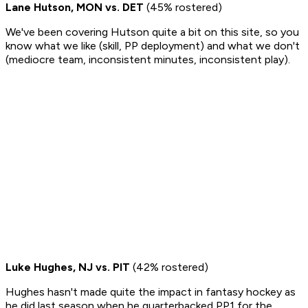
Lane Hutson, MON vs. DET
(45% rostered)
We've been covering Hutson quite a bit on this site, so you
know what we like (skill, PP deployment) and what we don't
(mediocre team, inconsistent minutes, inconsistent play).
Luke Hughes, NJ vs. PIT
(42% rostered)
Hughes hasn't made quite the impact in fantasy hockey as
he did last season when he quarterbacked PP1 for the