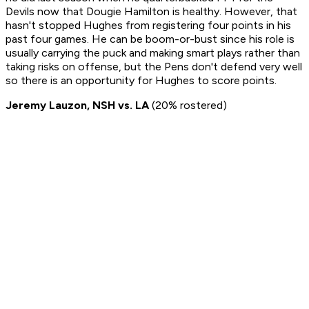
Devils now that Dougie Hamilton is healthy. However, that
hasn't stopped Hughes from registering four points in his
past four games. He can be boom-or-bust since his role is
usually carrying the puck and making smart plays rather than
taking risks on offense, but the Pens don't defend very well
so there is an opportunity for Hughes to score points.
Jeremy Lauzon, NSH vs. LA
(20% rostered)