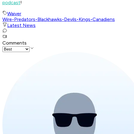
podcast
!
Waiver
Wire
•
Predators
•
Blackhawks
•
Devils
•
Kings
•
Canadiens
Latest News
Comments