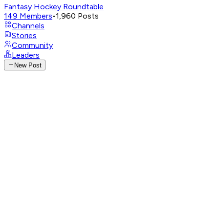
Fantasy Hockey Roundtable
149
Members
•
1,960
Posts
Channels
Stories
Community
Leaders
New Post