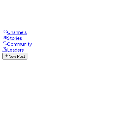
Channels
Stories
Community
Leaders
New Post