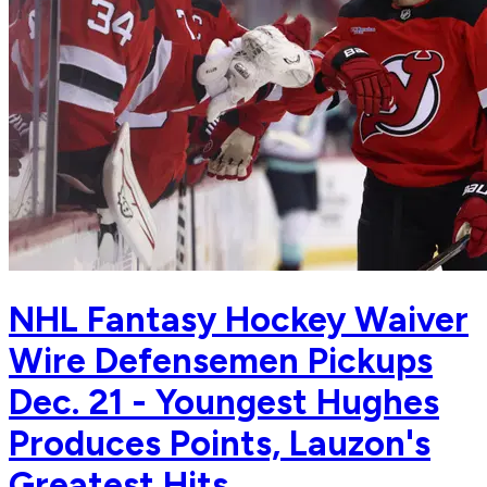
NHL Fantasy Hockey Waiver
Wire Defensemen Pickups
Dec. 21 - Youngest Hughes
Produces Points, Lauzon's
Greatest Hits