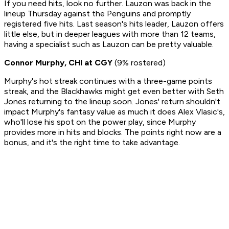
If you need hits, look no further. Lauzon was back in the
lineup Thursday against the Penguins and promptly
registered five hits. Last season's hits leader, Lauzon offers
little else, but in deeper leagues with more than 12 teams,
having a specialist such as Lauzon can be pretty valuable.
Connor Murphy, CHI at CGY
(9% rostered)
Murphy's hot streak continues with a three-game points
streak, and the Blackhawks might get even better with Seth
Jones returning to the lineup soon. Jones' return shouldn't
impact Murphy's fantasy value as much it does Alex Vlasic's,
who'll lose his spot on the power play, since Murphy
provides more in hits and blocks. The points right now are a
bonus, and it's the right time to take advantage.