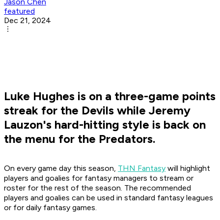
Jason Chen
featured
Dec 21, 2024
Luke Hughes is on a three-game points
streak for the Devils while Jeremy
Lauzon's hard-hitting style is back on
the menu for the Predators.
On every game day this season,
THN Fantasy
will highlight
players and goalies for fantasy managers to stream or
roster for the rest of the season. The recommended
players and goalies can be used in standard fantasy leagues
or for daily fantasy games.