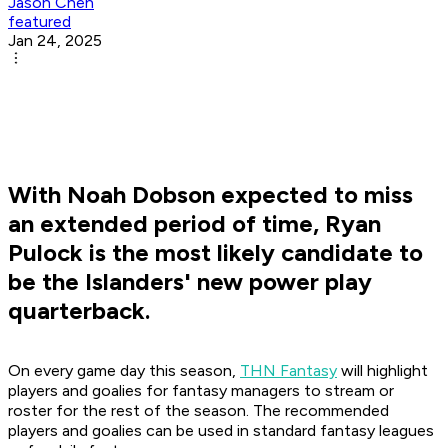
Jason Chen
featured
Jan 24, 2025
With Noah Dobson expected to miss
an extended period of time, Ryan
Pulock is the most likely candidate to
be the Islanders' new power play
quarterback.
On every game day this season,
THN Fantasy
will highlight
players and goalies for fantasy managers to stream or
roster for the rest of the season. The recommended
players and goalies can be used in standard fantasy leagues