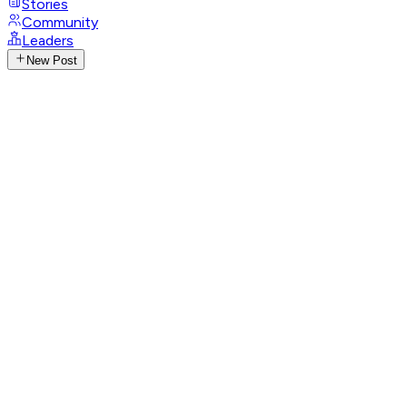
Stories
Community
Leaders
New Post