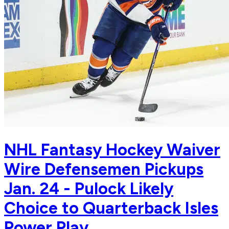
NHL Fantasy Hockey Waiver
Wire Defensemen Pickups
Jan. 24 - Pulock Likely
Choice to Quarterback Isles
Power Play