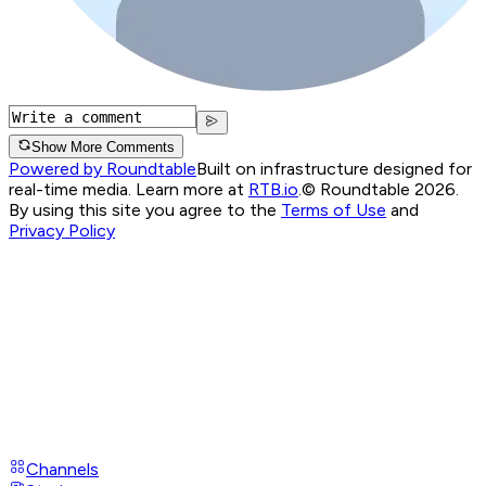
Show More Comments
Powered by Roundtable
Built on infrastructure designed for
real-time media. Learn more at
RTB.io
.
© Roundtable 2026.
By using this site you agree to the
Terms of Use
and
Privacy Policy
Channels