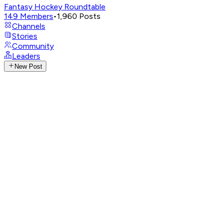
Fantasy Hockey Roundtable
149
Members
•
1,960
Posts
Channels
Stories
Community
Leaders
New Post