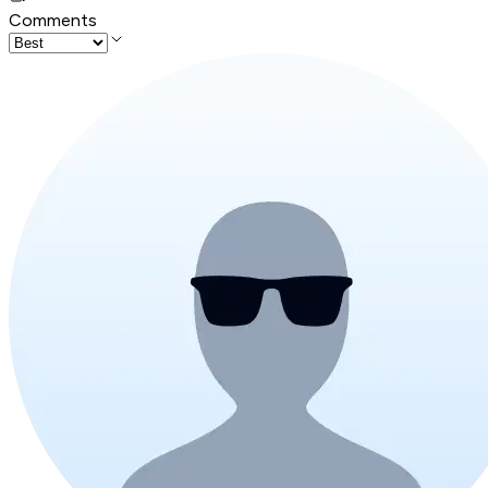
Comments