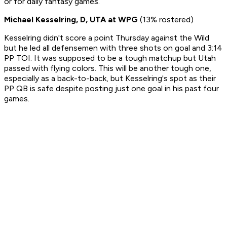
or for daily fantasy games.
Michael Kesselring, D, UTA at WPG
(13% rostered)
Kesselring didn't score a point Thursday against the Wild
but he led all defensemen with three shots on goal and 3:14
PP TOI. It was supposed to be a tough matchup but Utah
passed with flying colors. This will be another tough one,
especially as a back-to-back, but Kesselring's spot as their
PP QB is safe despite posting just one goal in his past four
games.