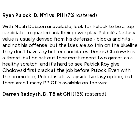
Ryan Pulock, D, NYI vs. PHI
(7% rostered)
With Noah Dobson unavailable, look for Pulock to be a top
candidate to quarterback their power play. Pulock's fantasy
value is usually derived from his defense - blocks and hits -
and not his offense, but the Isles are so thin on the blueline
they don't have any better candidates. Dennis Cholowski is
a threat, but he sat out their most recent two games as a
healthy scratch, and it's hard to see Patrick Roy give
Cholowski first crack at the job before Pulock. Even with
the promotion, Pulock is a low-upside fantasy option, but
there aren't many PP QB's available on the wire.
Darren Raddysh, D, TB at CHI
(18% rostered)