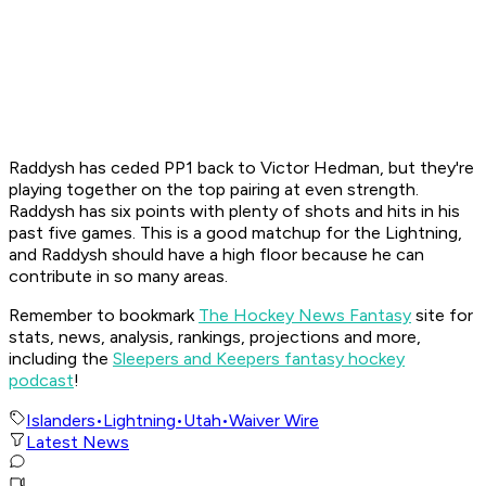
Raddysh has ceded PP1 back to Victor Hedman, but they're
playing together on the top pairing at even strength.
Raddysh has six points with plenty of shots and hits in his
past five games. This is a good matchup for the Lightning,
and Raddysh should have a high floor because he can
contribute in so many areas.
Remember to bookmark
The Hockey News Fantasy
site for
stats, news, analysis, rankings, projections and more,
including the
Sleepers and Keepers fantasy hockey
podcast
!
Islanders
•
Lightning
•
Utah
•
Waiver Wire
Latest News