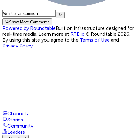
Show More Comments
Powered by Roundtable
Built on infrastructure designed for
real-time media. Learn more at
RTB.io
.
© Roundtable 2026.
By using this site you agree to the
Terms of Use
and
Privacy Policy
Channels
Stories
Community
Leaders