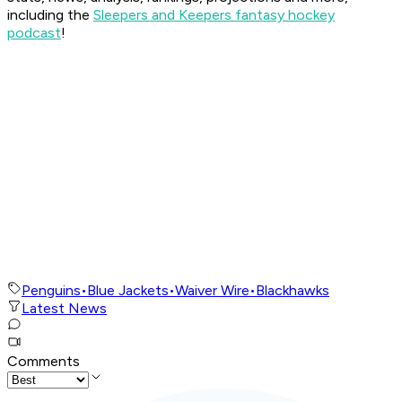
including the
Sleepers and Keepers fantasy hockey
podcast
!
Penguins
•
Blue Jackets
•
Waiver Wire
•
Blackhawks
Latest News
Comments