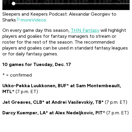
Sleepers and Keepers Podcast: Alexandar Georgiev to
Sharks
moreVideos
On every game day this season,
THN Fantasy
will highlight
players and goalies for fantasy managers to stream or
roster for the rest of the season. The recommended
players and goalies can be used in standard fantasy leagues
or for daily fantasy games.
10 games for Tuesday, Dec. 17
* = confirmed
Ukko-Pekka Luukkonen, BUF* at Sam Montembeault,
MTL*
(7 p.m. ET)
Jet Greaves, CLB* at Andrei Vasilevskiy, TB*
(7 p.m. ET)
Darcy Kuemper, LA* at Alex Nedeljkovic, PIT*
(7 p.m. ET)