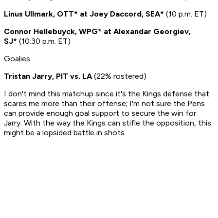
Linus Ullmark, OTT* at Joey Daccord, SEA*
(10 p.m. ET)
Connor Hellebuyck, WPG* at Alexandar Georgiev,
SJ*
(10:30 p.m. ET)
Goalies
Tristan Jarry, PIT vs. LA
(22% rostered)
I don't mind this matchup since it's the Kings defense that
scares me more than their offense; I'm not sure the Pens
can provide enough goal support to secure the win for
Jarry. With the way the Kings can stifle the opposition, this
might be a lopsided battle in shots.