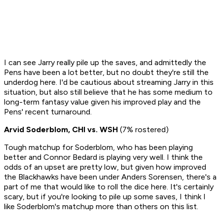
I can see Jarry really pile up the saves, and admittedly the
Pens have been a lot better, but no doubt they're still the
underdog here. I'd be cautious about streaming Jarry in this
situation, but also still believe that he has some medium to
long-term fantasy value given his improved play and the
Pens' recent turnaround.
Arvid Soderblom, CHI vs. WSH
(7% rostered)
Tough matchup for Soderblom, who has been playing
better and Connor Bedard is playing very well. I think the
odds of an upset are pretty low, but given how improved
the Blackhawks have been under Anders Sorensen, there's a
part of me that would like to roll the dice here. It's certainly
scary, but if you're looking to pile up some saves, I think I
like Soderblom's matchup more than others on this list.