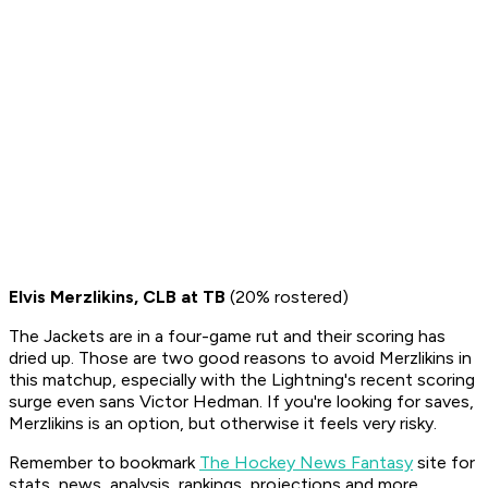
Elvis Merzlikins, CLB at TB
(20% rostered)
The Jackets are in a four-game rut and their scoring has
dried up. Those are two good reasons to avoid Merzlikins in
this matchup, especially with the Lightning's recent scoring
surge even sans Victor Hedman. If you're looking for saves,
Merzlikins is an option, but otherwise it feels very risky.
Remember to bookmark
The Hockey News Fantasy
site for
stats, news, analysis, rankings, projections and more,