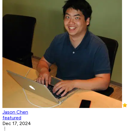
Jason Chen
featured
Dec 17, 2024