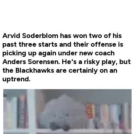
Arvid Soderblom has won two of his
past three starts and their offense is
picking up again under new coach
Anders Sorensen. He's a risky play, but
the Blackhawks are certainly on an
uptrend.