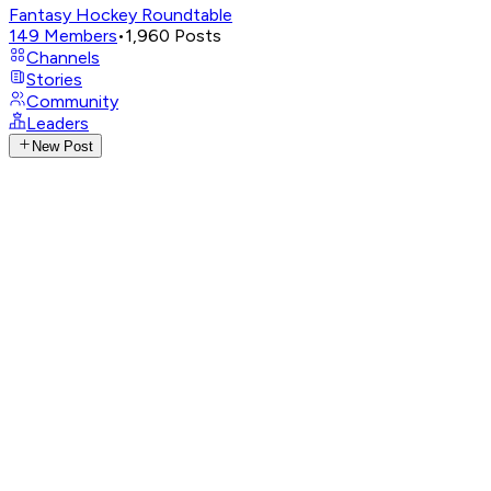
Fantasy Hockey Roundtable
149
Members
•
1,960
Posts
Channels
Stories
Community
Leaders
New Post