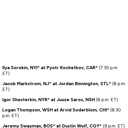
Ilya Sorokin, NYI* at Pyotr Kochetkov, CAR*
(7:30 p.m.
ET)
Jacob Markstrom, NJ* at Jordan Binnington, STL*
(8 p.m.
ET)
Igor Shesterkin, NYR* at Juuse Saros, NSH
(8 p.m. ET)
Logan Thompson, WSH at Arvid Soderblom, CHI*
(8:30
p.m. ET)
Jeremy Swayman, BOS* at Dustin Wolf, CGY*
(9 p.m. ET)