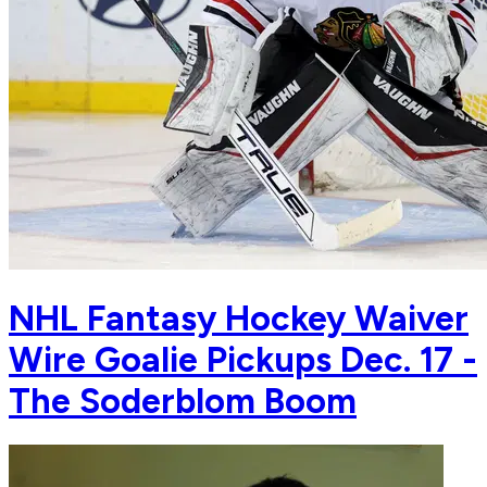
NHL Fantasy Hockey Waiver
Wire Goalie Pickups Dec. 17 -
The Soderblom Boom