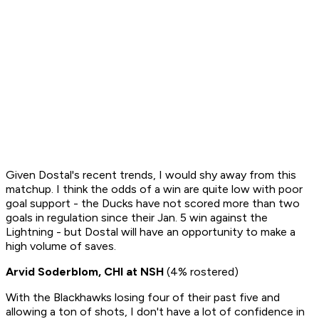
Given Dostal's recent trends, I would shy away from this
matchup. I think the odds of a win are quite low with poor
goal support - the Ducks have not scored more than two
goals in regulation since their Jan. 5 win against the
Lightning - but Dostal will have an opportunity to make a
high volume of saves.
Arvid Soderblom, CHI at NSH
(4% rostered)
With the Blackhawks losing four of their past five and
allowing a ton of shots, I don't have a lot of confidence in