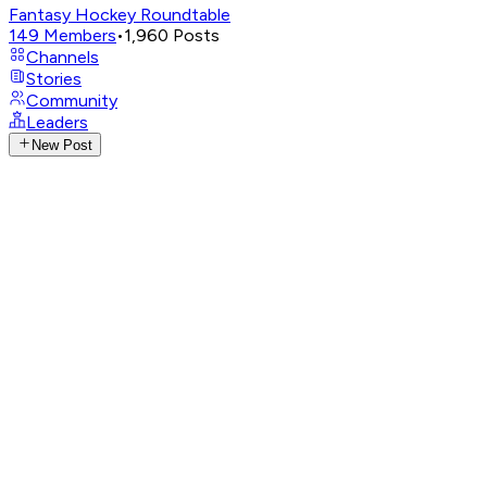
Fantasy Hockey Roundtable
149
Members
•
1,960
Posts
Channels
Stories
Community
Leaders
New Post