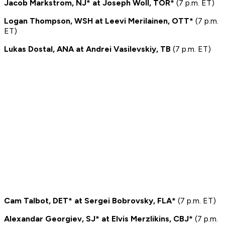
Jacob Markstrom, NJ* at Joseph Woll, TOR*
(7 p.m. ET)
Logan Thompson, WSH at Leevi Merilainen, OTT*
(7 p.m.
ET)
Lukas Dostal, ANA at Andrei Vasilevskiy, TB
(7 p.m. ET)
Cam Talbot, DET* at Sergei Bobrovsky, FLA*
(7 p.m. ET)
Alexandar Georgiev, SJ* at Elvis Merzlikins, CBJ*
(7 p.m.