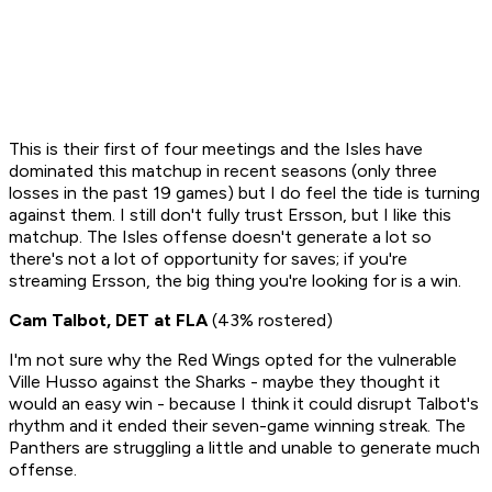
This is their first of four meetings and the Isles have
dominated this matchup in recent seasons (only three
losses in the past 19 games) but I do feel the tide is turning
against them. I still don't fully trust Ersson, but I like this
matchup.
The Isles offense doesn't generate a lot so
there's not a lot of opportunity for saves; if you're
streaming Ersson, the big thing you're looking for is a win.
Cam Talbot, DET at FLA
(43% rostered)
I'm not sure why the Red Wings opted for the vulnerable
Ville Husso against the Sharks - maybe they thought it
would an easy win - because I think it could disrupt Talbot's
rhythm and it ended their seven-game winning streak. The
Panthers are struggling a little and unable to generate much
offense.