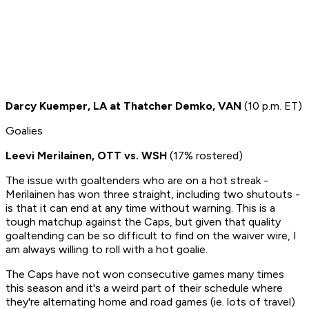
Darcy Kuemper, LA at Thatcher Demko, VAN
(10 p.m. ET)
Goalies
Leevi Merilainen, OTT vs. WSH
(17% rostered)
The issue with goaltenders who are on a hot streak -
Merilainen has won three straight, including two shutouts -
is that it can end at any time without warning. This is a
tough matchup against the Caps, but given that quality
goaltending can be so difficult to find on the waiver wire, I
am always willing to roll with a hot goalie.
The Caps have not won consecutive games many times
this season and it's a weird part of their schedule where
they're alternating home and road games (ie. lots of travel)