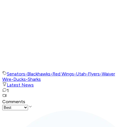
Senators
•
Blackhawks
•
Red Wings
•
Utah
•
Flyers
•
Waiver
Wire
•
Ducks
•
Sharks
Latest News
1
Comments