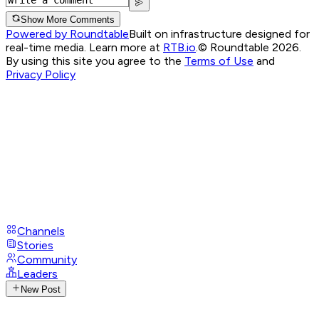
Show More Comments
Powered by Roundtable
Built on infrastructure designed for
real-time media. Learn more at
RTB.io
.
© Roundtable 2026.
By using this site you agree to the
Terms of Use
and
Privacy Policy
Channels
Stories
Community
Leaders
New Post