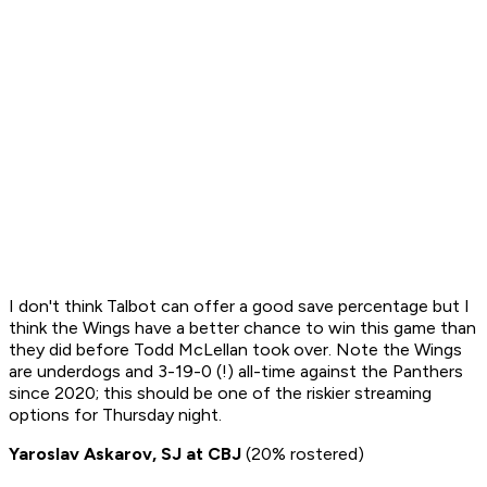
I don't think Talbot can offer a good save percentage but I
think the Wings have a better chance to win this game than
they did before Todd McLellan took over. Note the Wings
are underdogs and 3-19-0 (!) all-time against the Panthers
since 2020; this should be one of the riskier streaming
options for Thursday night.
Yaroslav Askarov, SJ at CBJ
(20% rostered)