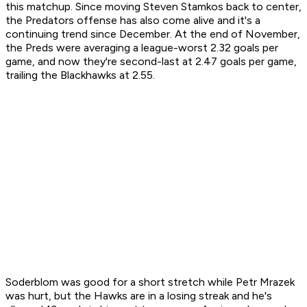
this matchup. Since moving Steven Stamkos back to center,
the Predators offense has also come alive and it's a
continuing trend since December. At the end of November,
the Preds were averaging a league-worst 2.32 goals per
game, and now they're second-last at 2.47 goals per game,
trailing the Blackhawks at 2.55.
Soderblom was good for a short stretch while Petr Mrazek
was hurt, but the Hawks are in a losing streak and he's