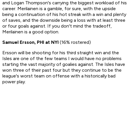
and Logan Thompson's carrying the biggest workload of his
career.
Merilainen is a gamble, for sure, with the upside
being a continuation of his hot streak with a win and plenty
of saves, and the downside being a loss with at least three
or four goals against. If you don't mind the tradeoff,
Merilainen is a good option.
Samuel Ersson, PHI at NYI
(16% rostered)
Ersson will be shooting for his third straight win and the
Isles are one of the few teams I would have no problems
starting the vast majority of goalies against. The Isles have
won three of their past four but they continue to be the
league's worst team on offense with a historically bad
power play.