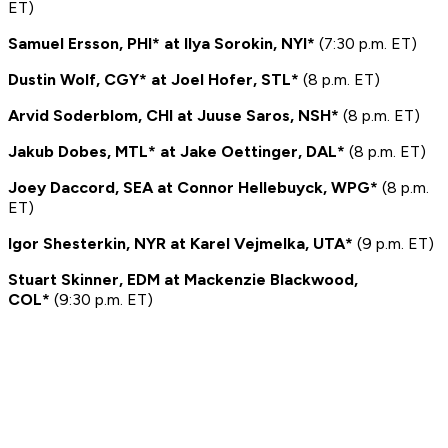
ET)
Samuel Ersson, PHI* at Ilya Sorokin, NYI*
(7:30 p.m. ET)
Dustin Wolf, CGY* at Joel Hofer, STL*
(8 p.m. ET)
Arvid Soderblom, CHI at Juuse Saros, NSH*
(8 p.m. ET)
Jakub Dobes, MTL* at Jake Oettinger, DAL*
(8 p.m. ET)
Joey Daccord, SEA at Connor Hellebuyck, WPG*
(8 p.m.
ET)
Igor Shesterkin, NYR at Karel Vejmelka, UTA*
(9 p.m. ET)
Stuart Skinner, EDM at Mackenzie Blackwood,
COL*
(9:30 p.m. ET)