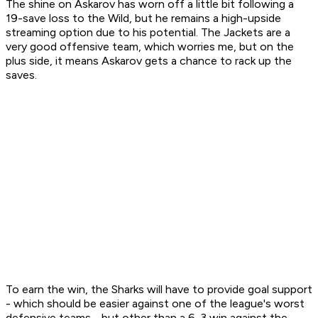
The shine on Askarov has worn off a little bit following a
19-save loss to the Wild, but he remains a high-upside
streaming option due to his potential. The Jackets are a
very good offensive team, which worries me, but on the
plus side, it means Askarov gets a chance to rack up the
saves.
To earn the win, the Sharks will have to provide goal support
- which should be easier against one of the league's worst
defensive teams - but other than a 6-3 win against the