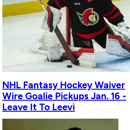
NHL Fantasy Hockey Waiver
Wire Goalie Pickups Jan. 16 -
Leave It To Leevi