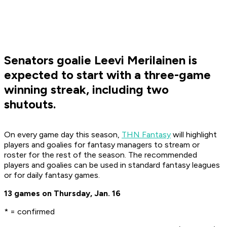
Senators goalie Leevi Merilainen is
expected to start with a three-game
winning streak, including two
shutouts.
On every game day this season,
THN Fantasy
will highlight
players and goalies for fantasy managers to stream or
roster for the rest of the season. The recommended
players and goalies can be used in standard fantasy leagues
or for daily fantasy games.
13 games on Thursday, Jan. 16
* = confirmed