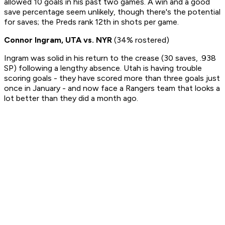
allowed 10 goals in his past two games. A win and a good
save percentage seem unlikely, though there's the potential
for saves; the Preds rank 12th in shots per game.
Connor Ingram, UTA vs. NYR
(34% rostered)
Ingram was solid in his return to the crease (30 saves, .938
SP) following a lengthy absence. Utah is having trouble
scoring goals - they have scored more than three goals just
once in January - and now face a Rangers team that looks a
lot better than they did a month ago.