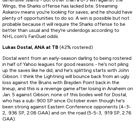
Wings, the Sharks offense has lacked bite.
Streaming
Askarov means you're looking for saves, and he should have
plenty of opportunities to do so. A win is possible but not
probable because it will require the Sharks offense to be
better than usual and they're underdogs according to
NHL.com's FanDuel odds.
Lukas Dostal, ANA at TB
(42% rostered)
Dostal went from an early-season darling to being rostered
in half of Yahoo leagues for good reasons - he's not piling
up the saves like he did, and he's splitting starts with John
Gibson. I think the Lightning will bounce back from an ugly
loss against the Bruins with Brayden Point back in the
lineup, and this is a revenge game after losing in Anaheim on
Jan. 5 against Gibson; none of this bodes well for Dostal,
who has a sub-.900 SP since October even though he's
been strong against Eastern Conference opponents (4-3-
2, .936 SP, 2.08 GAA) and on the road (5-5-3, .919 SP, 2.76
GAA).