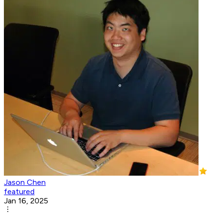
Jason Chen
featured
Jan 16, 2025