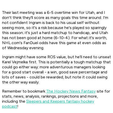
Their last meeting was a 6-5 overtime win for Utah, and I
don't think they'll score as many goals this time around. I'm
not confident Ingram is back to his usual self without
seeing more, so it's a risk because he's played so sparingly
this season; it's just a hard matchup to handicap, and Utah
has not been good at home (6-10-4). For what it's worth,
NHL.com's FanDuel odds have this game at even odds as
of Wednesday evening.
Ingram might have some ROS value, but he'll need to unseat
Karel Vejmelka first. This is potentially a tough matchup that
could go either way; more adventurous managers looking
for a good start overall - a win, good save percentage and
lots of saves - could be rewarded, but note it could swing
the other way easily.
Remember to bookmark
The Hockey News Fantasy
site for
stats, news, analysis, rankings, projections and more,
including the
Sleepers and Keepers fantasy hockey
podcast
!