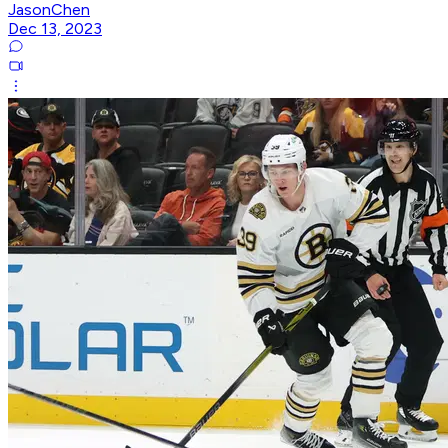
JasonChen
Dec 13, 2023