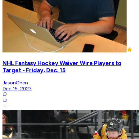
NHL Fantasy Hockey Waiver Wire Players to
Target - Friday, Dec. 15
JasonChen
Dec 15, 2023