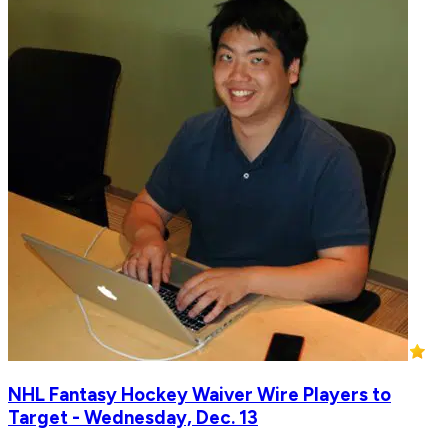
NHL Fantasy Hockey Waiver Wire Players to
Target - Wednesday, Dec. 13