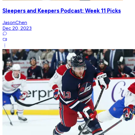
Sleepers and Keepers Podcast: Week 11 Picks
JasonChen
Dec 20, 2023