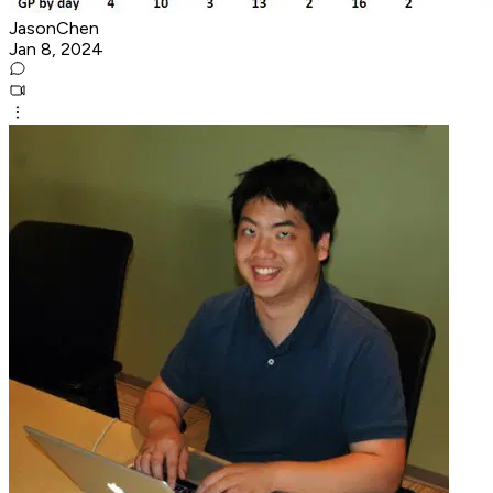
JasonChen
Jan 8, 2024