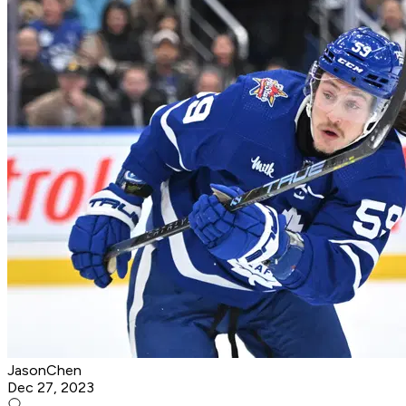
JasonChen
Dec 27, 2023