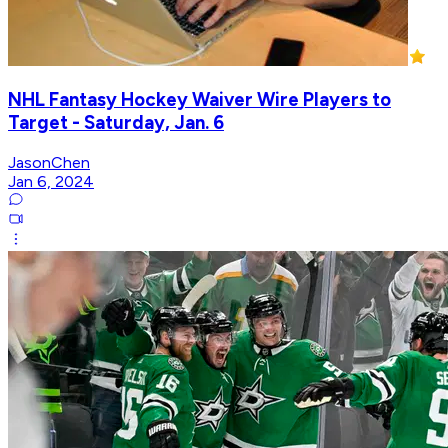
NHL Fantasy Hockey Waiver Wire Players to
Target - Saturday, Jan. 6
JasonChen
Jan 6, 2024