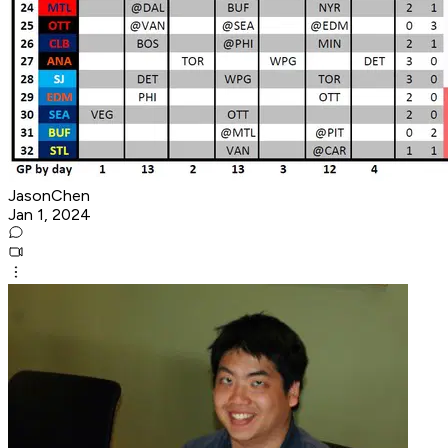
JasonChen
Jan 1, 2024