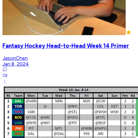
Fantasy Hockey Head-to-Head Week 14 Primer
JasonChen
Jan 8, 2024