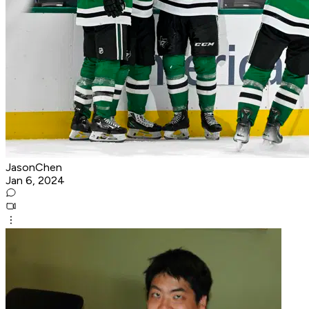
JasonChen
Jan 6, 2024