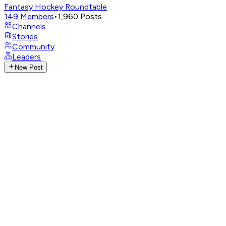
Fantasy Hockey Roundtable
149
Members
•
1,960
Posts
Channels
Stories
Community
Leaders
New Post