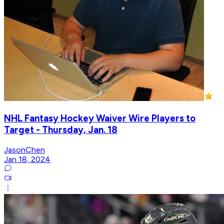
NHL Fantasy Hockey Waiver Wire Players to
Target - Thursday, Jan. 18
JasonChen
Jan 18, 2024