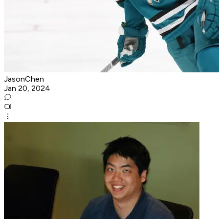
JasonChen
Jan 20, 2024