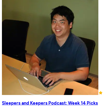
Sleepers and Keepers Podcast: Week 14 Picks