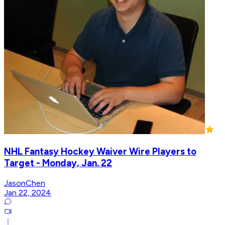
NHL Fantasy Hockey Waiver Wire Players to
Target - Monday, Jan. 22
JasonChen
Jan 22, 2024