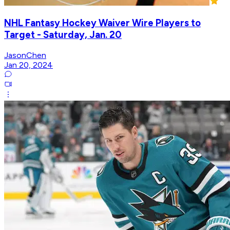
NHL Fantasy Hockey Waiver Wire Players to
Target - Saturday, Jan. 20
JasonChen
Jan 20, 2024