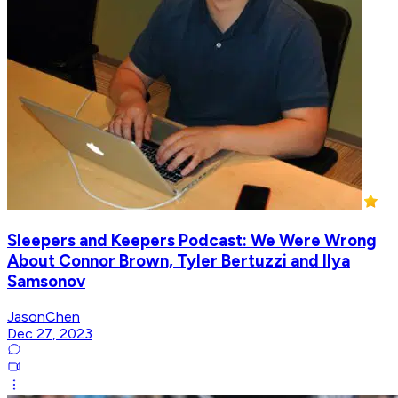
Sleepers and Keepers Podcast: We Were Wrong
About Connor Brown, Tyler Bertuzzi and Ilya
Samsonov
JasonChen
Dec 27, 2023