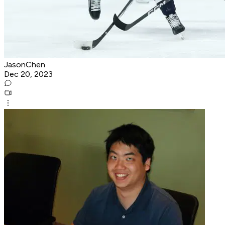
JasonChen
Dec 20, 2023