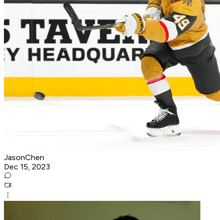
JasonChen
Dec 15, 2023