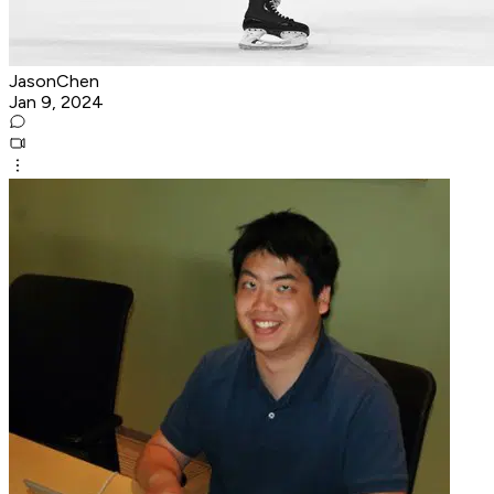
JasonChen
Jan 9, 2024