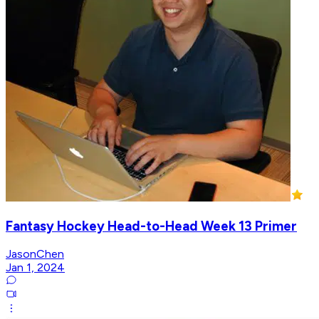
Fantasy Hockey Head-to-Head Week 13 Primer
JasonChen
Jan 1, 2024