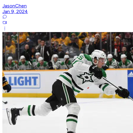
JasonChen
Jan 9, 2024