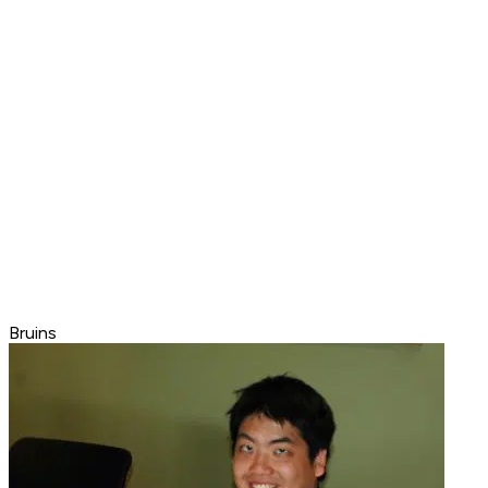
Bruins