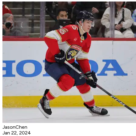
JasonChen
Jan 22, 2024