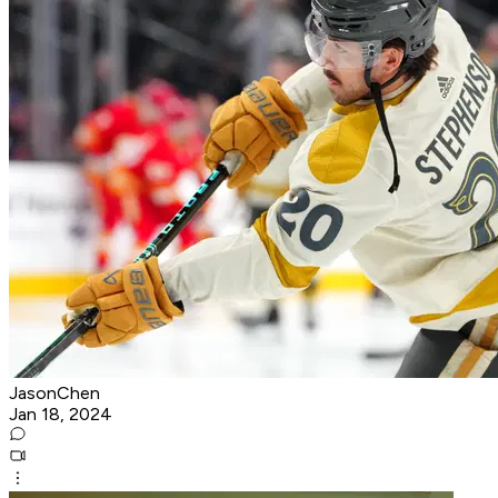
JasonChen
Jan 18, 2024