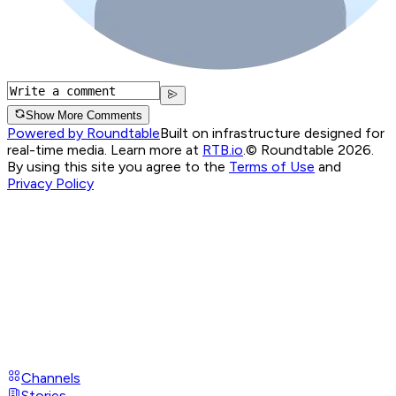
Show More Comments
Powered by Roundtable
Built on infrastructure designed for
real-time media. Learn more at
RTB.io
.
© Roundtable 2026.
By using this site you agree to the
Terms of Use
and
Privacy Policy
Channels
Stories