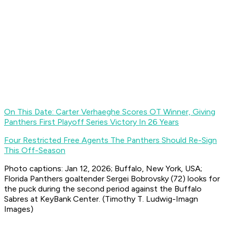
On This Date: Carter Verhaeghe Scores OT Winner, Giving
Panthers First Playoff Series Victory In 26 Years
Four Restricted Free Agents The Panthers Should Re-Sign
This Off-Season
Photo captions: Jan 12, 2026; Buffalo, New York, USA;
Florida Panthers goaltender Sergei Bobrovsky (72) looks for
the puck during the second period against the Buffalo
Sabres at KeyBank Center. (Timothy T. Ludwig-Imagn
Images)