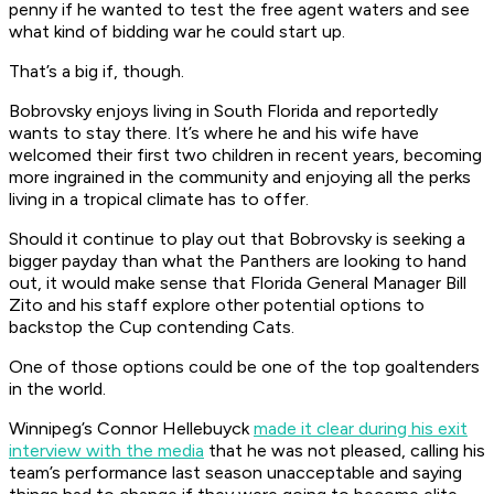
penny if he wanted to test the free agent waters and see
what kind of bidding war he could start up.
That’s a big if, though.
Bobrovsky enjoys living in South Florida and reportedly
wants to stay there. It’s where he and his wife have
welcomed their first two children in recent years, becoming
more ingrained in the community and enjoying all the perks
living in a tropical climate has to offer.
Should it continue to play out that Bobrovsky is seeking a
bigger payday than what the Panthers are looking to hand
out, it would make sense that Florida General Manager Bill
Zito and his staff explore other potential options to
backstop the Cup contending Cats.
One of those options could be one of the top goaltenders
in the world.
Winnipeg’s Connor Hellebuyck
made it clear during his exit
interview with the media
that he was not pleased, calling his
team’s performance last season unacceptable and saying