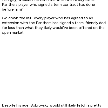
Panthers player who signed a term contract has done
before him?
Go down the list…every player who has agreed to an
extension with the Panthers has signed a team-friendly deal
for less than what they likely would’ve been offered on the
open market.
Despite his age, Bobrovsky would still likely fetch a pretty