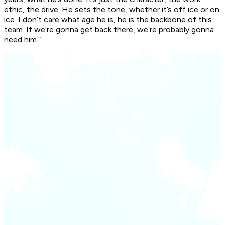
ethic, the drive. He sets the tone, whether it’s off ice or on
ice. I don’t care what age he is, he is the backbone of this
team. If we’re gonna get back there, we’re probably gonna
need him.”