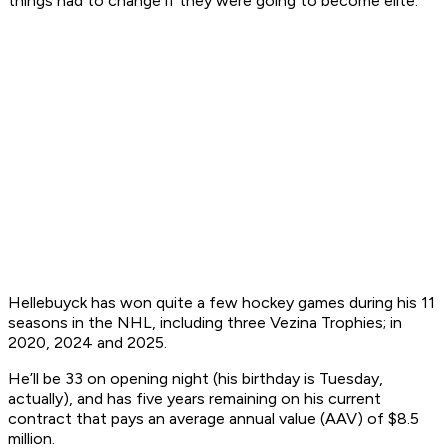
things had to change if they were going to become elite.
Hellebuyck has won quite a few hockey games during his 11
seasons in the NHL, including three Vezina Trophies; in
2020, 2024 and 2025.
He’ll be 33 on opening night (his birthday is Tuesday,
actually), and has five years remaining on his current
contract that pays an average annual value (AAV) of $8.5
million.