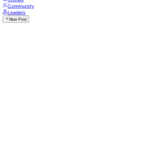
Community
Leaders
New Post