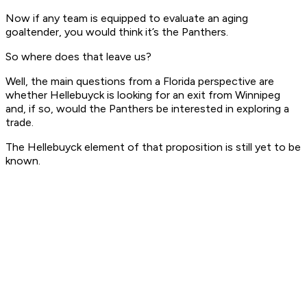
Now if any team is equipped to evaluate an aging
goaltender, you would think it’s the Panthers.
So where does that leave us?
Well, the main questions from a Florida perspective are
whether Hellebuyck is looking for an exit from Winnipeg
and, if so, would the Panthers be interested in exploring a
trade.
The Hellebuyck element of that proposition is still yet to be
known.