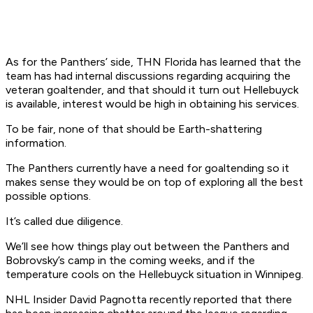
As for the Panthers’ side, THN Florida has learned that the
team has had internal discussions regarding acquiring the
veteran goaltender, and that should it turn out Hellebuyck
is available, interest would be high in obtaining his services.
To be fair, none of that should be Earth-shattering
information.
The Panthers currently have a need for goaltending so it
makes sense they would be on top of exploring all the best
possible options.
It’s called due diligence.
We’ll see how things play out between the Panthers and
Bobrovsky’s camp in the coming weeks, and if the
temperature cools on the Hellebuyck situation in Winnipeg.
NHL Insider David Pagnotta recently reported that there