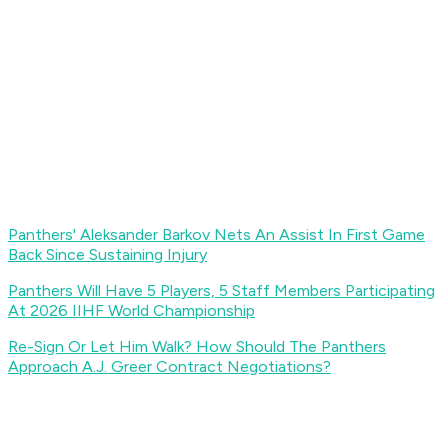
Panthers' Aleksander Barkov Nets An Assist In First Game
Back Since Sustaining Injury
Panthers Will Have 5 Players, 5 Staff Members Participating
At 2026 IIHF World Championship
Re-Sign Or Let Him Walk? How Should The Panthers
Approach A.J. Greer Contract Negotiations?