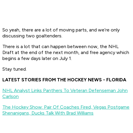
So yeah, there are a lot of moving parts, and we’re only
discussing two goaltenders.
There is a lot that can happen between now, the NHL
Draft at the end of the next month, and free agency which
begins a few days later on July 1.
Stay tuned.
LATEST STORIES FROM THE HOCKEY NEWS - FLORIDA
NHL Analyst Links Panthers To Veteran Defenseman John
Carlson
The Hockey Show: Pair Of Coaches Fired, Vegas Postgame
Shenanigans, Ducks Talk With Brad Williams