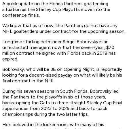
A quick update on the Florida Panthers goaltending
situation as the Stanley Cup Playoffs move into the
conference finals.
We know that as of now, the Panthers do not have any
NHL goaltenders under contract for the upcoming season.
Longtime starting netminder Sergei Bobrovsky is an
unrestricted free agent now that the seven-year, $70
million contract he signed with Florida back in 2019 has
expired.
Bobrovsky, who will be 38 on Opening Night, is reportedly
looking for a decent-sized payday on what will likely be his
final contract in the NHL.
During his seven seasons in South Florida, Bobrovsky led
the Panthers to the playoffs in six of those years,
backstopping the Cats to three straight Stanley Cup Final
appearances from 2023 to 2025 and back-to-back
championships during the two latter trips.
He’s beloved in the locker room, with many of his