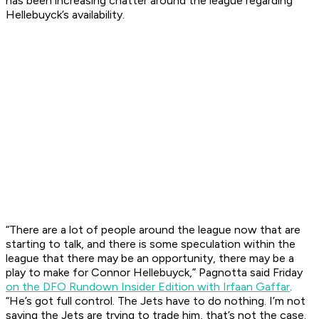
has been increasing chatter around the league regarding
Hellebuyck’s availability.
“There are a lot of people around the league now that are
starting to talk, and there is some speculation within the
league that there may be an opportunity, there may be a
play to make for Connor Hellebuyck,” Pagnotta said Friday
on the DFO Rundown Insider Edition with Irfaan Gaffar
.
“He’s got full control. The Jets have to do nothing. I’m not
saying the Jets are trying to trade him, that’s not the case.