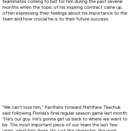
teammates coming to bat for him during the past several
months when the topic of his expiring contract came up,
often expressing their feelings about his importance to the
team and how crucial he is to their future success.
“We can’t lose him,” Panthers forward Matthew Tkachuk
said following Florida’s final regular season game last month.
“He’s our guy. He’s gonna get us back to where we want to
be. The most important piece of our team the last few
years, what he’s done. It’s just the character, the work