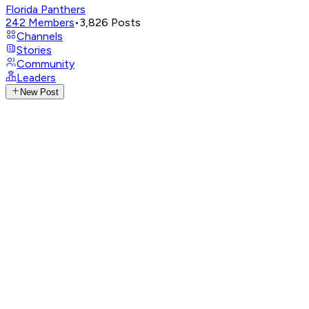
Florida Panthers
242
Members
•
3,826
Posts
Channels
Stories
Community
Leaders
New Post