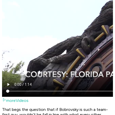
moreVideos
That begs the question that if Bobrovsky is such a team-
first guy, wouldn’t he fall in line with what every other