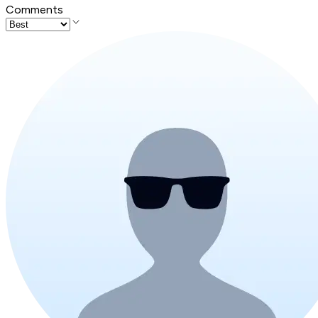
Comments