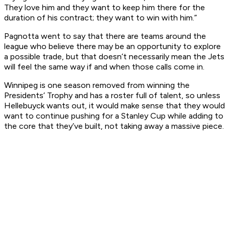
They love him and they want to keep him there for the
duration of his contract; they want to win with him.”
Pagnotta went to say that there are teams around the
league who believe there may be an opportunity to explore
a possible trade, but that doesn’t necessarily mean the Jets
will feel the same way if and when those calls come in.
Winnipeg is one season removed from winning the
Presidents’ Trophy and has a roster full of talent, so unless
Hellebuyck wants out, it would make sense that they would
want to continue pushing for a Stanley Cup while adding to
the core that they’ve built, not taking away a massive piece.