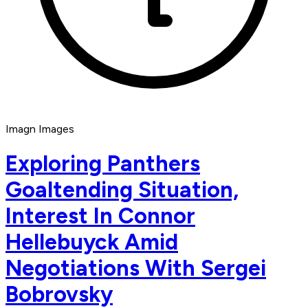
Imagn Images
Exploring Panthers
Goaltending Situation,
Interest In Connor
Hellebuyck Amid
Negotiations With Sergei
Bobrovsky