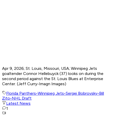
Apr 9, 2026; St. Louis, Missouri, USA; Winnipeg Jets
goaltender Connor Hellebuyck (37) looks on during the
second period against the St. Louis Blues at Enterprise
Center. (Jeff Curry-Imagn Images)
Florida Panthers
•
Winnipeg Jets
•
Sergei Bobrovsky
•
Bill
Zito
•
NHL Draft
Latest News
1