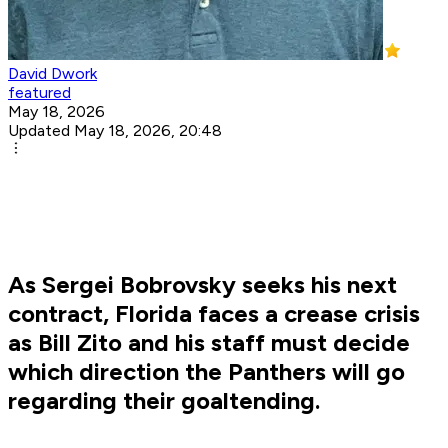
David Dwork
featured
May 18, 2026
Updated May 18, 2026, 20:48
As Sergei Bobrovsky seeks his next
contract, Florida faces a crease crisis
as Bill Zito and his staff must decide
which direction the Panthers will go
regarding their goaltending.