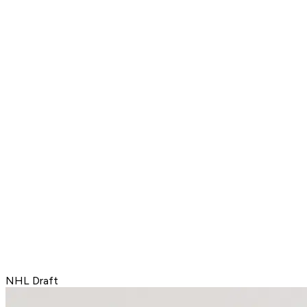
NHL Draft