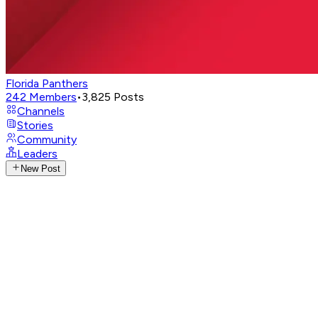
Florida Panthers
242
Members
•
3,825
Posts
Channels
Stories
Community
Leaders
New Post