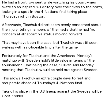
He had a front row seat while watching his countrymen
skate to an inspired 3-1 victory over their rivals to the north,
locking in a spot In the 4 Nations final taking place
Thursday night in Boston.
Afterwards, Tkachuk did not seem overly concerned about
the injury, telling members of the media that he had “no
concern at all” about his status moving forward.
That may have been the case, but Tkachuk was still seen
walking with a noticeable limp after the game.
Fortunately for Tkachuk and the Americans, Monday’s
matchup with Sweden hold’s little value in terms of the
tournament. That being the case, Sullivan said Monday
morning that Tkachuk would be held out against Sweden.
This allows Tkachuk an extra couple days to rest and
recuperate ahead of Thursday’s 4-Nations final.
Taking his place in the U.S. lineup against the Swedes will be
Chris Kreider.