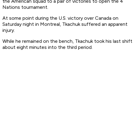
the American squad to a pair of victories to open the 4
Nations tournament.
At some point during the U.S. victory over Canada on
Saturday night in Montreal, Tkachuk suffered an apparent
injury.
While he remained on the bench, Tkachuk took his last shift
about eight minutes into the third period.