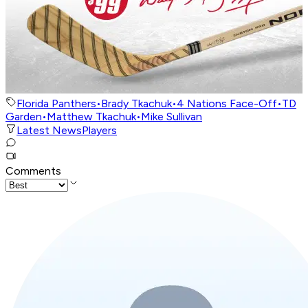
Florida Panthers
•
Brady Tkachuk
•
4 Nations Face-Off
•
TD
Garden
•
Matthew Tkachuk
•
Mike Sullivan
Latest News
Players
Comments