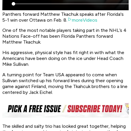
Panthers forward Matthew Tkachuk speaks after Florida's
5-1 win over Ottawa on Feb. 8.
moreVideos
One of the most notable players taking part in the NHL’s 4
Nations Face-off has been Florida Panthers forward
Matthew Tkachuk.
His aggressive, physical style has fit right in with what the
Americans have been doing on the ice under Head Coach
Mike Sullivan.
A turning point for Team USA appeared to come when
Sullivan switched up his forward lines during their opening
game against Finland, moving the Tkahcuk brothers to a line
centered by Jack Eichel.
The skilled and salty trio has looked great together, helping