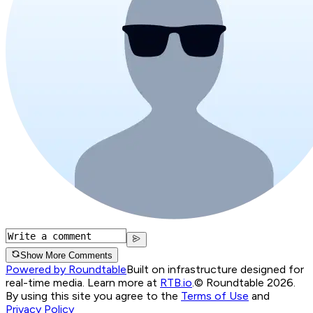
Show More Comments
Powered by Roundtable
Built on infrastructure designed for
real-time media. Learn more at
RTB.io
.
© Roundtable 2026.
By using this site you agree to the
Terms of Use
and
Privacy Policy