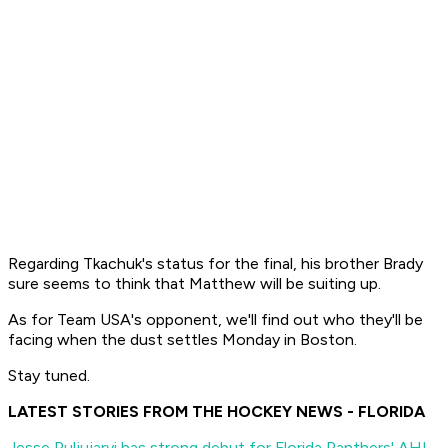
Regarding Tkachuk's status for the final, his brother Brady
sure seems to think that Matthew will be suiting up.
As for Team USA's opponent, we'll find out who they'll be
facing when the dust settles Monday in Boston.
Stay tuned.
LATEST STORIES FROM THE HOCKEY NEWS - FLORIDA
Jesse Puljujarvi has strong debut for Florida Panthers' AHL