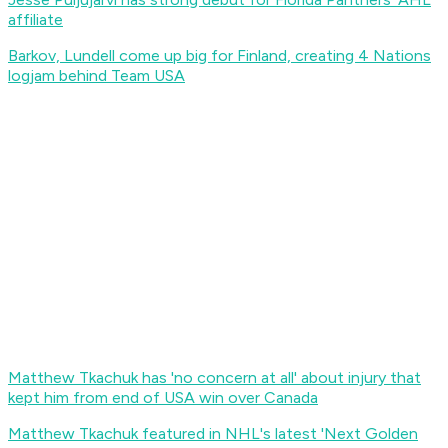
affiliate
Barkov, Lundell come up big for Finland, creating 4 Nations
logjam behind Team USA
Matthew Tkachuk has 'no concern at all' about injury that
kept him from end of USA win over Canada
Matthew Tkachuk featured in NHL's latest 'Next Golden