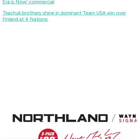
Era is Now' commercial
Tkachuk brothers shine in dominant Team USA win over
Finland at 4 Nations