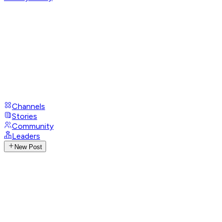
Channels
Stories
Community
Leaders
New Post