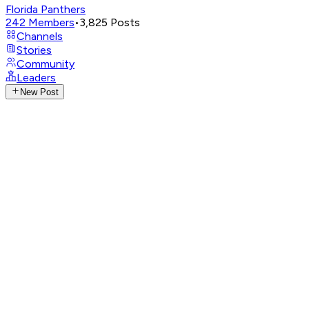
Florida Panthers
242
Members
•
3,825
Posts
Channels
Stories
Community
Leaders
New Post