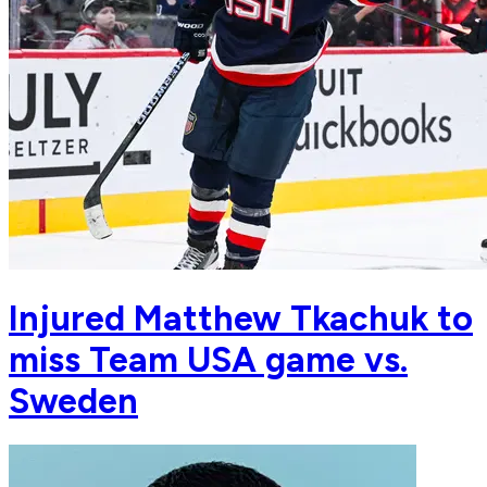
Injured Matthew Tkachuk to
miss Team USA game vs.
Sweden