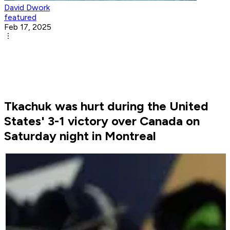
David Dwork
featured
Feb 17, 2025
Tkachuk was hurt during the United
States' 3-1 victory over Canada on
Saturday night in Montreal