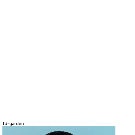
td-garden