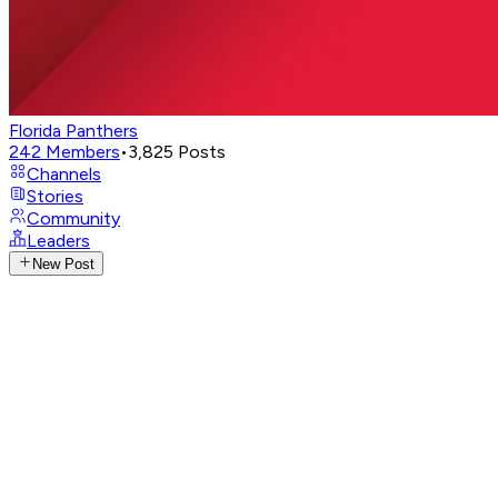
Florida Panthers
242
Members
•
3,825
Posts
Channels
Stories
Community
Leaders
New Post