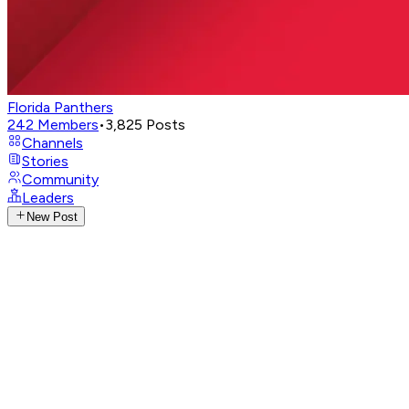
Florida Panthers
242
Members
•
3,825
Posts
Channels
Stories
Community
Leaders
New Post