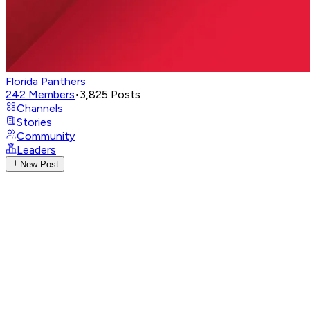
Florida Panthers
242
Members
•
3,825
Posts
Channels
Stories
Community
Leaders
New Post