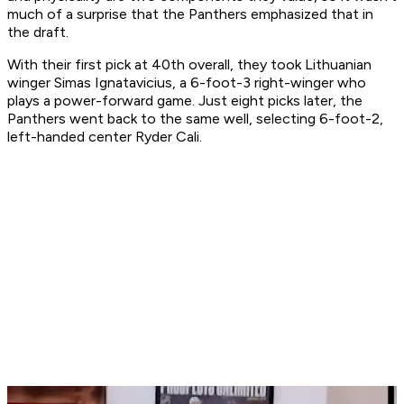
much of a surprise that the Panthers emphasized that in
the draft.
With their first pick at 40th overall, they took Lithuanian
winger Simas Ignatavicius, a 6-foot-3 right-winger who
plays a power-forward game. Just eight picks later, the
Panthers went back to the same well, selecting 6-foot-2,
left-handed center Ryder Cali.