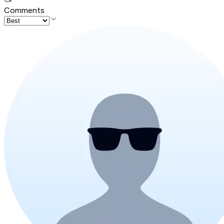
Comments