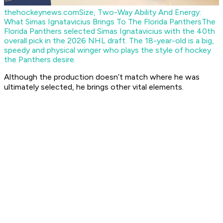
thehockeynews.com
Size, Two-Way Ability And Energy:
What Simas Ignatavicius Brings To The Florida Panthers
The
Florida Panthers selected Simas Ignatavicius with the 40th
overall pick in the 2026 NHL draft. The 18-year-old is a big,
speedy and physical winger who plays the style of hockey
the Panthers desire.
Although the production doesn’t match where he was
ultimately selected, he brings other vital elements.