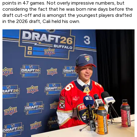
points in 47 games. Not overly impressive numbers, but
considering the fact that he was born nine days before the
draft cut-off and is amongst the youngest players drafted
in the 2026 draft, Cali held his own.