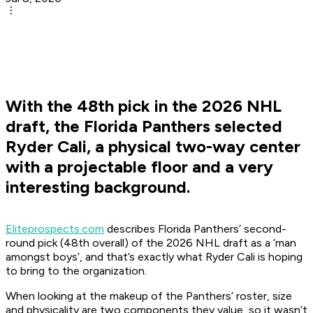
With the 48th pick in the 2026 NHL
draft, the Florida Panthers selected
Ryder Cali, a physical two-way center
with a projectable floor and a very
interesting background.
Eliteprospects.com
describes Florida Panthers’ second-
round pick (48th overall) of the 2026 NHL draft as a ‘man
amongst boys’, and that’s exactly what Ryder Cali is hoping
to bring to the organization.
When looking at the makeup of the Panthers’ roster, size
and physicality are two components they value, so it wasn’t