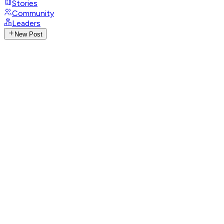
Stories
Community
Leaders
New Post