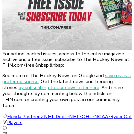
For action-packed issues, access to the entire magazine
archive and a free issue, subscribe to The Hockey News at
THN.com/free.&nbsp;&nbsp;
See more of The Hockey News on Google and
save us as a
preferred source
.
Get the latest news and trending
stories
by subscribing to our newsletter here
. And share
your thoughts by commenting below the article on
THN.com or creating your own post in our community
forum.
Florida Panthers
•
NHL Draft
•
NHL
•
OHL
•
NCAA
•
Ryder Cali
Players