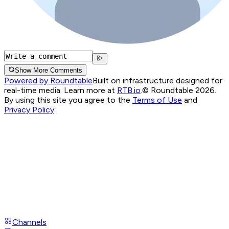
Show More Comments
Powered by Roundtable
Built on infrastructure designed for
real-time media. Learn more at
RTB.io
.
© Roundtable 2026.
By using this site you agree to the
Terms of Use
and
Privacy Policy
Channels