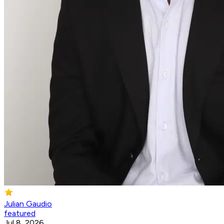
Julian Gaudio
featured
Jul 8, 2026