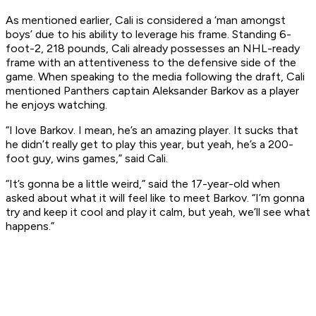
As mentioned earlier, Cali is considered a ‘man amongst
boys’ due to his ability to leverage his frame. Standing 6-
foot-2, 218 pounds, Cali already possesses an NHL-ready
frame with an attentiveness to the defensive side of the
game. When speaking to the media following the draft, Cali
mentioned Panthers captain Aleksander Barkov as a player
he enjoys watching.
“I love Barkov. I mean, he’s an amazing player. It sucks that
he didn’t really get to play this year, but yeah, he’s a 200-
foot guy, wins games,” said Cali.
“It’s gonna be a little weird,” said the 17-year-old when
asked about what it will feel like to meet Barkov. “I’m gonna
try and keep it cool and play it calm, but yeah, we’ll see what
happens.”