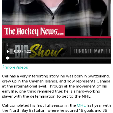
moreVideos
Cali has a very interesting story: he was born in Switzerland,
grew up in the Cayman Islands, and now represents Canada
at the international level. Through all the movement of his
early life, one thing remained true: he is a hard-working
player with the determination to get to the NHL.
Cali completed his first full season in the
OHL
last year with
the North Bay Battalion, where he scored 16 goals and 36