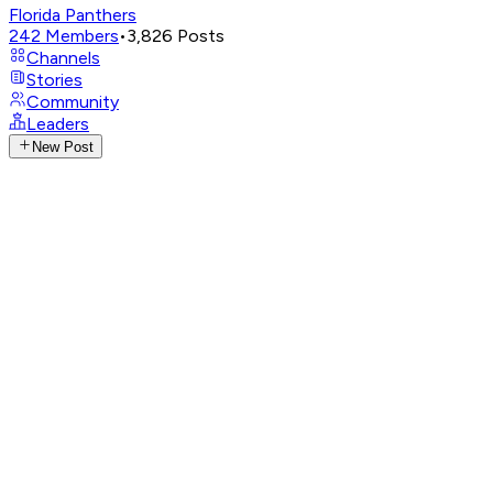
Florida Panthers
242
Members
•
3,826
Posts
Channels
Stories
Community
Leaders
New Post