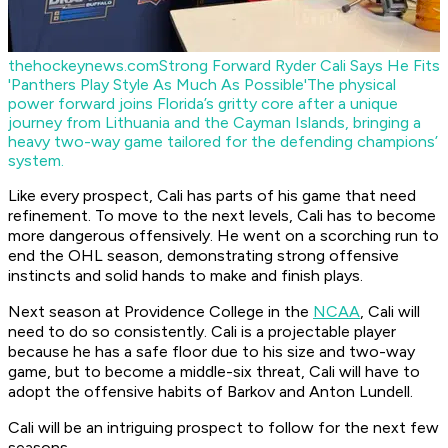
thehockeynews.com
Strong Forward Ryder Cali Says He Fits
'Panthers Play Style As Much As Possible'
The physical
power forward joins Florida’s gritty core after a unique
journey from Lithuania and the Cayman Islands, bringing a
heavy two-way game tailored for the defending champions’
system.
Like every prospect, Cali has parts of his game that need
refinement. To move to the next levels, Cali has to become
more dangerous offensively. He went on a scorching run to
end the OHL season, demonstrating strong offensive
instincts and solid hands to make and finish plays.
Next season at Providence College in the
NCAA
, Cali will
need to do so consistently. Cali is a projectable player
because he has a safe floor due to his size and two-way
game, but to become a middle-six threat, Cali will have to
adopt the offensive habits of Barkov and Anton Lundell.
Cali will be an intriguing prospect to follow for the next few
seasons.