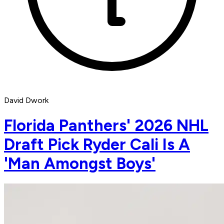
David Dwork
Florida Panthers' 2026 NHL
Draft Pick Ryder Cali Is A
'Man Amongst Boys'