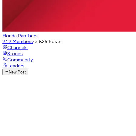
Florida Panthers
242
Members
•
3,825
Posts
Channels
Stories
Community
Leaders
New Post