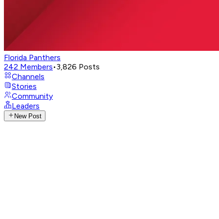
Florida Panthers
242
Members
•
3,826
Posts
Channels
Stories
Community
Leaders
New Post