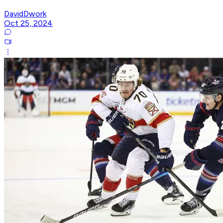
DavidDwork
Oct 25, 2024