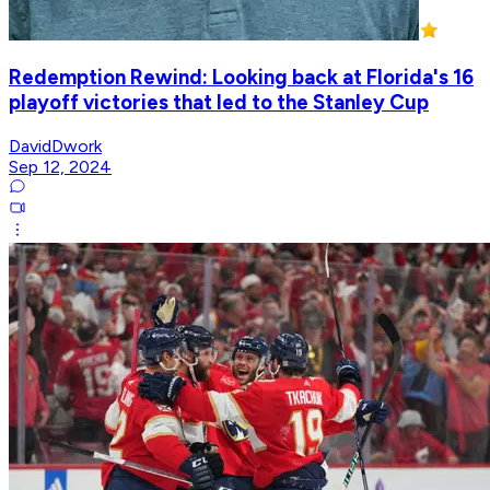
Redemption Rewind: Looking back at Florida's 16
playoff victories that led to the Stanley Cup
DavidDwork
Sep 12, 2024