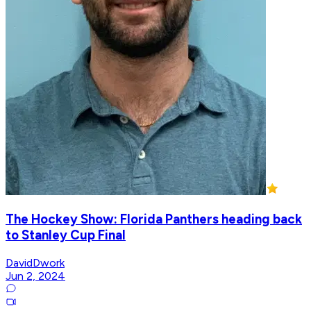
The Hockey Show: Florida Panthers heading back
to Stanley Cup Final
DavidDwork
Jun 2, 2024