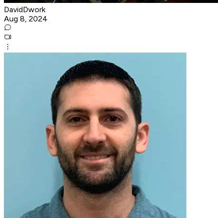
DavidDwork
Aug 8, 2024