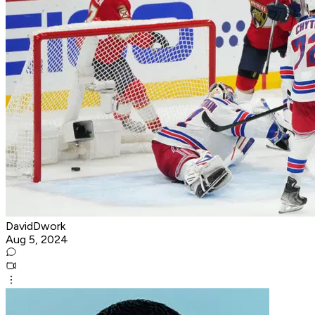
DavidDwork
Aug 5, 2024