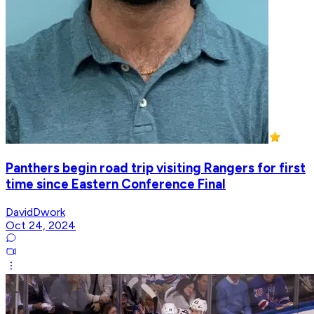
Panthers begin road trip visiting Rangers for first
time since Eastern Conference Final
DavidDwork
Oct 24, 2024