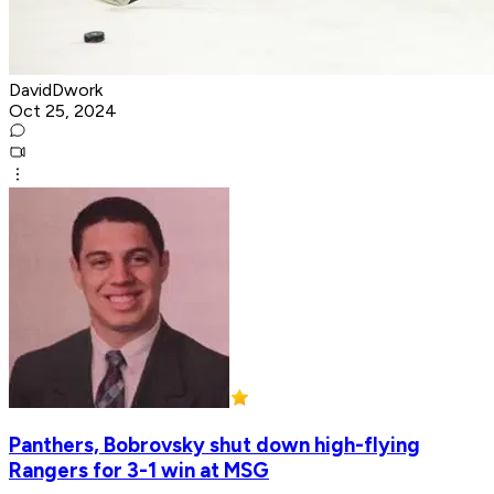
DavidDwork
Oct 25, 2024
Panthers, Bobrovsky shut down high-flying
Rangers for 3-1 win at MSG