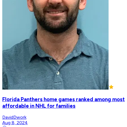
Florida Panthers home games ranked among most
affordable in NHL for families
DavidDwork
Aug 8, 2024