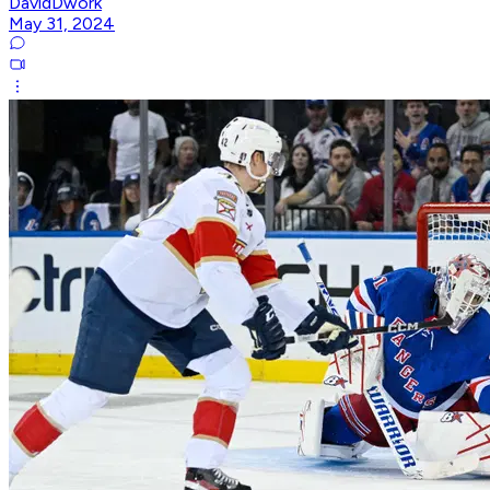
DavidDwork
May 31, 2024