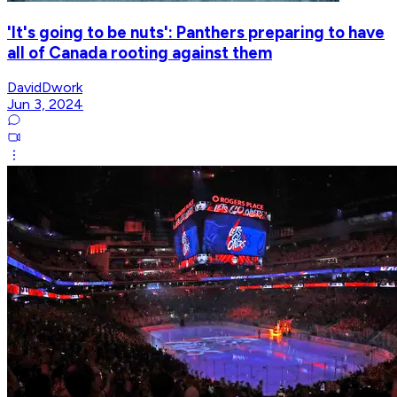
'It's going to be nuts': Panthers preparing to have
all of Canada rooting against them
DavidDwork
Jun 3, 2024