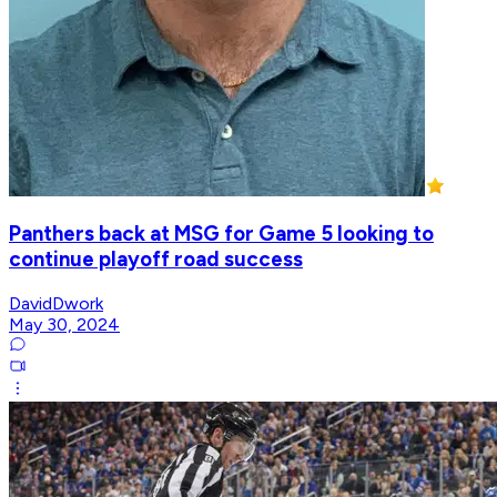
Panthers back at MSG for Game 5 looking to
continue playoff road success
DavidDwork
May 30, 2024