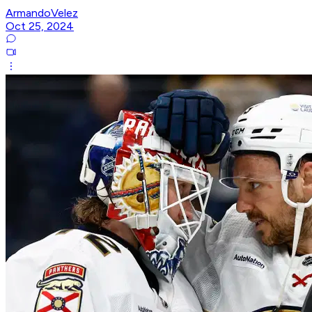
ArmandoVelez
Oct 25, 2024