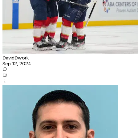
DavidDwork
Sep 12, 2024