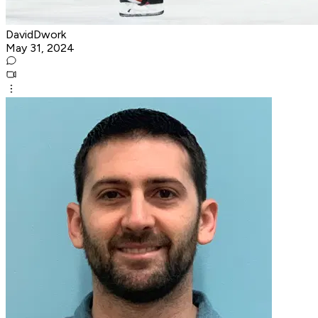
DavidDwork
May 31, 2024