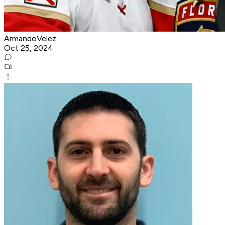
ArmandoVelez
Oct 25, 2024