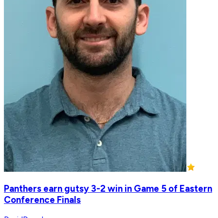
Panthers earn gutsy 3-2 win in Game 5 of Eastern
Conference Finals