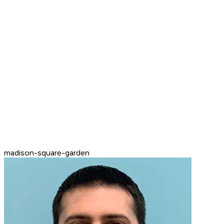
madison-square-garden