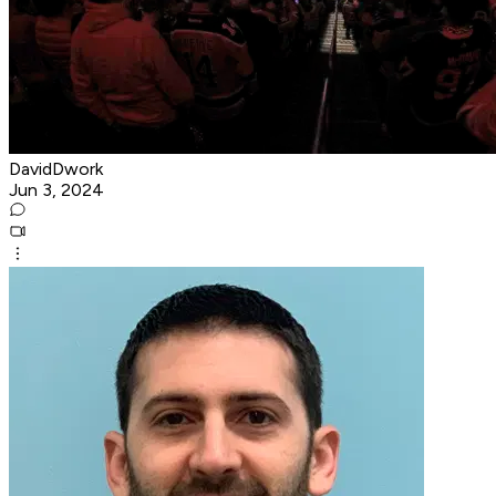
DavidDwork
Jun 3, 2024