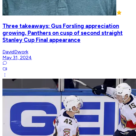
Three takeaways: Gus Forsling appreciation
growing, Panthers on cusp of second straight
Stanley Cup Final appearance
DavidDwork
May 31, 2024