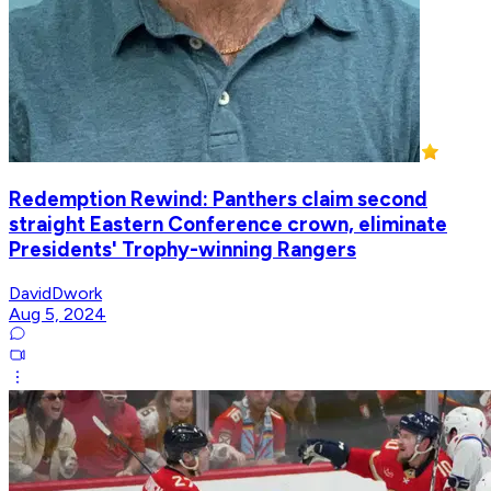
Redemption Rewind: Panthers claim second
straight Eastern Conference crown, eliminate
Presidents' Trophy-winning Rangers
DavidDwork
Aug 5, 2024