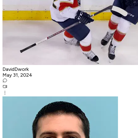
DavidDwork
May 31, 2024