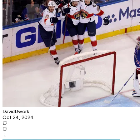
DavidDwork
Oct 24, 2024