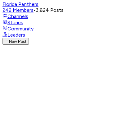
Florida Panthers
242
Members
•
3,824
Posts
Channels
Stories
Community
Leaders
New Post