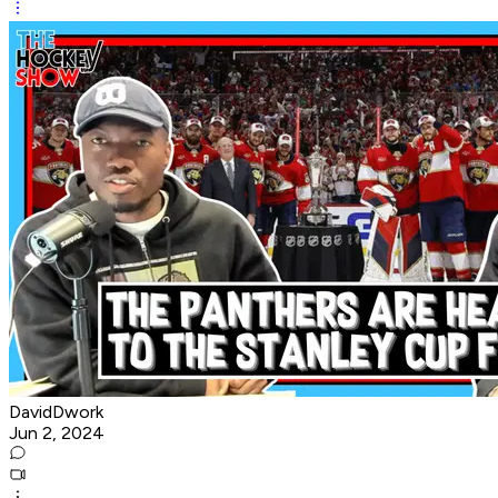
DavidDwork
Jun 2, 2024