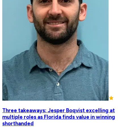
Three takeaways: Jesper Boqvist excelling at
multiple roles as Florida finds value in winning
shorthanded