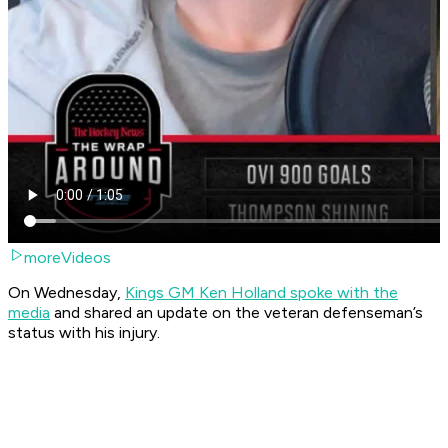
moreVideos
On Wednesday,
Kings GM Ken Holland spoke with the
media
and shared an update on the veteran defenseman’s
status with his injury.