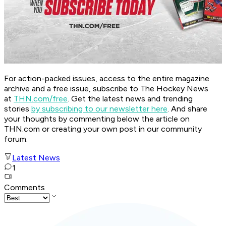
For action-packed issues, access to the entire magazine
archive and a free issue, subscribe to The Hockey News
at
THN.com/free
. Get the latest news and trending
stories
by subscribing to our newsletter here
. And share
your thoughts by commenting below the article on
THN.com or creating your own post in our community
forum.
Latest News
1
Comments