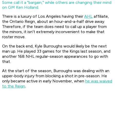
Some call it a "bargain," while others are changing their mind
on GM Ken Holland.
There is a luxury of Los Angeles having their
AHL
affiliate,
the Ontario Reign, about an hour-and-a-half drive away.
Therefore, if the team does need to call up a player from
the minors, it isn’t extremely inconvenient to make that
roster move.
On the back end, Kyle Burroughs would likely be the next
man up. He played 33 games for the Kings last season, and
another 168 NHL regular-season appearances to go with
that.
At the start of the season, Burroughs was dealing with an
upper-body injury from blocking a shot in pre-season. He
only became active in early November, when
he was waived
to the Reign
.