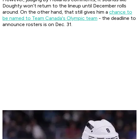
Doughty won’t return to the lineup until December rolls
around. On the other hand, that still gives him a
chance to
be named to Team Canada's Olympic team
- the deadline to
announce rosters is on Dec. 31.