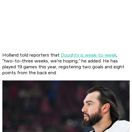
Holland told reporters that
Doughty is week-to-week
,
“two-to-three weeks, we’re hoping,” he added. He has
played 19 games this year, registering two goals and eight
points from the back end.