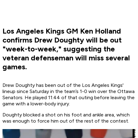
Los Angeles Kings GM Ken Holland
confirms Drew Doughty will be out
"week-to-week," suggesting the
veteran defenseman will miss several
games.
Drew Doughty has been out of the Los Angeles Kings'
lineup since Saturday in the team’s 1-0 win over the Ottawa
Senators. He played 11:44 of that outing before leaving the
game with a lower-body injury.
Doughty blocked a shot on his foot and ankle area, which
was enough to force him out of the rest of the contest.