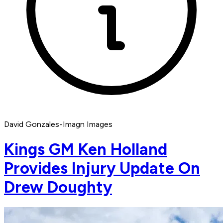
David Gonzales-Imagn Images
Kings GM Ken Holland
Provides Injury Update On
Drew Doughty