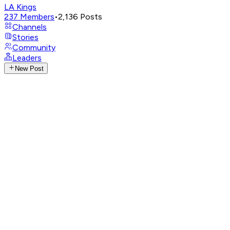
LA Kings
237
Members
•
2,136
Posts
Channels
Stories
Community
Leaders
New Post