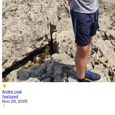
Andre Leal
featured
Nov 20, 2025