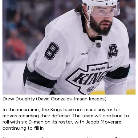
Drew Doughty (David Gonzales-Imagn Images)
In the meantime, the Kings have not made any roster
moves regarding their defense. The team will continue to
roll with six D-men on its roster, with Jacob Moverare
continuing to fill in.