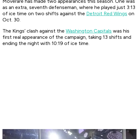
Moverare has made two appearances this season. One was
as an extra, seventh defenseman, where he played just 3:13
of ice time on two shifts against the
Detroit Red Wings
on
Oct. 30.
The Kings’ clash against the
Washington Capitals
was his
first real appearance of the campaign, taking 13 shifts and
ending the night with 10:19 of ice time.