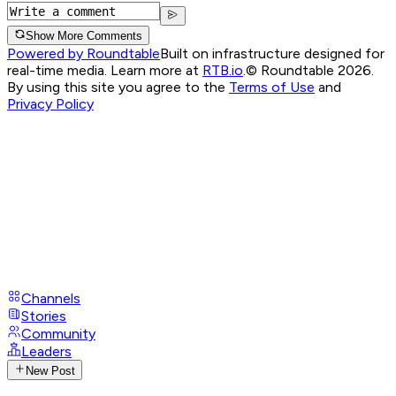
Show More Comments
Powered by Roundtable
Built on infrastructure designed for
real-time media. Learn more at
RTB.io
.
© Roundtable 2026.
By using this site you agree to the
Terms of Use
and
Privacy Policy
Channels
Stories
Community
Leaders
New Post