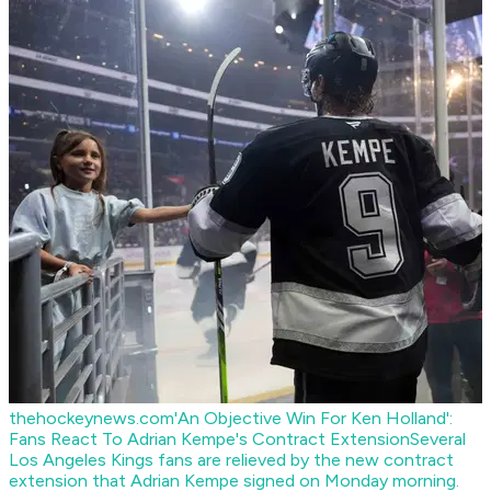
thehockeynews.com
'An Objective Win For Ken Holland':
Fans React To Adrian Kempe's Contract Extension
Several
Los Angeles Kings fans are relieved by the new contract
extension that Adrian Kempe signed on Monday morning.