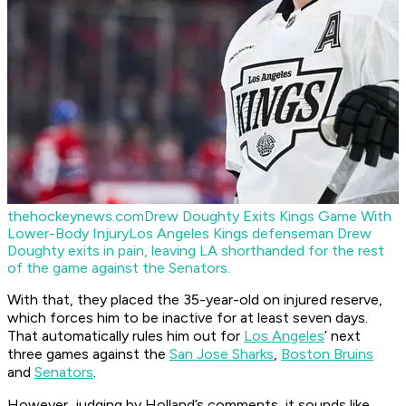
thehockeynews.com
Drew Doughty Exits Kings Game With
Lower-Body Injury
Los Angeles Kings defenseman Drew
Doughty exits in pain, leaving LA shorthanded for the rest
of the game against the Senators.
With that, they placed the 35-year-old on injured reserve,
which forces him to be inactive for at least seven days.
That automatically rules him out for
Los Angeles
’ next
three games against the
San Jose Sharks
,
Boston Bruins
and
Senators
.
However, judging by Holland’s comments, it sounds like