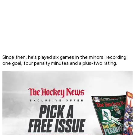
Since then, he's played six games in the minors, recording
one goal, four penalty minutes and a plus-two rating.