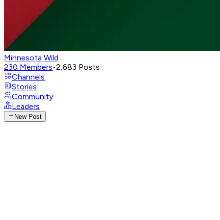
Minnesota Wild
230
Members
•
2,683
Posts
Channels
Stories
Community
Leaders
New Post