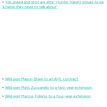
~
'His speed and shot are elite': Hunter Haight strives to be
'a name they need to talk about'
~
Wild sign Mason Shaw to an AHL contract.
~
Wild sign Mats Zuccarello to a two-year extension.
~
Wild sign Marcus Foligno to a four-year extension.