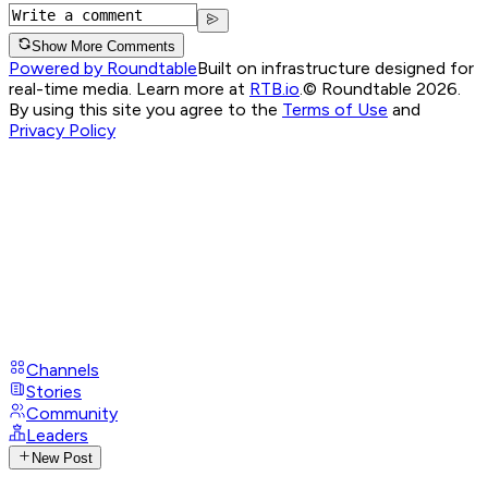
Show More Comments
Powered by Roundtable
Built on infrastructure designed for
real-time media. Learn more at
RTB.io
.
© Roundtable 2026.
By using this site you agree to the
Terms of Use
and
Privacy Policy
Channels
Stories
Community
Leaders
New Post