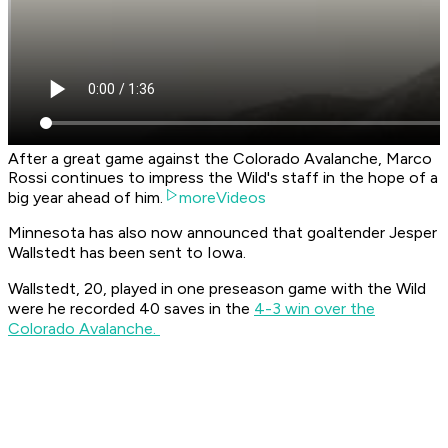
After a great game against the Colorado Avalanche, Marco
Rossi continues to impress the Wild's staff in the hope of a
big year ahead of him.
moreVideos
Minnesota has also now announced that goaltender Jesper
Wallstedt has been sent to Iowa.
Wallstedt, 20, played in one preseason game with the Wild
were he recorded 40 saves in the
4-3 win over the
Colorado Avalanche.