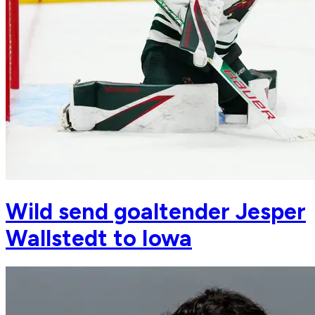
Wild send goaltender Jesper
Wallstedt to Iowa