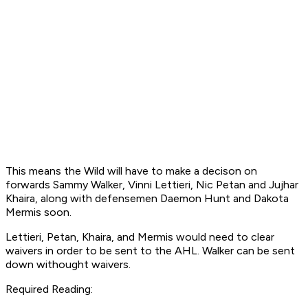
This means the Wild will have to make a decison on
forwards Sammy Walker, Vinni Lettieri, Nic Petan and Jujhar
Khaira, along with defensemen Daemon Hunt and Dakota
Mermis soon.
Lettieri, Petan, Khaira, and Mermis would need to clear
waivers in order to be sent to the AHL. Walker can be sent
down withought waivers.
Required Reading: