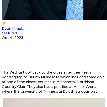
Dylan Loucks
featured
Oct 4, 2023
The Wild just got back to the cities after their team
bonding trip to Duluth Minnesota which included some golf
at one of the nicest courses in Minnesota, Northland
Country Club. They also had a practice at Amsoil Arena
where the University of Minnesota Duluth Bulldogs play.