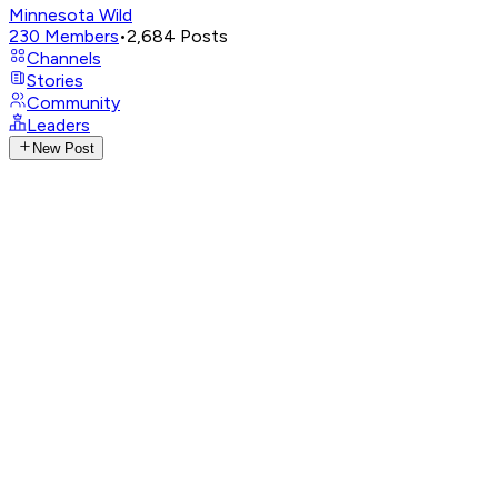
Minnesota Wild
230
Members
•
2,684
Posts
Channels
Stories
Community
Leaders
New Post