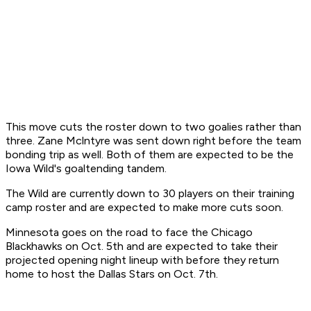
This move cuts the roster down to two goalies rather than
three. Zane Mclntyre was sent down right before the team
bonding trip as well. Both of them are expected to be the
Iowa Wild's goaltending tandem.
The Wild are currently down to 30 players on their training
camp roster and are expected to make more cuts soon.
Minnesota goes on the road to face the Chicago
Blackhawks on Oct. 5th and are expected to take their
projected opening night lineup with before they return
home to host the Dallas Stars on Oct. 7th.