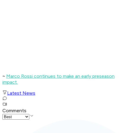
~
Marco Rossi continues to make an early preseason
impact.
Latest News
Comments