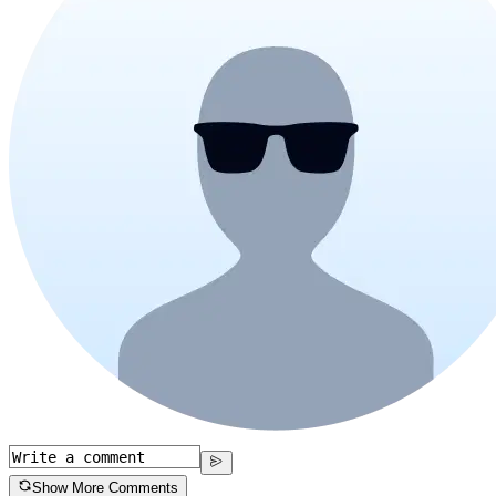
Show More Comments