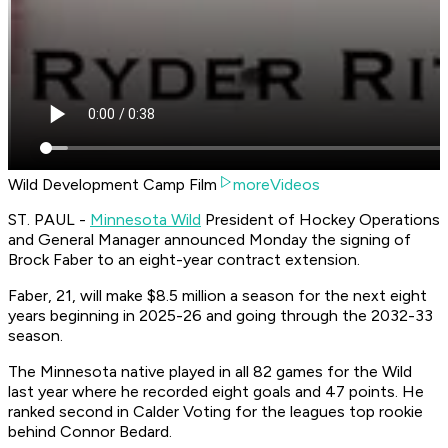
Wild Development Camp Film
moreVideos
ST. PAUL -
Minnesota Wild
President of Hockey Operations
and General Manager announced Monday the signing of
Brock Faber to an eight-year contract extension.
Faber, 21, will make $8.5 million a season for the next eight
years beginning in 2025-26 and going through the 2032-33
season.
The Minnesota native played in all 82 games for the Wild
last year where he recorded eight goals and 47 points. He
ranked second in Calder Voting for the leagues top rookie
behind Connor Bedard.