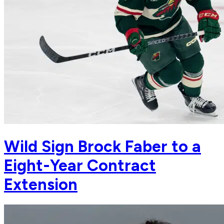
Wild Sign Brock Faber to a
Eight-Year Contract
Extension