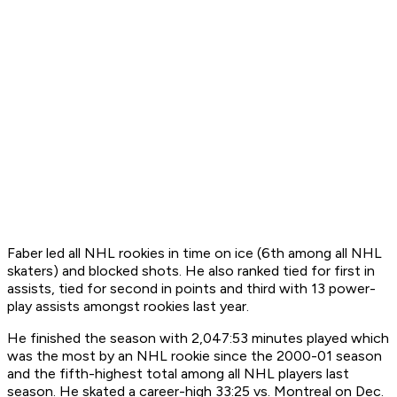
Faber led all NHL rookies in time on ice (6th among all NHL
skaters) and blocked shots. He also ranked tied for first in
assists, tied for second in points and third with 13 power-
play assists amongst rookies last year.
He finished the season with 2,047:53 minutes played which
was the most by an NHL rookie since the 2000-01 season
and the fifth-highest total among all NHL players last
season. He skated a career-high 33:25 vs. Montreal on Dec.