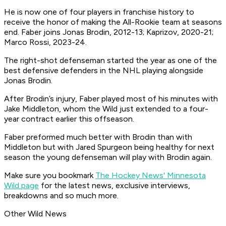
He is now one of four players in franchise history to
receive the honor of making the All-Rookie team at seasons
end. Faber joins Jonas Brodin, 2012-13; Kaprizov, 2020-21;
Marco Rossi, 2023-24.
The right-shot defenseman started the year as one of the
best defensive defenders in the NHL playing alongside
Jonas Brodin.
After Brodin’s injury, Faber played most of his minutes with
Jake Middleton, whom the Wild just extended to a four-
year contract earlier this offseason.
Faber preformed much better with Brodin than with
Middleton but with Jared Spurgeon being healthy for next
season the young defenseman will play with Brodin again.
Make sure you bookmark
The Hockey News' Minnesota
Wild page
for the latest news, exclusive interviews,
breakdowns and so much more.
Other Wild News