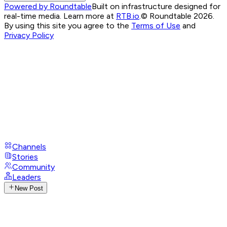
Powered by Roundtable
Built on infrastructure designed for
real-time media. Learn more at
RTB.io
.
© Roundtable 2026.
By using this site you agree to the
Terms of Use
and
Privacy Policy
Channels
Stories
Community
Leaders
New Post