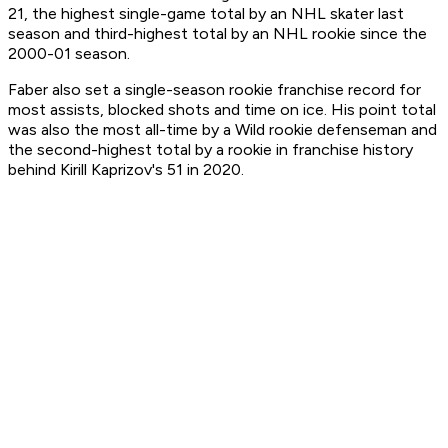
21, the highest single-game total by an NHL skater last
season and third-highest total by an NHL rookie since the
2000-01 season.
Faber also set a single-season rookie franchise record for
most assists, blocked shots and time on ice. His point total
was also the most all-time by a Wild rookie defenseman and
the second-highest total by a rookie in franchise history
behind Kirill Kaprizov's 51 in 2020.