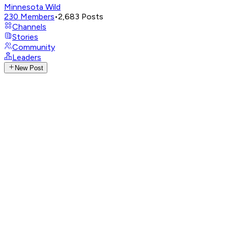
Minnesota Wild
230
Members
•
2,683
Posts
Channels
Stories
Community
Leaders
New Post