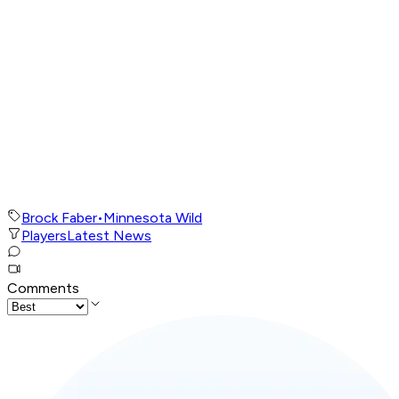
Brock Faber
•
Minnesota Wild
Players
Latest News
Comments