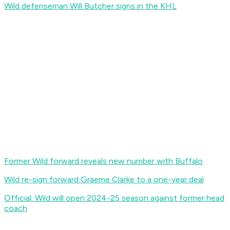
Wild defenseman Will Butcher signs in the KHL
Former Wild forward reveals new number with Buffalo
Wild re-sign forward Graeme Clarke to a one-year deal
Official: Wild will open 2024-25 season against former head
coach