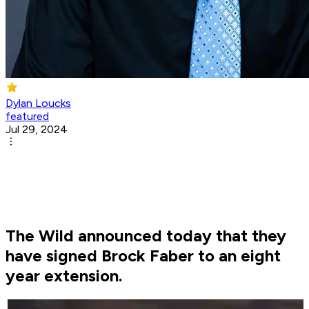
Dylan Loucks
featured
Jul 29, 2024
The Wild announced today that they
have signed Brock Faber to an eight
year extension.