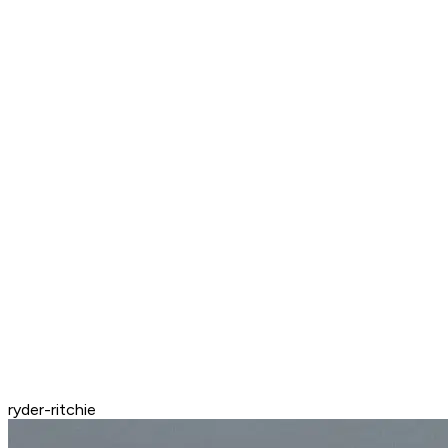
ryder-ritchie