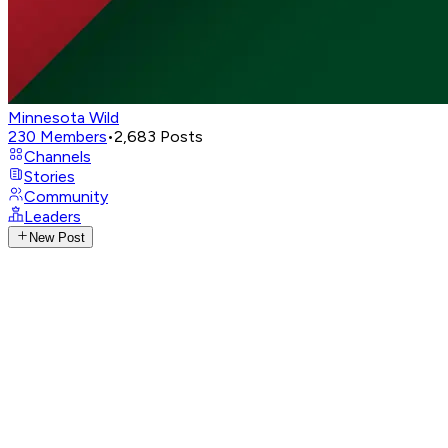
Minnesota Wild
230
Members
•
2,683
Posts
Channels
Stories
Community
Leaders
New Post