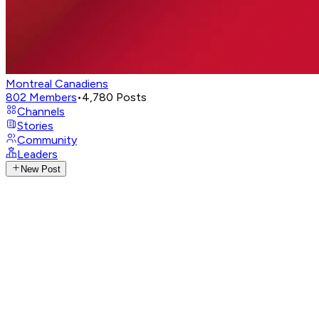
Montreal Canadiens
802
Members
•
4,780
Posts
Channels
Stories
Community
Leaders
New Post