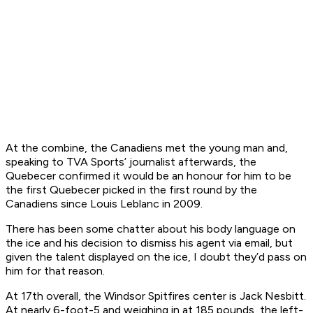
At the combine, the Canadiens met the young man and,
speaking to TVA Sports’ journalist afterwards, the
Quebecer confirmed it would be an honour for him to be
the first Quebecer picked in the first round by the
Canadiens since Louis Leblanc in 2009.
There has been some chatter about his body language on
the ice and his decision to dismiss his agent via email, but
given the talent displayed on the ice, I doubt they’d pass on
him for that reason.
At 17th overall, the Windsor Spitfires center is Jack Nesbitt.
At nearly 6-foot-5 and weighing in at 185 pounds, the left-