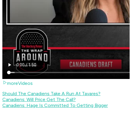
moreVideos
Should The Canadiens Take A Run At Tavares?
Canadiens: Will Price Get The Call?
Canadiens: Hage Is Committed To Getting Bigger