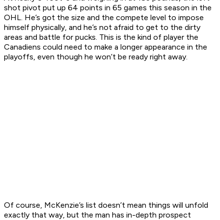
shot pivot put up 64 points in 65 games this season in the
OHL. He’s got the size and the compete level to impose
himself physically, and he’s not afraid to get to the dirty
areas and battle for pucks. This is the kind of player the
Canadiens could need to make a longer appearance in the
playoffs, even though he won’t be ready right away.
Of course, McKenzie’s list doesn’t mean things will unfold
exactly that way, but the man has in-depth prospect