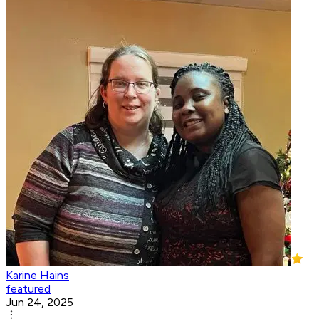
Karine Hains
featured
Jun 24, 2025