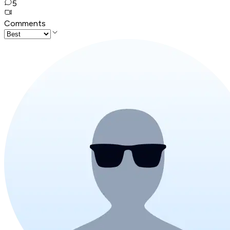
5
Comments