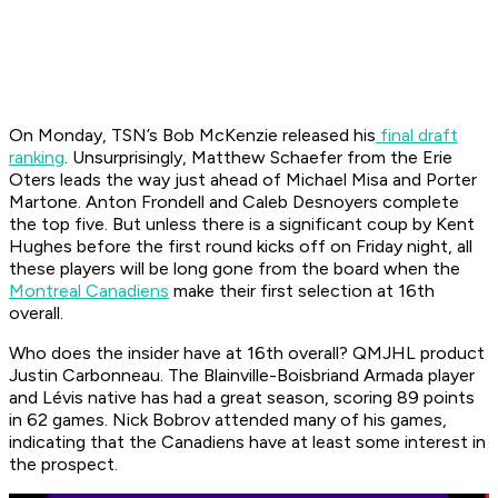
On Monday, TSN’s Bob McKenzie released his
final draft
ranking
. Unsurprisingly, Matthew Schaefer from the Erie
Oters leads the way just ahead of Michael Misa and Porter
Martone. Anton Frondell and Caleb Desnoyers complete
the top five. But unless there is a significant coup by Kent
Hughes before the first round kicks off on Friday night, all
these players will be long gone from the board when the
Montreal Canadiens
make their first selection at 16th
overall.
Who does the insider have at 16th overall? QMJHL product
Justin Carbonneau. The Blainville-Boisbriand Armada player
and Lévis native has had a great season, scoring 89 points
in 62 games. Nick Bobrov attended many of his games,
indicating that the Canadiens have at least some interest in
the prospect.