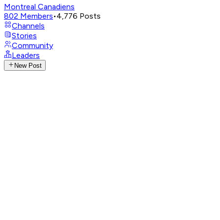
Montreal Canadiens
802
Members
•
4,776
Posts
Channels
Stories
Community
Leaders
New Post