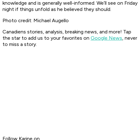
knowledge and is generally well-informed. We’ll see on Friday
night if things unfold as he believed they should.
Photo credit: Michael Augello
Canadiens stories, analysis, breaking news, and more! Tap
the star to add us to your favorites on
Google News
, never
to miss a story.
Follow Karine on