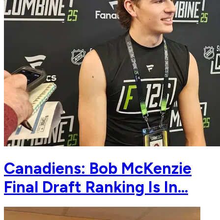
Canadiens: Bob McKenzie
Final Draft Ranking Is In…