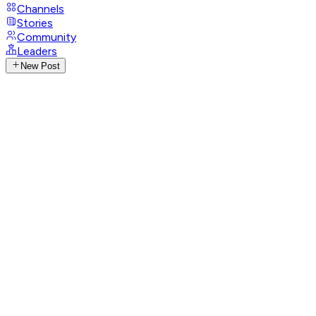
Channels
Stories
Community
Leaders
New Post