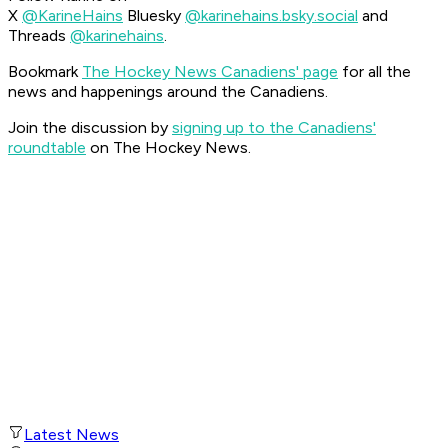
X
@KarineHains
Bluesky
@karinehains.bsky.social
and
Threads
@karinehains
.
Bookmark
The Hockey News Canadiens' page
for all the
news and happenings around the Canadiens.
Join the discussion by
signing up to the Canadiens'
roundtable
on The Hockey News.
Latest News