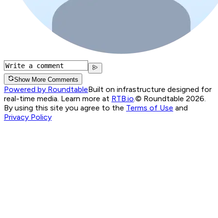
Show More Comments
Powered by Roundtable
Built on infrastructure designed for
real-time media. Learn more at
RTB.io
.
© Roundtable 2026.
By using this site you agree to the
Terms of Use
and
Privacy Policy