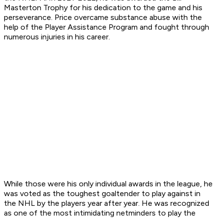
Masterton Trophy for his dedication to the game and his
perseverance. Price overcame substance abuse with the
help of the Player Assistance Program and fought through
numerous injuries in his career.
While those were his only individual awards in the league, he
was voted as the toughest goaltender to play against in
the NHL by the players year after year. He was recognized
as one of the most intimidating netminders to play the