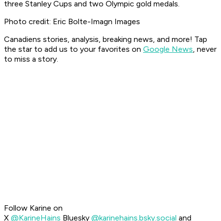
three Stanley Cups and two Olympic gold medals.
Photo credit: Eric Bolte-Imagn Images
Canadiens stories, analysis, breaking news, and more! Tap
the star to add us to your favorites on
Google News
, never
to miss a story.
Follow Karine on
X
@KarineHains
Bluesky
@karinehains.bsky.social
and