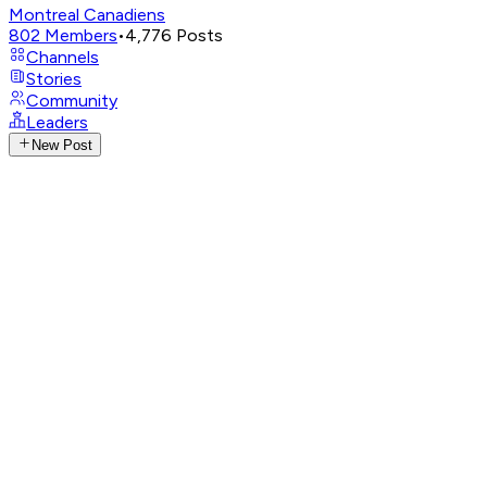
Montreal Canadiens
802
Members
•
4,776
Posts
Channels
Stories
Community
Leaders
New Post