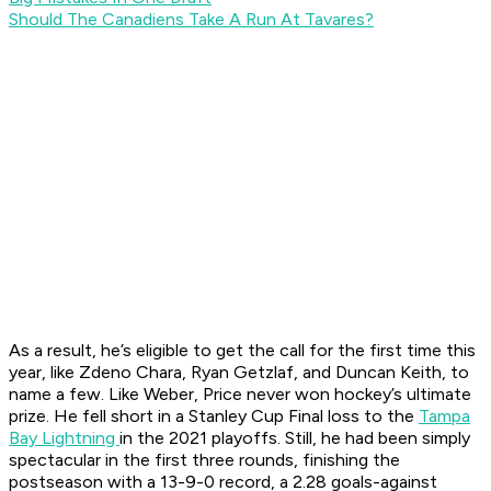
Should The Canadiens Take A Run At Tavares?
As a result, he’s eligible to get the call for the first time this
year, like Zdeno Chara, Ryan Getzlaf, and Duncan Keith, to
name a few. Like Weber, Price never won hockey’s ultimate
prize. He fell short in a Stanley Cup Final loss to the
Tampa
Bay Lightning
in the 2021 playoffs. Still, he had been simply
spectacular in the first three rounds, finishing the
postseason with a 13-9-0 record, a 2.28 goals-against