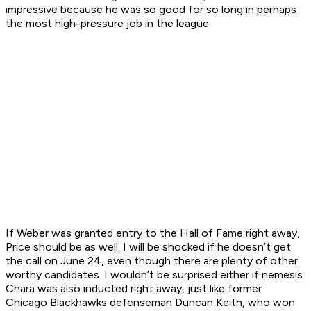
impressive because he was so good for so long in perhaps
the most high-pressure job in the league.
If Weber was granted entry to the Hall of Fame right away,
Price should be as well. I will be shocked if he doesn’t get
the call on June 24, even though there are plenty of other
worthy candidates. I wouldn’t be surprised either if nemesis
Chara was also inducted right away, just like former
Chicago Blackhawks defenseman Duncan Keith, who won