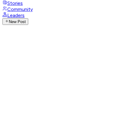
Stories
Community
Leaders
New Post