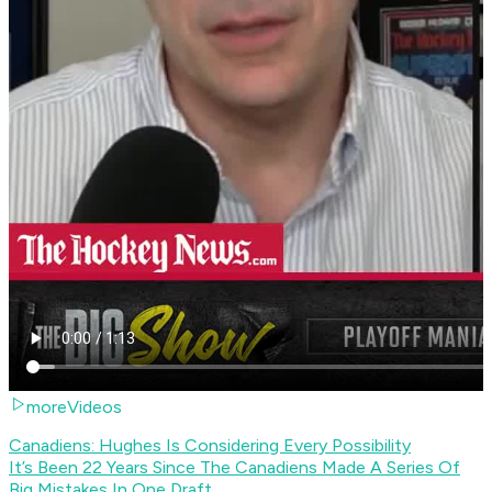
moreVideos
Canadiens: Hughes Is Considering Every Possibility
It’s Been 22 Years Since The Canadiens Made A Series Of
Big Mistakes In One Draft