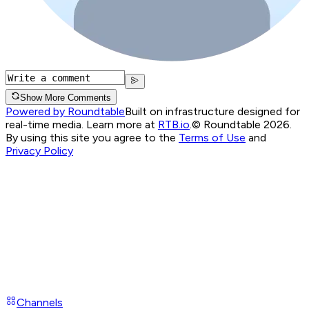
Show More Comments
Powered by Roundtable
Built on infrastructure designed for
real-time media. Learn more at
RTB.io
.
© Roundtable 2026.
By using this site you agree to the
Terms of Use
and
Privacy Policy
Channels