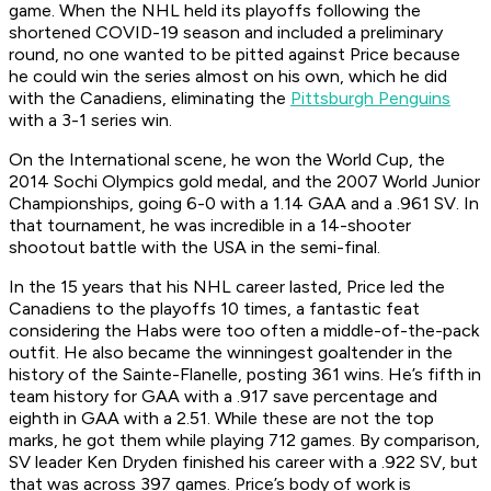
game. When the NHL held its playoffs following the
shortened COVID-19 season and included a preliminary
round, no one wanted to be pitted against Price because
he could win the series almost on his own, which he did
with the Canadiens, eliminating the
Pittsburgh Penguins
with a 3-1 series win.
On the International scene, he won the World Cup, the
2014 Sochi Olympics gold medal, and the 2007 World Junior
Championships, going 6-0 with a 1.14 GAA and a .961 SV. In
that tournament, he was incredible in a 14-shooter
shootout battle with the USA in the semi-final.
In the 15 years that his NHL career lasted, Price led the
Canadiens to the playoffs 10 times, a fantastic feat
considering the Habs were too often a middle-of-the-pack
outfit. He also became the winningest goaltender in the
history of the Sainte-Flanelle, posting 361 wins. He’s fifth in
team history for GAA with a .917 save percentage and
eighth in GAA with a 2.51. While these are not the top
marks, he got them while playing 712 games. By comparison,
SV leader Ken Dryden finished his career with a .922 SV, but
that was across 397 games. Price’s body of work is