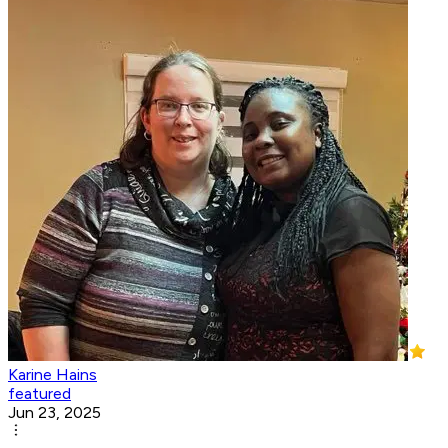
Karine Hains
featured
Jun 23, 2025