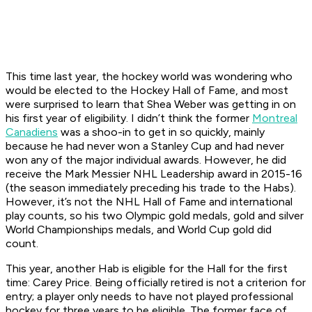
This time last year, the hockey world was wondering who
would be elected to the Hockey Hall of Fame, and most
were surprised to learn that Shea Weber was getting in on
his first year of eligibility. I didn’t think the former
Montreal
Canadiens
was a shoo-in to get in so quickly, mainly
because he had never won a Stanley Cup and had never
won any of the major individual awards. However, he did
receive the Mark Messier NHL Leadership award in 2015-16
(the season immediately preceding his trade to the Habs).
However, it’s not the NHL Hall of Fame and international
play counts, so his two Olympic gold medals, gold and silver
World Championships medals, and World Cup gold did
count.
This year, another Hab is eligible for the Hall for the first
time: Carey Price. Being officially retired is not a criterion for
entry; a player only needs to have not played professional
hockey for three years to be eligible. The former face of