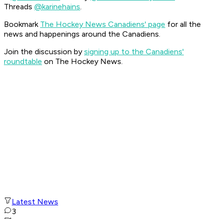
Threads
@karinehains
.
Bookmark
The Hockey News Canadiens' page
for all the
news and happenings around the Canadiens.
Join the discussion by
signing up to the Canadiens'
roundtable
on The Hockey News.
Latest News
3