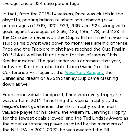
average, and a .924 save percentage.
In fact, from the 2013-14 season, Price was clutch in the
playoffs, posting brilliant numbers and achieving save
percentages of .919, .920, .933, .936, and .924, along with
goals against averages of 2.36, 2.23, 1.86, 1.78, and 2.28. If
the Canadiens never won the Cup with him in net, it was no
fault of his own; it was down to Montreal’s anemic offense.
Price and the Tricolore might have reached the Cup Final in
2013-14 as well had it not been for the infamous Chris
Kreider incident. The goaltender was dominant that year,
but when Kreider crashed into him in Game 1 of the
Conference Final against the
New York Rangers
, the
Canadiens’ dream of a 25th Stanley Cup came crashing
down as well.
From an individual standpoint, Price won every trophy he
was up for in 2014-15 netting the Vezina Trophy as the
league’s best goaltender, the Hart Trophy as the most
valuable player for his team, the William M. Jennings Trophy
for the fewest goals allowed, and the Ted Lindsay Award as
the most outstanding player as voted by the members of
the NHLPA. In 2021-2022, he was awarded the Bill