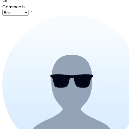
Comments