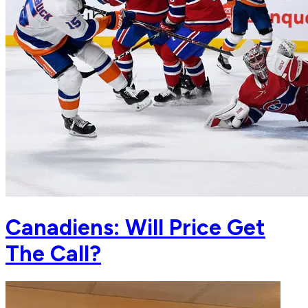
Canadiens: Will Price Get
The Call?