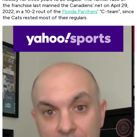
the franchise last manned the Canadiens’ net on April 29,
2022, in a 10-2 rout of the
Florida Panthers
’ “C-team”, since
the Cats rested most of their regulars.