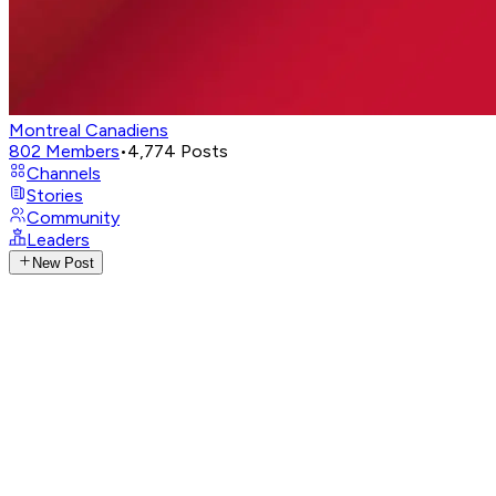
Montreal Canadiens
802
Members
•
4,774
Posts
Channels
Stories
Community
Leaders
New Post